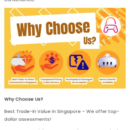
Why Choose Us?
Best Trade-In Value in Singapore – We offer top-
dollar assessments!