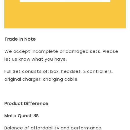
Trade In Note
We accept incomplete or damaged sets. Please
let us know what you have.
Full Set consists of: box, headset, 2 controllers,
original charger, charging cable
Product Difference
Meta Quest 3S
Balance of affordability and performance