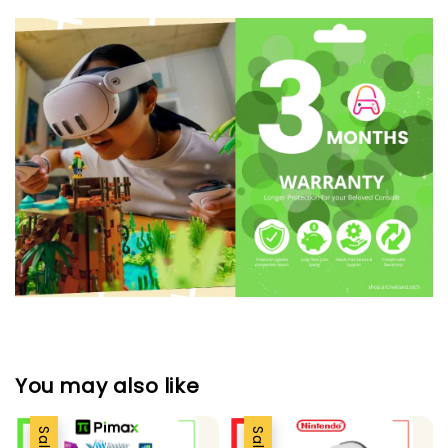
You may also like
Sale
Sale