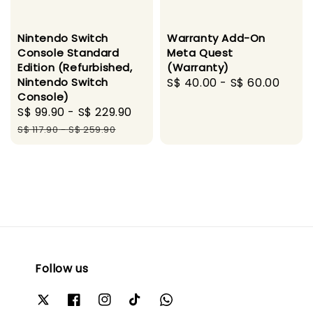
Nintendo Switch
Warranty Add-On
Console Standard
Meta Quest
Edition (Refurbished,
(Warranty)
Nintendo Switch
Regular
S$ 40.00
-
S$ 60.00
Console)
price
Sale
S$ 99.90
-
S$ 229.90
Regular
price
price
S$ 117.90
-
S$ 259.90
Follow us