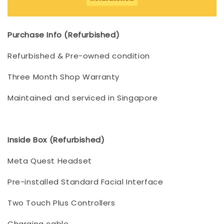
Purchase Info (Refurbished)
Refurbished & Pre-owned condition
Three Month Shop Warranty
Maintained and serviced in Singapore
Inside Box (Refurbished)
Meta Quest Headset
Pre-installed Standard Facial Interface
Two Touch Plus Controllers
Charging cable