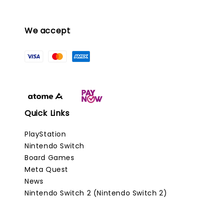
We accept
Quick Links
PlayStation
Nintendo Switch
Board Games
Meta Quest
News
Nintendo Switch 2 (Nintendo Switch 2)