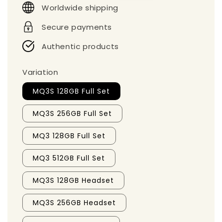
Worldwide shipping
Secure payments
Authentic products
Variation
MQ3S 128GB Full Set
MQ3S 256GB Full Set
MQ3 128GB Full Set
MQ3 512GB Full Set
MQ3S 128GB Headset
MQ3S 256GB Headset