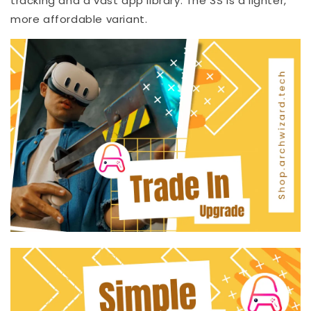
tracking and a vast app library. The 3S is a lighter,
more affordable variant.