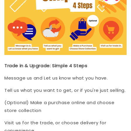
Trade in & Upgrade: Simple 4 Steps
Message us and Let us know what you have.
Tell us what you want to get, or if you're just selling.
(Optional) Make a purchase online and choose
store collection
Visit us for the trade, or choose delivery for
convenience.