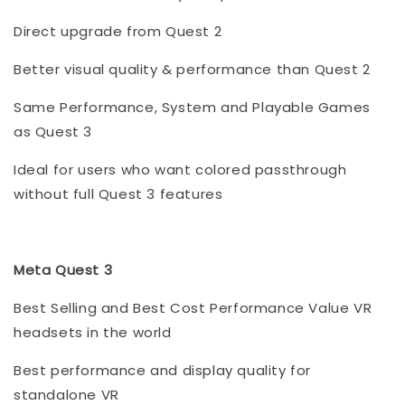
Direct upgrade from Quest 2
Better visual quality & performance than Quest 2
Same Performance, System and Playable Games
as Quest 3
Ideal for users who want colored passthrough
without full Quest 3 features
Meta Quest 3
Best Selling and Best Cost Performance Value VR
headsets in the world
Best performance and display quality for
standalone VR