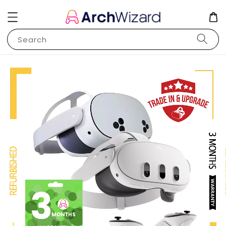
Search