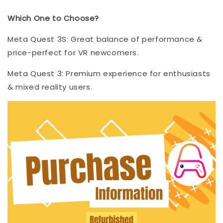
Which One to Choose?
Meta Quest 3S: Great balance of performance &
price-perfect for VR newcomers.
Meta Quest 3: Premium experience for enthusiasts
& mixed reality users.