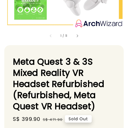
1
/
11
Meta Quest 3 & 3S
Mixed Reality VR
Headset Refurbished
(Refurbished, Meta
Quest VR Headset)
Sale
S$ 399.90
Regular
Sold Out
S$ 471.90
price
price