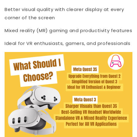
Better visual quality with clearer display at every
corner of the screen
Mixed reality (MR) gaming and productivity features
Ideal for VR enthusiasts, gamers, and professionals