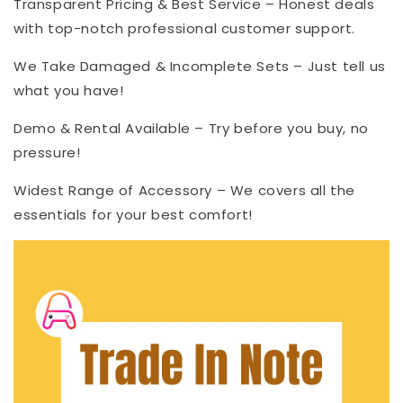
Transparent Pricing & Best Service – Honest deals
with top-notch professional customer support.
We Take Damaged & Incomplete Sets – Just tell us
what you have!
Demo & Rental Available – Try before you buy, no
pressure!
Widest Range of Accessory – We covers all the
essentials for your best comfort!