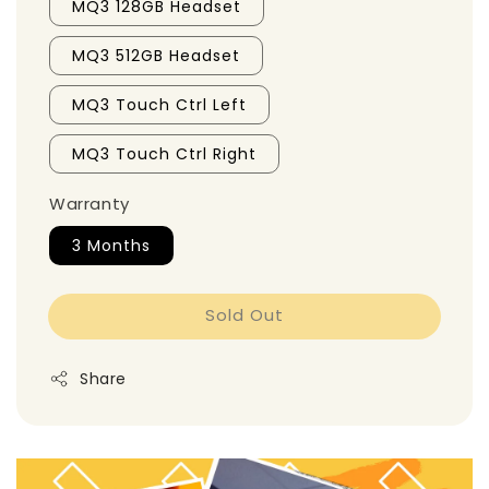
MQ3 128GB Headset
MQ3 512GB Headset
MQ3 Touch Ctrl Left
MQ3 Touch Ctrl Right
Warranty
3 Months
Sold Out
Share