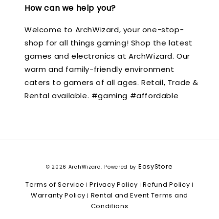
How can we help you?
Welcome to ArchWizard, your one-stop-
shop for all things gaming! Shop the latest
games and electronics at ArchWizard. Our
warm and family-friendly environment
caters to gamers of all ages. Retail, Trade &
Rental available. #gaming #affordable
EasyStore
© 2026 ArchWizard. Powered by
Terms of Service
Privacy Policy
Refund Policy
|
|
|
Warranty Policy
Rental and Event Terms and
|
Conditions