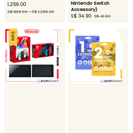
Nintendo Switch
price
1,259.00
Accessory)
Regular
S$ 899.00
-
S$ 1,299.00
Sale
S$ 34.90
Regular
S$ 41.90
price
price
price
Sale