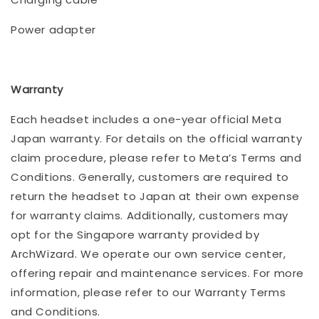
Power adapter
Warranty
Each headset includes a one-year official Meta
Japan warranty. For details on the official warranty
claim procedure, please refer to Meta’s Terms and
Conditions. Generally, customers are required to
return the headset to Japan at their own expense
for warranty claims. Additionally, customers may
opt for the Singapore warranty provided by
ArchWizard. We operate our own service center,
offering repair and maintenance services. For more
information, please refer to our Warranty Terms
and Conditions.