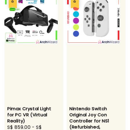
Pimax Crystal Light
Nintendo Switch
for PC VR (Virtual
Original Joy Con
Reality)
Controller for NS1
Sale
S$ 859.00
-
S$
(Refurbished,