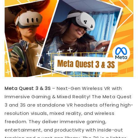
Meta Quest 3 & 3S
– Next-Gen Wireless VR with
Immersive Gaming & Mixed Reality! The Meta Quest
3 and 3S are standalone VR headsets offering high-
resolution visuals, mixed reality, and wireless
freedom. They deliver immersive gaming,
entertainment, and productivity with inside-out