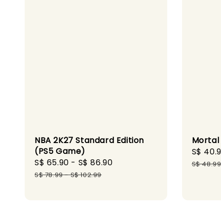
NBA 2K27 Standard Edition
Mortal
(PS5 Game)
Sale
S$ 40.
Sale
S$ 65.90
-
S$ 86.90
Regular
price
S$ 48.9
price
price
S$ 78.99
-
S$ 102.99