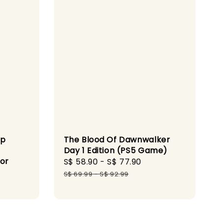
op
The Blood Of Dawnwalker
Day 1 Edition (PS5 Game)
for
Sale
S$ 58.90
-
S$ 77.90
Regular
price
price
S$ 69.99
-
S$ 92.99