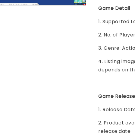
Game Detail
1. Supported L
2. No. of Play
3. Genre: Acti
4. Listing imag
depends on th
Game Release
1. Release Dat
2. Product ava
release date