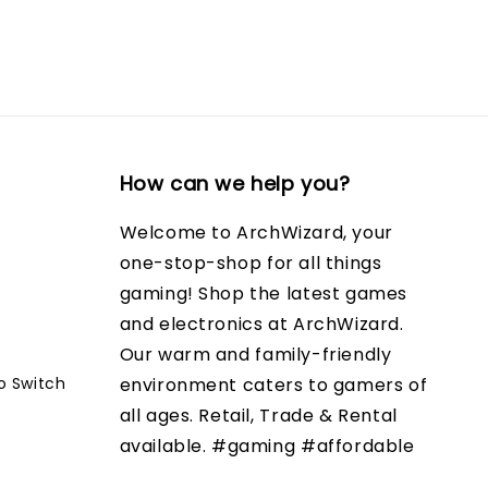
How can we help you?
Welcome to ArchWizard, your
one-stop-shop for all things
gaming! Shop the latest games
and electronics at ArchWizard.
Our warm and family-friendly
o Switch
environment caters to gamers of
all ages. Retail, Trade & Rental
available. #gaming #affordable