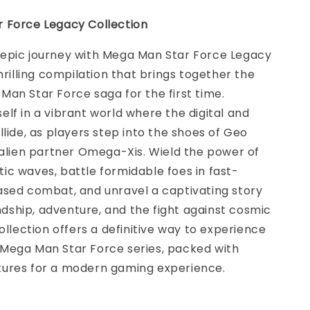
 Force Legacy Collection
epic journey with Mega Man Star Force Legacy
thrilling compilation that brings together the
an Star Force saga for the first time.
lf in a vibrant world where the digital and
llide, as players step into the shoes of Geo
 alien partner Omega-Xis. Wield the power of
c waves, battle formidable foes in fast-
ased combat, and unravel a captivating story
iendship, adventure, and the fight against cosmic
collection offers a definitive way to experience
Mega Man Star Force series, packed with
ures for a modern gaming experience.