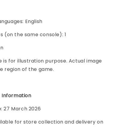
anguages: English
ers (on the same console): 1
on
e is for illustration purpose. Actual image
e region of the game.
 Information
e: 27 March 2026
ilable for store collection and delivery on