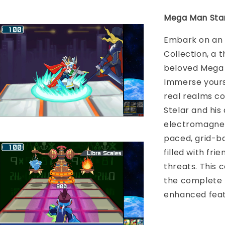
Mega Man Star
Embark on an 
Collection, a 
beloved Mega M
Immerse yourse
real realms co
Stelar and his
electromagneti
paced, grid-b
filled with fr
threats. This 
the complete 
enhanced feat