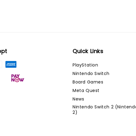
ept
Quick Links
PlayStation
Nintendo Switch
Board Games
Meta Quest
News
Nintendo Switch 2 (Nintend
2)