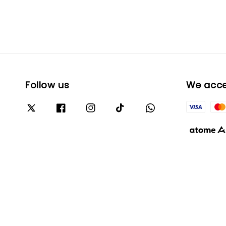
Follow us
We acc