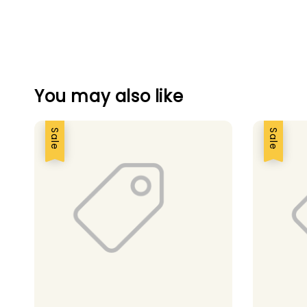
You may also like
Sale
Sale