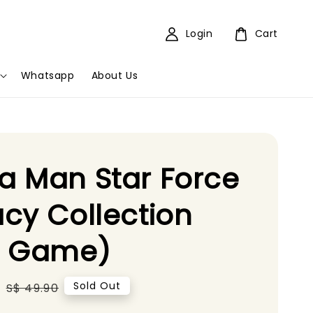
Login
Cart
Whatsapp
About Us
 Man Star Force
cy Collection
5 Game)
0
Regular
Sold Out
S$ 49.90
price