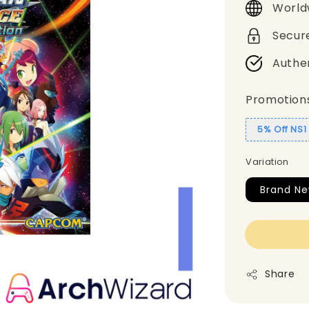
World
Secur
Authe
Promotion
5% Off NS
Variation
Brand Ne
Share