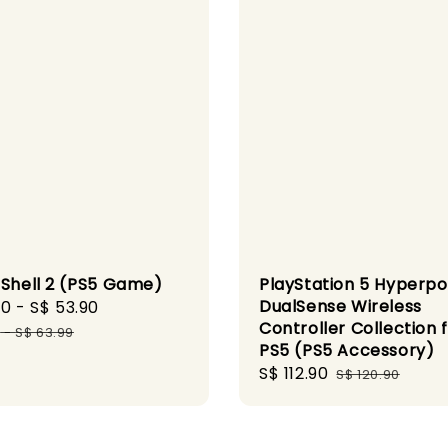
 Shell 2 (PS5 Game)
PlayStation 5 Hyperp
DualSense Wireless
90
-
S$ 53.90
Regular
Controller Collection 
price
9
-
S$ 63.99
PS5 (PS5 Accessory)
Sale
S$ 112.90
Regular
S$ 120.90
price
price