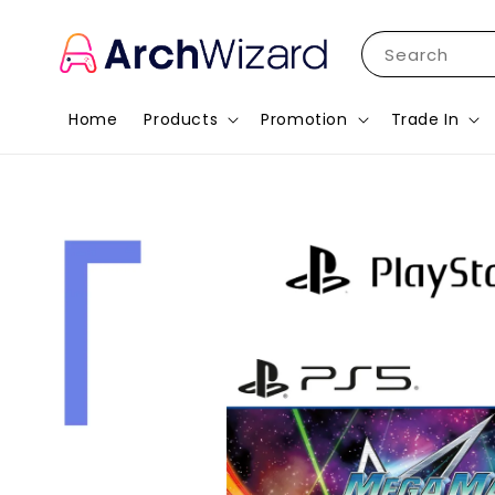
Search
Home
Products
Promotion
Trade In