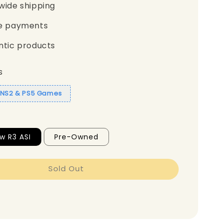
wide shipping
e payments
ntic products
s
1 NS2 & PS5 Games
w R3 ASI
Pre-Owned
Sold Out