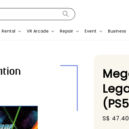
Rental
VR Arcade
Repair
Event
Business
Mega
Lega
(PS
Sale
S$ 47.4
price