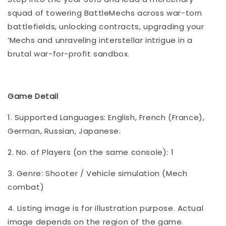
squad of towering BattleMechs across war-torn
battlefields, unlocking contracts, upgrading your
‘Mechs and unraveling interstellar intrigue in a
brutal war-for-profit sandbox.
Game Detail
1. Supported Languages: English, French (France),
German, Russian, Japanese.
2. No. of Players (on the same console): 1
3. Genre: Shooter / Vehicle simulation (Mech
combat)
4. Listing image is for illustration purpose. Actual
image depends on the region of the game.