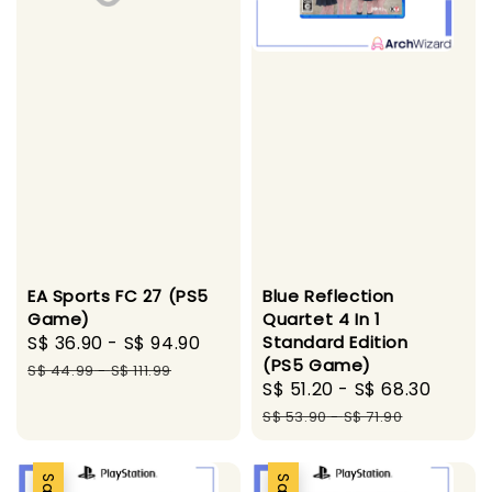
Blue Reflection
EA Sports FC 27 (PS5
Quartet 4 In 1
Game)
Standard Edition
Sale
S$ 36.90
-
S$ 94.90
Regular
(PS5 Game)
price
price
S$ 44.99
-
S$ 111.99
Sale
S$ 51.20
-
S$ 68.30
Regul
price
price
S$ 53.90
-
S$ 71.90
Sale
Sale