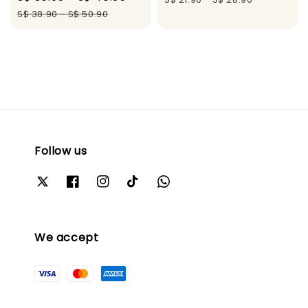
price
price
S$ 38.90
-
S$ 50.90
Follow us
We accept