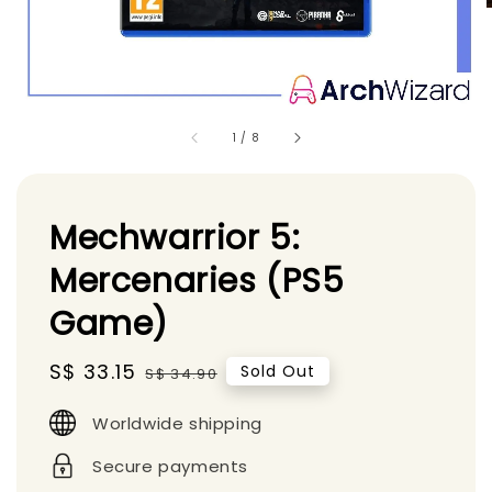
1
/
8
Mechwarrior 5:
Mercenaries (PS5
Game)
Sale
S$ 33.15
Regular
Sold Out
S$ 34.90
price
price
Worldwide shipping
Secure payments