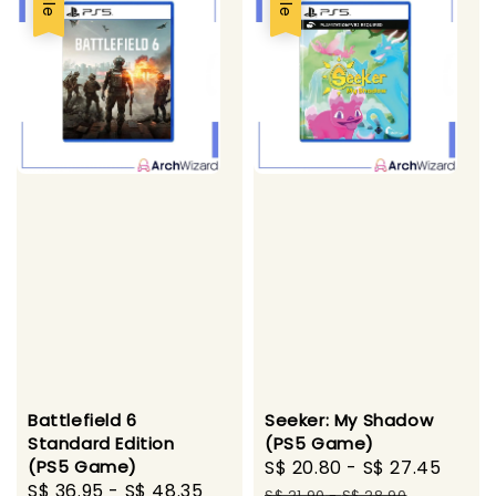
Battlefield 6
Seeker: My Shadow
Standard Edition
(PS5 Game)
(PS5 Game)
Sale
S$ 20.80
-
S$ 27.45
Regu
Sale
S$ 36.95
-
S$ 48.35
Regular
price
pric
S$ 21.90
-
S$ 28.90