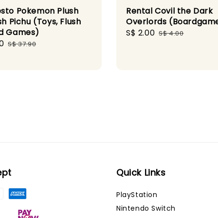
sto Pokemon Plush
Rental Covil the Dark
sh Pichu (Toys, Flush
Overlords (Boardgam
rd Games)
Sale
S$ 2.00
Regular
S$ 4.00
0
Regular
price
price
S$ 37.90
price
ept
Quick Links
PlayStation
Nintendo Switch