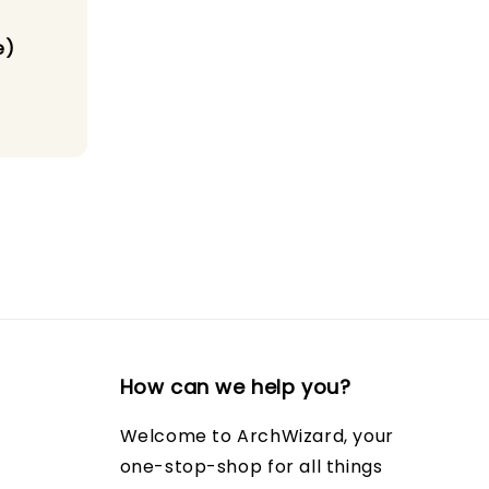
e)
How can we help you?
Welcome to ArchWizard, your
one-stop-shop for all things