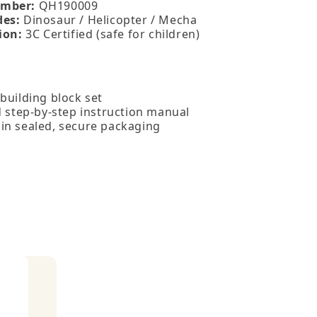
mber:
QH190009
des:
Dinosaur / Helicopter / Mecha
ion:
3C Certified (safe for children)
building block set
d step‑by‑step instruction manual
in sealed, secure packaging