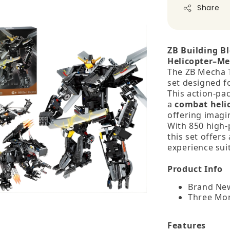
Share
ZB Building B
Helicopter–Me
The ZB Mecha Tr
set designed f
This action‑pa
a
combat heli
offering imagin
With 850 high‑p
this set offers
experience suit
Product Info
Brand New
Three Mo
Features