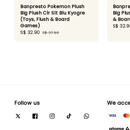
Banpresto Pokemon Plush
Banpre
Big Plush Clr Slt Blu Kyogre
Big Plu
(Toys, Flush & Board
& Boa
Games)
Sale
S$ 32.9
Sale
S$ 32.90
Regular
price
S$ 37.90
price
price
Follow us
We acc