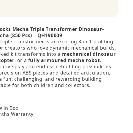
locks Mecha Triple Transformer Dinosaur–
cha (850 Pcs) – QH190009
iple Transformer is an exciting 3‑in‑1 building
or creators who love dynamic mechanical builds.
cked kit transforms into a
mechanical dinosaur
,
copter
, or a
fully armoured mecha robot
,
ative play and endless rebuilding possibilities.
recision ABS pieces and detailed articulation,
 a fun, challenging, and rewarding building
able for both children and collectors.
 in Box
nths Warranty