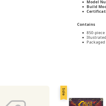
Model Nu
Build Mo
Certificat
Contains
850‑piece 
Illustrate
Packaged 
Sale