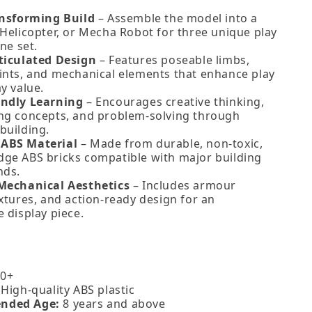
ansforming Build
– Assemble the model into a
 Helicopter, or Mecha Robot for three unique play
one set.
ticulated Design
– Features poseable limbs,
ints, and mechanical elements that enhance play
y value.
endly Learning
– Encourages creative thinking,
ng concepts, and problem‑solving through
building.
ABS Material
– Made from durable, non‑toxic,
ge ABS bricks compatible with major building
nds.
Mechanical Aesthetics
– Includes armour
xtures, and action‑ready design for an
 display piece.
0+
High‑quality ABS plastic
nded Age:
8 years and above