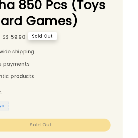
a 850 Pcs (Toys
oard Games)
5
Regular
Sold Out
S$ 59.90
price
wide shipping
e payments
ntic products
s
ys
Sold Out