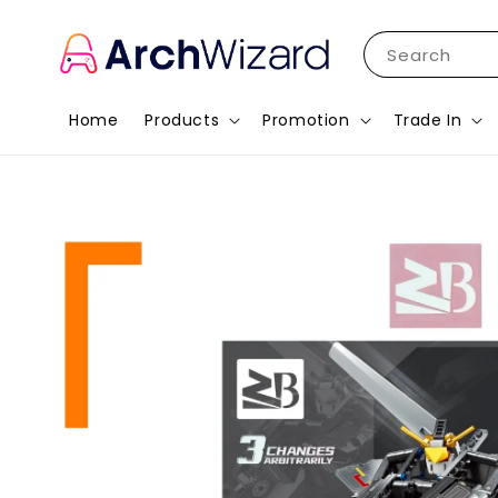
Search
Home
Products
Promotion
Trade In