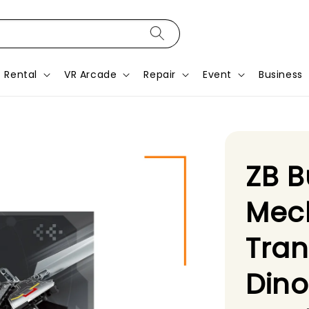
Rental
VR Arcade
Repair
Event
Business
ZB B
Mech
Tra
Dino