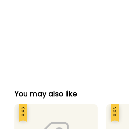
You may also like
Sale
Sale