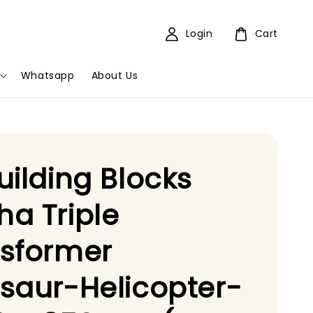
Login
Cart
Whatsapp
About Us
uilding Blocks
a Triple
nsformer
saur-Helicopter-