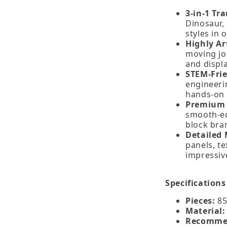
3‑in‑1 Tr
Dinosaur,
styles in 
Highly Ar
moving jo
and displa
STEM‑Fri
engineeri
hands‑on 
Premium 
smooth‑ed
block bra
Detailed 
panels, te
impressive
Specifications
Pieces:
85
Material:
Recomme