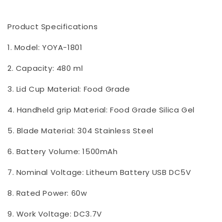
Product Specifications
1. Model: YOYA-1801
2. Capacity: 480 ml
3. Lid Cup Material: Food Grade
4. Handheld grip Material: Food Grade Silica Gel
5. Blade Material: 304 Stainless Steel
6. Battery Volume: 1500mAh
7. Nominal Voltage: Litheum Battery USB DC5V
8. Rated Power: 60w
9. Work Voltage: DC3.7V