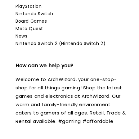
PlayStation
Nintendo Switch
Board Games
Meta Quest
News
Nintendo Switch 2 (Nintendo Switch 2)
How can we help you?
Welcome to ArchWizard, your one-stop-
shop for all things gaming! Shop the latest
games and electronics at ArchWizard. Our
warm and family-friendly environment
caters to gamers of all ages. Retail, Trade &
Rental available. #gaming #affordable