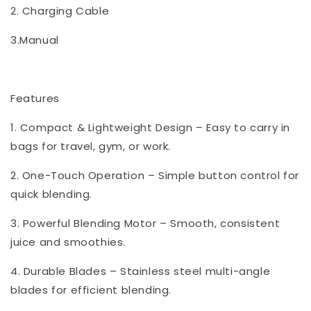
2. Charging Cable
3.Manual
Features
1. Compact & Lightweight Design – Easy to carry in
bags for travel, gym, or work.
2. One-Touch Operation – Simple button control for
quick blending.
3. Powerful Blending Motor – Smooth, consistent
juice and smoothies.
4. Durable Blades – Stainless steel multi-angle
blades for efficient blending.