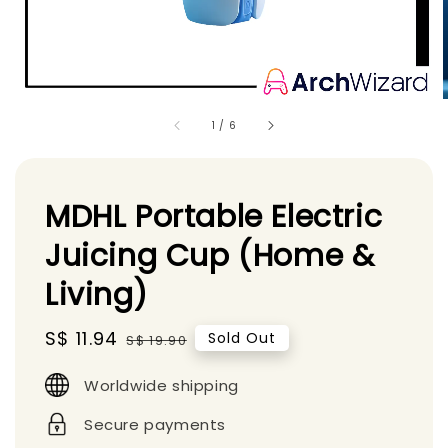
1
/
6
MDHL Portable Electric
Juicing Cup (Home &
Living)
Sale
S$ 11.94
Regular
Sold Out
S$ 19.90
price
price
Worldwide shipping
Secure payments