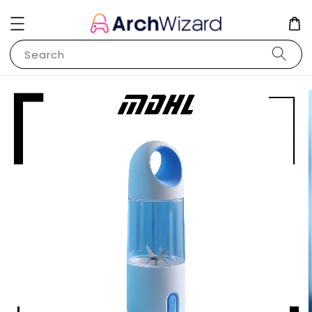
Search