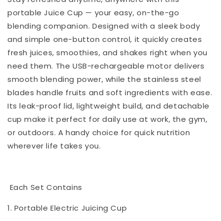
portable Juice Cup — your easy, on-the-go
blending companion. Designed with a sleek body
and simple one-button control, it quickly creates
fresh juices, smoothies, and shakes right when you
need them. The USB-rechargeable motor delivers
smooth blending power, while the stainless steel
blades handle fruits and soft ingredients with ease.
Its leak-proof lid, lightweight build, and detachable
cup make it perfect for daily use at work, the gym,
or outdoors. A handy choice for quick nutrition
wherever life takes you.
Each Set Contains
1. Portable Electric Juicing Cup