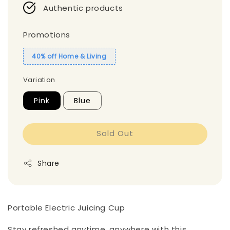
Authentic products
Promotions
40% off Home & Living
Variation
Pink
Blue
Sold Out
Share
Portable Electric Juicing Cup
Stay refreshed anytime, anywhere with this