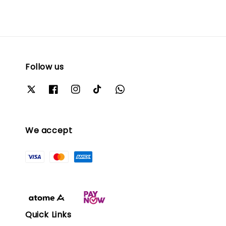
Follow us
We accept
Quick Links