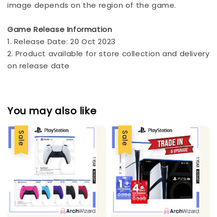
image depends on the region of the game.
Game Release Information
1. Release Date: 20 Oct 2023
2. Product available for store collection and delivery
on release date
You may also like
Sale
Sale