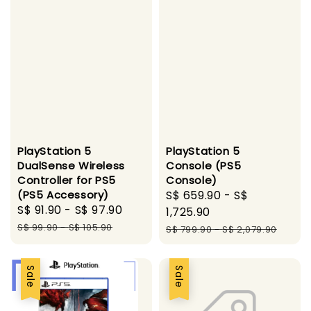
PlayStation 5
PlayStation 5
DualSense Wireless
Console (PS5
Controller for PS5
Console)
(PS5 Accessory)
Sale
S$ 659.90
-
S$
Sale
S$ 91.90
-
S$ 97.90
Regular
price
1,725.90
price
price
S$ 99.90
-
S$ 105.90
Regular
S$ 799.90
-
S$ 2,079.90
price
Sale
Sale