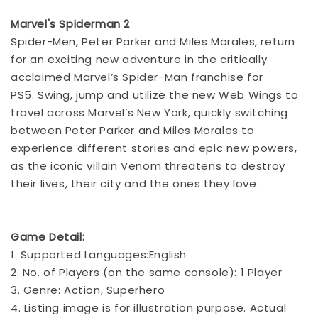
Marvel's Spiderman 2
Spider-Men, Peter Parker and Miles Morales, return
for an exciting new adventure in the critically
acclaimed Marvel’s Spider-Man franchise for
PS5.
Swing, jump and utilize the new Web Wings to
travel across Marvel’s New York, quickly switching
between Peter Parker and Miles Morales to
experience different stories and epic new powers,
as the iconic villain Venom threatens to destroy
their lives, their city and the ones they love.
Game Detail:
1. Supported Languages:English
2. No. of Players (on the same console): 1 Player
3. Genre: Action, Superhero
4. Listing image is for illustration purpose. Actual