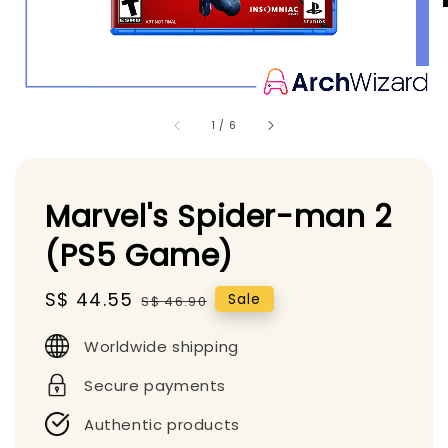
1
/
6
Marvel's Spider-man 2
(PS5 Game)
Sale
S$ 44.55
Regular
Sale
S$ 46.90
price
price
Worldwide shipping
Secure payments
Authentic products