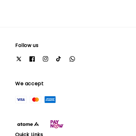
Follow us
We accept
Quick Links