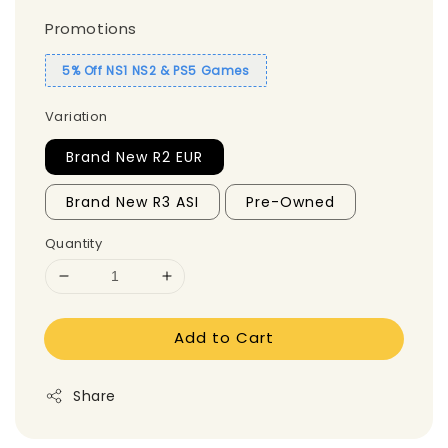
Promotions
5% Off NS1 NS2 & PS5 Games
Variation
Brand New R2 EUR
Brand New R3 ASI
Pre-Owned
Quantity
Add to Cart
Share