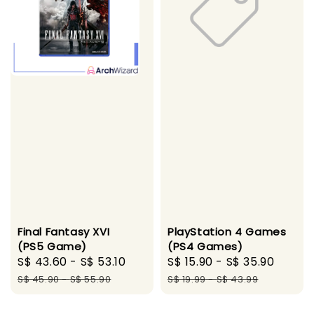
Final Fantasy XVI
PlayStation 4 Games
(PS5 Game)
(PS4 Games)
Sale
S$ 43.60
-
S$ 53.10
Regular
Sale
S$ 15.90
-
S$ 35.90
Regul
price
price
price
price
S$ 45.90
-
S$ 55.90
S$ 19.99
-
S$ 43.99