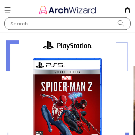
Search