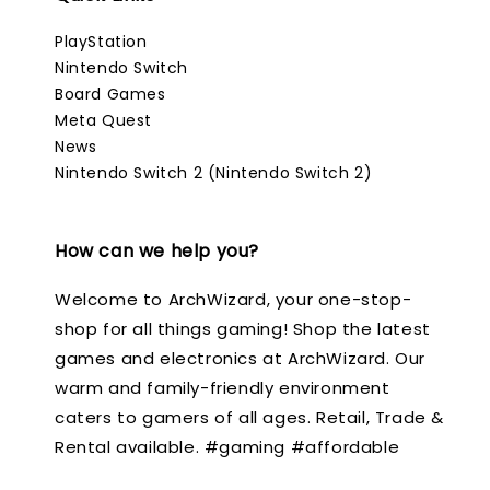
PlayStation
Nintendo Switch
Board Games
Meta Quest
News
Nintendo Switch 2 (Nintendo Switch 2)
How can we help you?
Welcome to ArchWizard, your one-stop-
shop for all things gaming! Shop the latest
games and electronics at ArchWizard. Our
warm and family-friendly environment
caters to gamers of all ages. Retail, Trade &
Rental available. #gaming #affordable