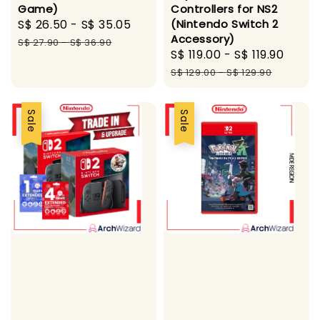
Game)
Controllers for NS2
Sale
S$ 26.50
-
S$ 35.05
Regular
(Nintendo Switch 2
Accessory)
price
price
S$ 27.90
-
S$ 36.90
Sale
S$ 119.00
-
S$ 119.90
Regu
price
pric
S$ 129.00
-
S$ 129.90
Sale
Sale