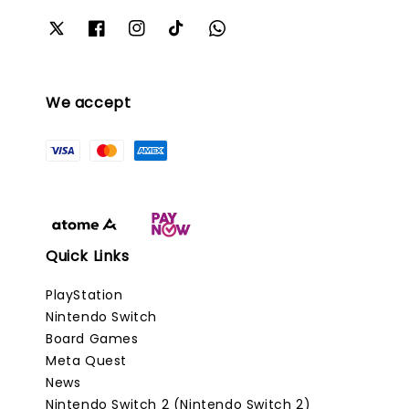
We accept
Quick Links
PlayStation
Nintendo Switch
Board Games
Meta Quest
News
Nintendo Switch 2 (Nintendo Switch 2)