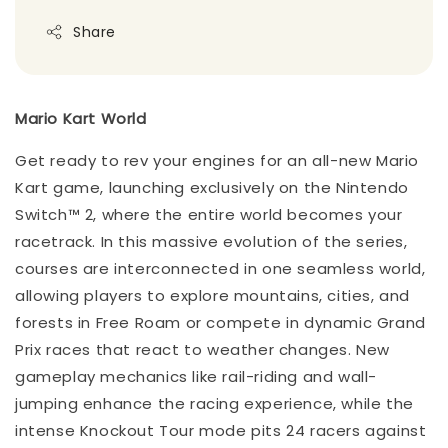
Share
Mario Kart World
Get ready to rev your engines for an all-new Mario
Kart game, launching exclusively on the Nintendo
Switch™ 2, where the entire world becomes your
racetrack. In this massive evolution of the series,
courses are interconnected in one seamless world,
allowing players to explore mountains, cities, and
forests in Free Roam or compete in dynamic Grand
Prix races that react to weather changes. New
gameplay mechanics like rail-riding and wall-
jumping enhance the racing experience, while the
intense Knockout Tour mode pits 24 racers against