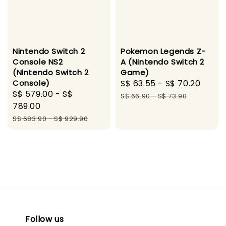
Nintendo Switch 2
Pokemon Legends Z-
Console NS2
A (Nintendo Switch 2
(Nintendo Switch 2
Game)
Console)
Sale
S$ 63.55
-
S$ 70.20
Regu
Sale
S$ 579.00
-
S$
price
pric
S$ 66.90
-
S$ 73.90
price
789.00
Regular
S$ 683.90
-
S$ 929.90
price
Follow us