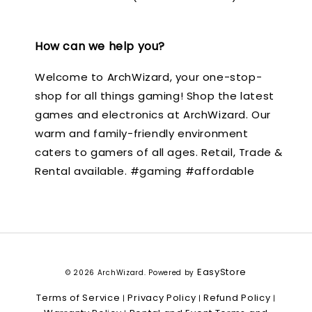
How can we help you?
Welcome to ArchWizard, your one-stop-
shop for all things gaming! Shop the latest
games and electronics at ArchWizard. Our
warm and family-friendly environment
caters to gamers of all ages. Retail, Trade &
Rental available. #gaming #affordable
EasyStore
© 2026 ArchWizard. Powered by
Terms of Service
Privacy Policy
Refund Policy
|
|
|