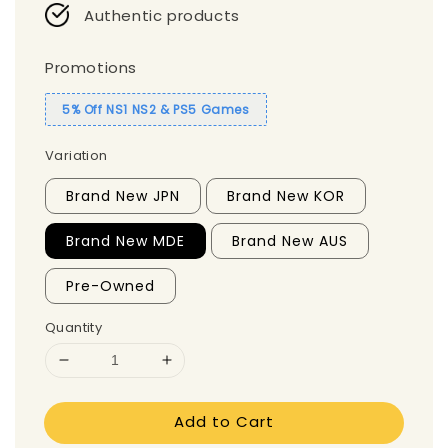
Authentic products
Promotions
5% Off NS1 NS2 & PS5 Games
Variation
Brand New JPN
Brand New KOR
Brand New MDE
Brand New AUS
Pre-Owned
Quantity
Add to Cart