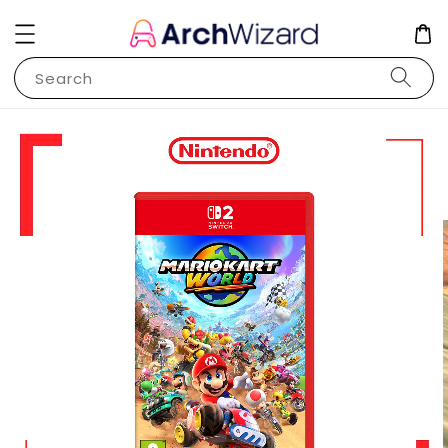
Search