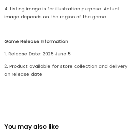
4. Listing image is for illustration purpose. Actual
image depends on the region of the game.
Game Release Information
1. Release Date: 2025 June 5
2. Product available for store collection and delivery
on release date
You may also like