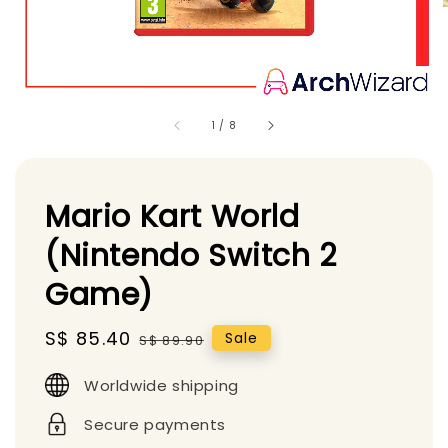
1
/
8
Mario Kart World
(Nintendo Switch 2
Game)
Sale
S$ 85.40
Regular
Sale
S$ 89.90
price
price
Worldwide shipping
Secure payments