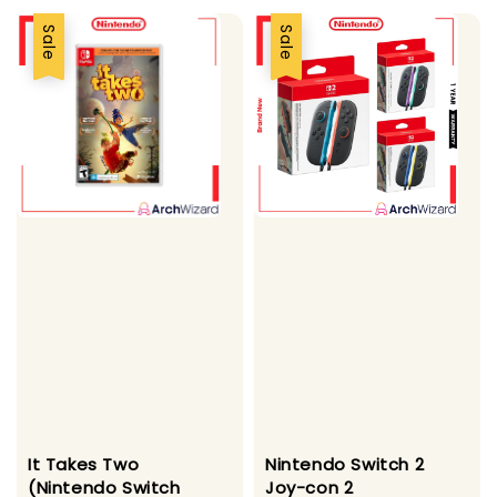
Sale
Sale
It Takes Two
Nintendo Switch 2
(Nintendo Switch
Joy-con 2