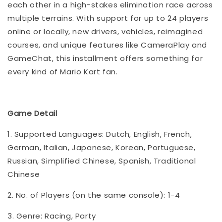
each other in a high-stakes elimination race across
multiple terrains. With support for up to 24 players
online or locally, new drivers, vehicles, reimagined
courses, and unique features like CameraPlay and
GameChat, this installment offers something for
every kind of Mario Kart fan.
Game Detail
1. Supported Languages: Dutch, English, French,
German, Italian, Japanese, Korean, Portuguese,
Russian, Simplified Chinese, Spanish, Traditional
Chinese
2. No. of Players (on the same console): 1-4
3. Genre: Racing, Party