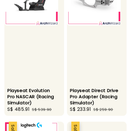
Playseat Evolution
Playseat Direct Drive
Pro NASCAR (Racing
Pro Adapter (Racing
Simulator)
Simulator)
Sale
S$ 485.91
Regular
Sale
S$ 233.91
Regular
S$ 539.90
S$ 259.90
price
price
price
price
Sale
Sale