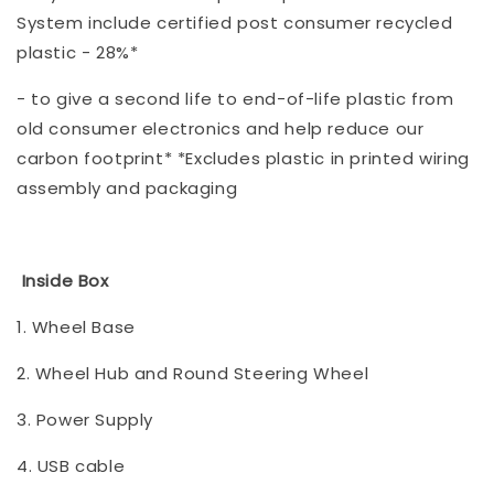
System include certified post consumer recycled
plastic - 28%*
- to give a second life to end-of-life plastic from
old consumer electronics and help reduce our
carbon footprint* *Excludes plastic in printed wiring
assembly and packaging
Inside Box
1. Wheel Base
2. Wheel Hub and Round Steering Wheel
3. Power Supply
4. USB cable