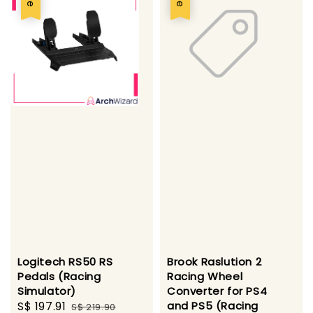
Logitech RS50 RS
Brook Raslution 2
Pedals (Racing
Racing Wheel
Simulator)
Converter for PS4
Sale
S$ 197.91
Regular
and PS5 (Racing
S$ 219.90