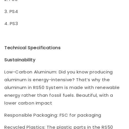
3. PS4
4. PS3
Technical Specifications
Sustainability
Low-Carbon Aluminum: Did you know producing
aluminum is energy-intensive? That’s why the
aluminum in RS50 System is made with renewable
energy rather than fossil fuels. Beautiful, with a
lower carbon impact
Responsible Packaging: FSC for packaging
Recycled Plastics: The plastic parts in the RS50