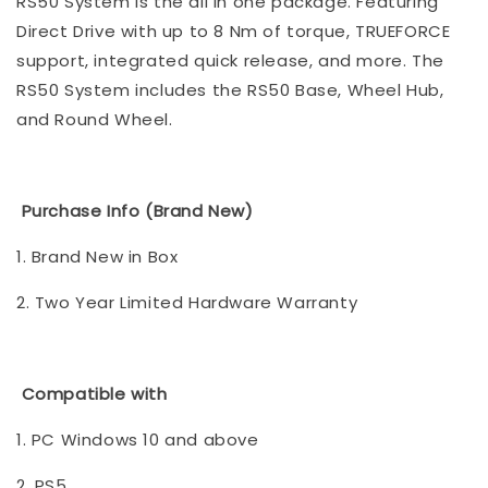
RS50 System is the all in one package. Featuring
Direct Drive with up to 8 Nm of torque, TRUEFORCE
support, integrated quick release, and more. The
RS50 System includes the RS50 Base, Wheel Hub,
and Round Wheel.
Purchase Info (Brand New)
1. Brand New in Box
2. Two Year Limited Hardware Warranty
Compatible with
1. PC Windows 10 and above
2. PS5