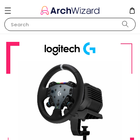
Search