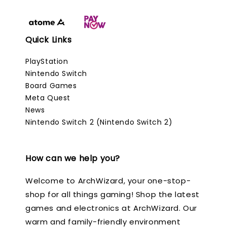
Quick Links
PlayStation
Nintendo Switch
Board Games
Meta Quest
News
Nintendo Switch 2 (Nintendo Switch 2)
How can we help you?
Welcome to ArchWizard, your one-stop-
shop for all things gaming! Shop the latest
games and electronics at ArchWizard. Our
warm and family-friendly environment