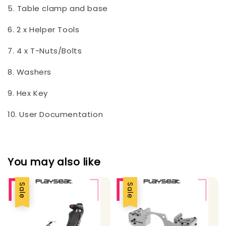
5. Table clamp and base
6. 2 x Helper Tools
7. 4 x T-Nuts/Bolts
8. Washers
9. Hex Key
10. User Documentation
You may also like
Sale
Sale