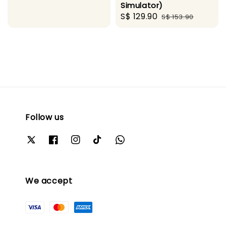
Simulator)
price
price
Sale
S$ 129.90
Regular
S$ 153.90
price
price
Follow us
We accept