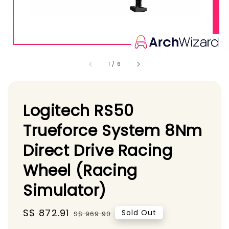
1
/
6
Logitech RS50
Trueforce System 8Nm
Direct Drive Racing
Wheel (Racing
Simulator)
Sale
S$ 872.91
Regular
Sold Out
S$ 969.90
price
price