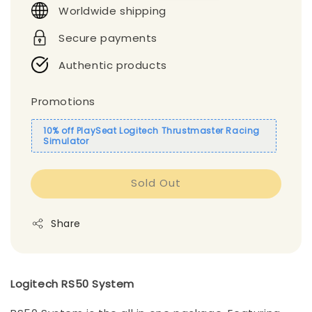
Worldwide shipping
Secure payments
Authentic products
Promotions
10% off PlaySeat Logitech Thrustmaster Racing
Simulator
Sold Out
Share
Logitech RS50 System