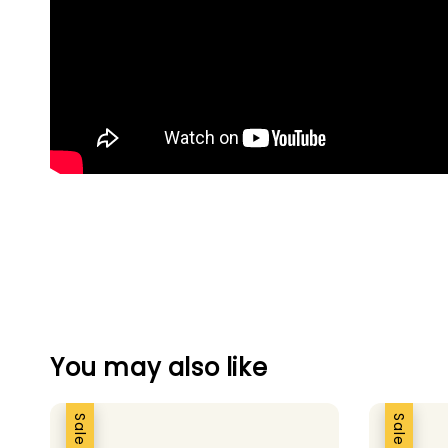
You may also like
Sale
Sale