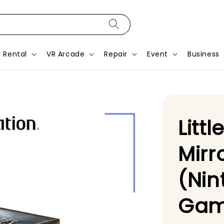
Rental
VR Arcade
Repair
Event
Business
Litt
Mirr
(Nin
Gam