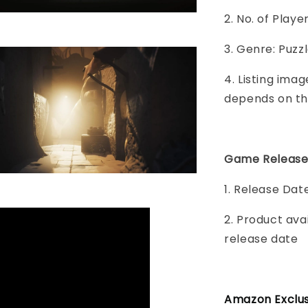
2. No. of Play
3. Genre: Puzz
4. Listing imag
depends on th
Game Release
1. Release Dat
2. Product ava
release date
Amazon Exclusi