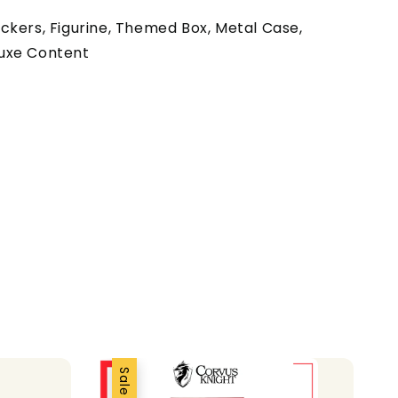
ckers, Figurine, Themed Box, Metal Case,
uxe Content
Sale