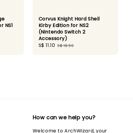
ge
Corvus Knight Hard Shell
r NS1
Kirby Edition for NS2
(Nintendo Switch 2
Accessory)
Sale
S$ 11.10
Regular
S$ 18.50
price
price
How can we help you?
Welcome to ArchWizard, your