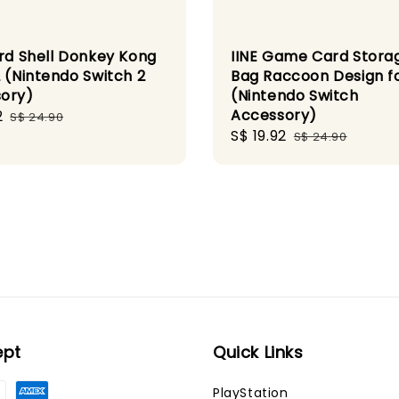
ard Shell Donkey Kong
IINE Game Card Stora
2 (Nintendo Switch 2
Bag Raccoon Design fo
ory)
(Nintendo Switch
Accessory)
2
Regular
S$ 24.90
Sale
S$ 19.92
Regular
price
S$ 24.90
price
price
ept
Quick Links
PlayStation