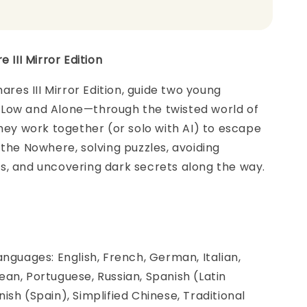
e III Mirror Edition
mares III Mirror Edition, guide two young
Low and Alone—through the twisted world of
they work together (or solo with AI) to escape
 the Nowhere, solving puzzles, avoiding
s, and uncovering dark secrets along the way.
anguages: English, French, German, Italian,
an, Portuguese, Russian, Spanish (Latin
ish (Spain), Simplified Chinese, Traditional