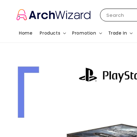
Search
Home
Products
Promotion
Trade In