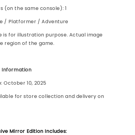
ers (on the same console): 1
le / Platformer / Adventure
e is for illustration purpose. Actual image
e region of the game.
 Information
e: October 10, 2025
ilable for store collection and delivery on
ve Mirror Edition Includes: