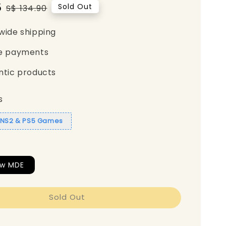
5
Regular
Sold Out
S$ 134.90
price
wide shipping
e payments
ntic products
s
1 NS2 & PS5 Games
ew MDE
Sold Out