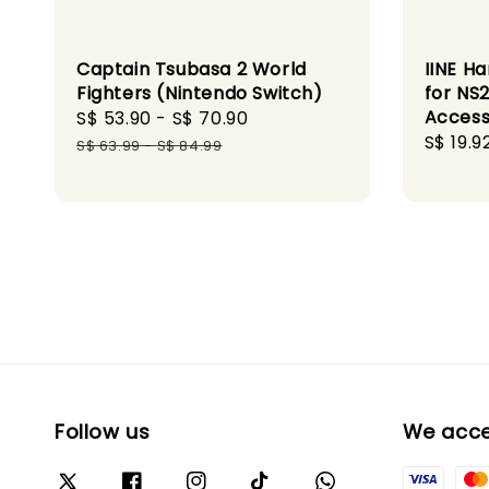
Captain Tsubasa 2 World
IINE H
Fighters (Nintendo Switch)
for NS
Access
Sale
S$ 53.90
-
S$ 70.90
Regular
Sale
S$ 19.9
price
price
S$ 63.99
-
S$ 84.99
price
Follow us
We acc