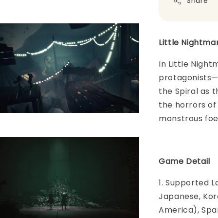
Share
Little Nightmar
In Little Night
protagonists—
the Spiral as 
the horrors of
monstrous foe
Game Detail
1. Supported L
Japanese, Kore
America), Span