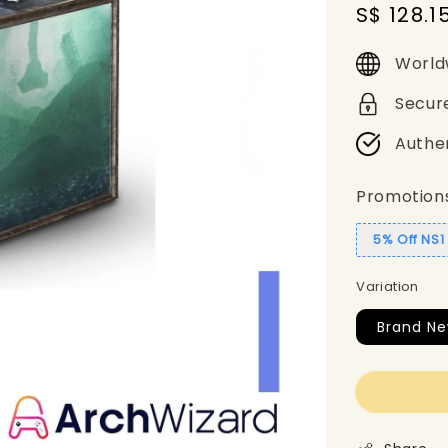
Sale
S$ 128.1
price
World
Secur
Authe
Promotion
5% Off NS
Variation
Brand N