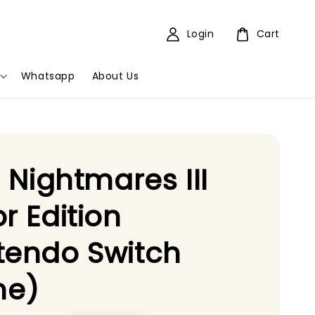
Login
Cart
Whatsapp
About Us
le Nightmares III
or Edition
tendo Switch
e)