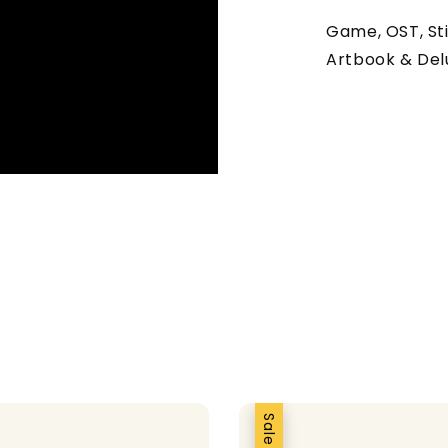
Game, OST, Sti
Artbook & Del
Sale