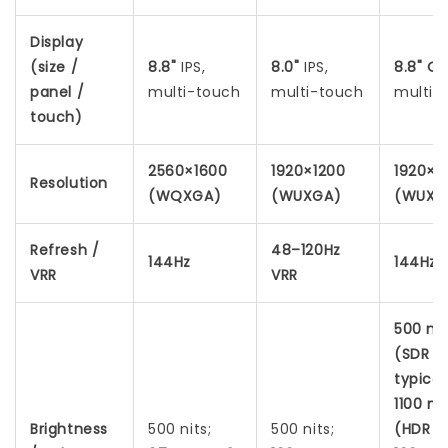
Display
(size /
8.8"
IPS,
8.0"
IPS,
8.8"
OL
panel /
multi-touch
multi-touch
multi-
touch)
2560×1600
1920×1200
1920×1
Resolution
(WQXGA)
(WUXGA)
(WUXG
Refresh /
48–120Hz
144Hz
144Hz
VRR
VRR
500 nit
(SDR
typical
1100 nit
Brightness
500 nits;
500 nits;
(HDR p