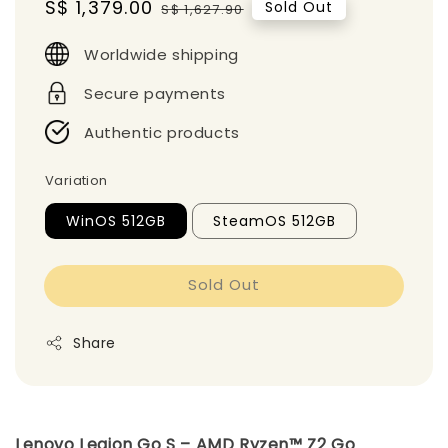
Sale
S$ 1,379.00
Regular
Sold Out
S$ 1,627.90
price
price
Worldwide shipping
Secure payments
Authentic products
Variation
WinOS 512GB
SteamOS 512GB
Sold Out
Share
Lenovo Legion Go S – AMD Ryzen™ Z2 Go