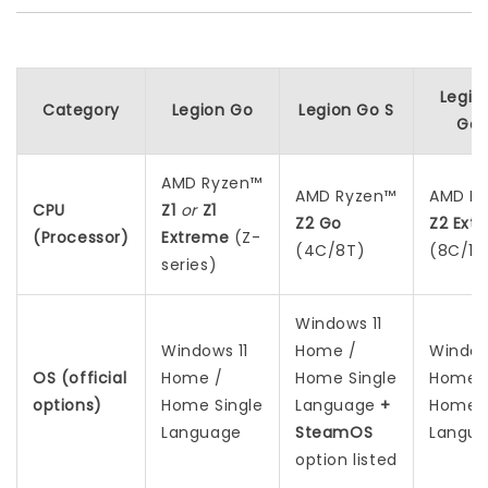
Legio
Category
Legion Go
Legion Go S
Gen
AMD Ryzen™
AMD Ryzen™
AMD R
CPU
Z1
or
Z1
Z2 Go
Z2 Ext
(Processor)
Extreme
(Z-
(4C/8T)
(8C/16
series)
Windows 11
Windows 11
Home /
Window
OS (official
Home /
Home Single
Home 
options)
Home Single
Language
+
Home S
Language
SteamOS
Langu
option listed