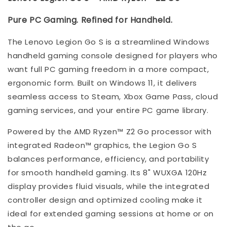
Pure PC Gaming. Refined for Handheld.
The Lenovo Legion Go S is a streamlined Windows
handheld gaming console designed for players who
want full PC gaming freedom in a more compact,
ergonomic form. Built on Windows 11, it delivers
seamless access to Steam, Xbox Game Pass, cloud
gaming services, and your entire PC game library.
Powered by the AMD Ryzen™ Z2 Go processor with
integrated Radeon™ graphics, the Legion Go S
balances performance, efficiency, and portability
for smooth handheld gaming. Its 8" WUXGA 120Hz
display provides fluid visuals, while the integrated
controller design and optimized cooling make it
ideal for extended gaming sessions at home or on