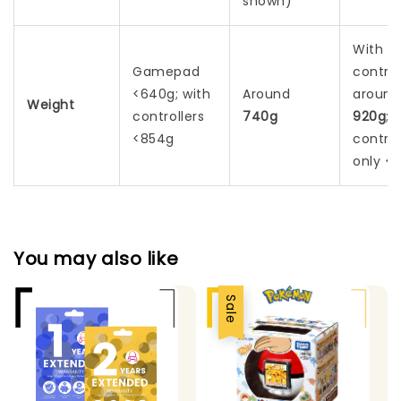
shown)
With
Gamepad
control
<640g; with
Around
around
Weight
controllers
740g
920g
;
<854g
control
only <2
You may also like
Sale