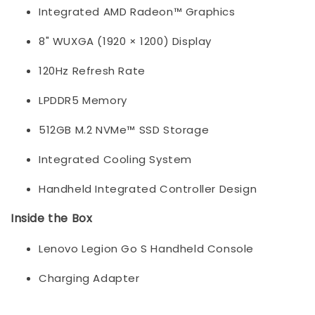
Integrated AMD Radeon™ Graphics
8" WUXGA (1920 × 1200) Display
120Hz Refresh Rate
LPDDR5 Memory
512GB M.2 NVMe™ SSD Storage
Integrated Cooling System
Handheld Integrated Controller Design
Inside the Box
Lenovo Legion Go S Handheld Console
Charging Adapter