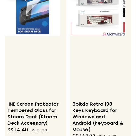
IINE Screen Protector
8bitdo Retro 108
Tempered Glass for
Keys Keyboard for
Steam Deck (Steam
Windows and
Deck Accessory)
Android (Keyboard &
Sale
S$ 14.40
Regular
Mouse)
S$ 18.00