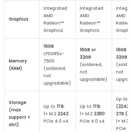
Integrated
Integrated
Integr
AMD
AMD
AMD
Graphics
Radeon™
Radeon™
Radeo
Graphics
Graphics
Graphi
16GB
16GB or
16GB o
LPDDR5x-
32GB
32GB
Memory
7500
(soldered,
(solder
(RAM)
(soldered,
not
not
not
upgradable)
upgrad
upgradable)
Up to
1
Storage
Up to
1TB
;
Up to
1TB
;
(2242)
(max
1× M.2
2242
1× M.2
2280
2TB (2
support +
PCIe 4.0 x4
PCIe 4.0 x4
1× M.2
slot)
PCIe 4.