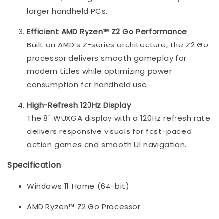
larger handheld PCs.
Efficient AMD Ryzen™ Z2 Go Performance
Built on AMD’s Z-series architecture, the Z2 Go
processor delivers smooth gameplay for
modern titles while optimizing power
consumption for handheld use.
High-Refresh 120Hz Display
The 8" WUXGA display with a 120Hz refresh rate
delivers responsive visuals for fast-paced
action games and smooth UI navigation.
Specification
Windows 11 Home (64-bit)
AMD Ryzen™ Z2 Go Processor