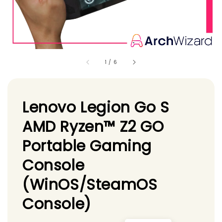
1
/
6
Lenovo Legion Go S
AMD Ryzen™ Z2 GO
Portable Gaming
Console
(WinOS/SteamOS
Console)