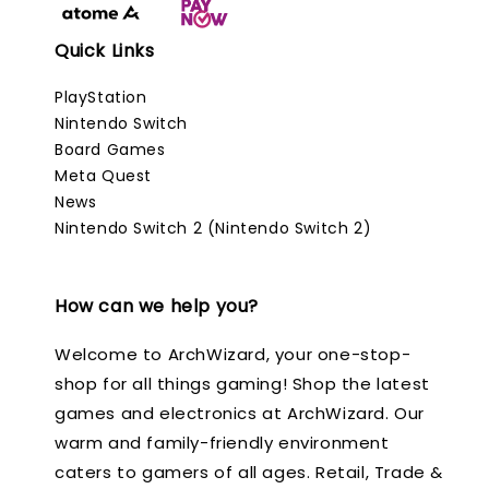
Quick Links
PlayStation
Nintendo Switch
Board Games
Meta Quest
News
Nintendo Switch 2 (Nintendo Switch 2)
How can we help you?
Welcome to ArchWizard, your one-stop-
shop for all things gaming! Shop the latest
games and electronics at ArchWizard. Our
warm and family-friendly environment
caters to gamers of all ages. Retail, Trade &