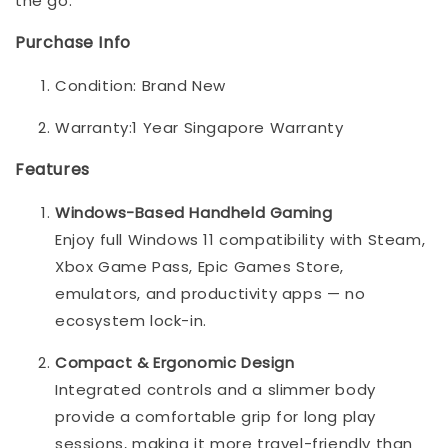
the go.
Purchase Info
Condition: Brand New
Warranty:1 Year Singapore Warranty
Features
Windows-Based Handheld Gaming
Enjoy full Windows 11 compatibility with Steam,
Xbox Game Pass, Epic Games Store,
emulators, and productivity apps — no
ecosystem lock-in.
Compact & Ergonomic Design
Integrated controls and a slimmer body
provide a comfortable grip for long play
sessions, making it more travel-friendly than