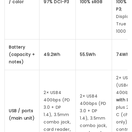
/ color
97% DCI-P3
100% sRGB
100% D
P3
;
Displa
True B
1000
Battery
(capacity +
49.2Wh
55.5Wh
74Wh
notes)
2× USB
(USB4
2× USB4
40Gbp
2× USB4
40Gbps (PD
with DP
40Gbps (PD
3.0 + DP
plus 2
USB / ports
3.0 + DP
1.4), 3.5mm
C (cha
(main unit)
1.4), 3.5mm
combo jack,
only) 
combo jack,
card reader,
control