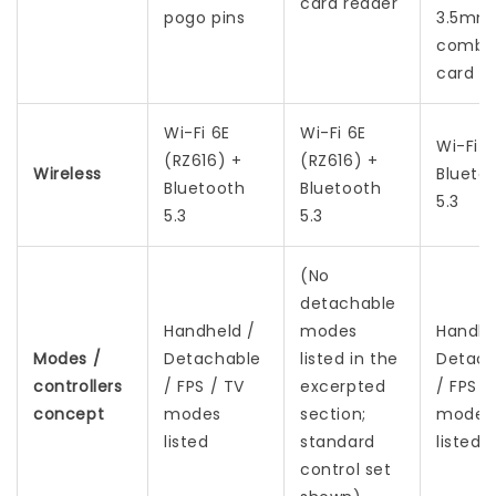
card reader
pogo pins
3.5mm
combo 
card r
Wi-Fi 6E
Wi-Fi 6E
Wi-Fi 6
(RZ616) +
(RZ616) +
Wireless
Blueto
Bluetooth
Bluetooth
5.3
5.3
5.3
(No
detachable
Handheld /
modes
Handhe
Modes /
Detachable
listed in the
Detach
controllers
/ FPS / TV
excerpted
/ FPS /
concept
modes
section;
modes
listed
standard
listed
control set