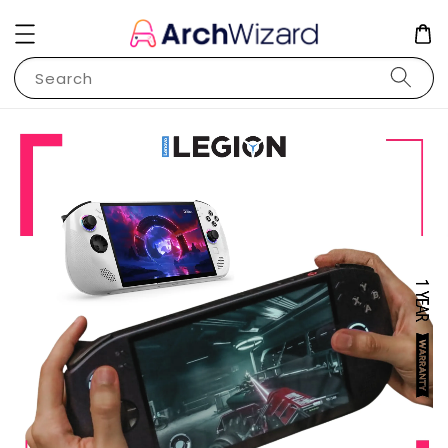
Search