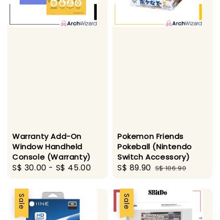
Warranty Add-On
Pokemon Friends
Window Handheld
Pokeball (Nintendo
Console (Warranty)
Switch Accessory)
Regular
S$ 30.00
-
S$ 45.00
Sale
S$ 89.90
Regular
S$ 106.90
price
price
price
Sale
Sale