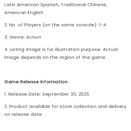
Latin American Spanish, Traditional Chinese,
American English
2. No. of Players (on the same console): 1-4
3. Genre: Action
4. Listing image is for illustration purpose. Actual
image depends on the region of the game.
Game Release Information
1. Release Date: September 30, 2025
2. Product available for store collection and delivery
on release date