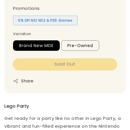
Promotions
5% Off NS1 NS2 & PS5 Games
Variation
Brand New MDE
Pre-Owned
Sold Out
Share
Lego Party
Get ready for a party like no other in Lego Party, a
vibrant and fun-filled experience on the Nintendo