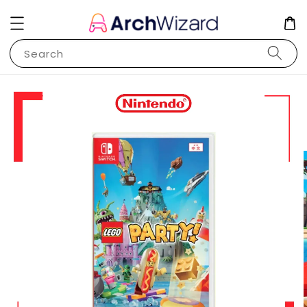
Search