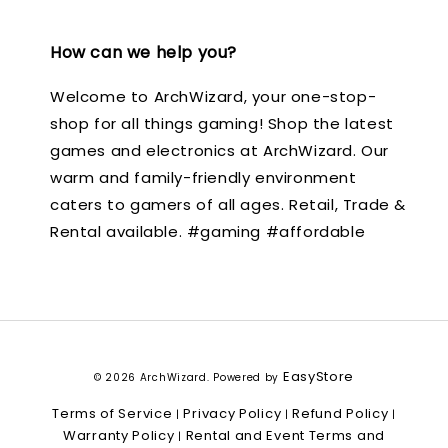
How can we help you?
Welcome to ArchWizard, your one-stop-
shop for all things gaming! Shop the latest
games and electronics at ArchWizard. Our
warm and family-friendly environment
caters to gamers of all ages. Retail, Trade &
Rental available. #gaming #affordable
EasyStore
© 2026 ArchWizard. Powered by
Terms of Service
Privacy Policy
Refund Policy
|
|
|
Warranty Policy
Rental and Event Terms and
|