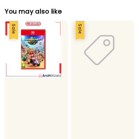
You may also like
Sale
Sale