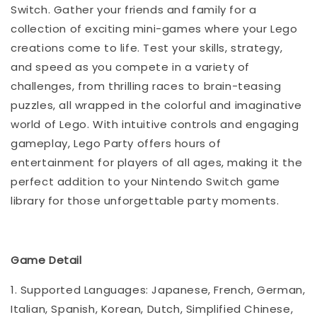
Switch. Gather your friends and family for a
collection of exciting mini-games where your Lego
creations come to life. Test your skills, strategy,
and speed as you compete in a variety of
challenges, from thrilling races to brain-teasing
puzzles, all wrapped in the colorful and imaginative
world of Lego. With intuitive controls and engaging
gameplay, Lego Party offers hours of
entertainment for players of all ages, making it the
perfect addition to your Nintendo Switch game
library for those unforgettable party moments.
Game Detail
1. Supported Languages: Japanese, French, German,
Italian, Spanish, Korean, Dutch, Simplified Chinese,