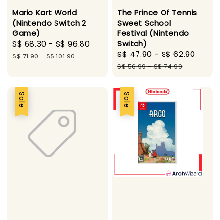
Mario Kart World
The Prince Of Tennis
(Nintendo Switch 2
Sweet School
Game)
Festival (Nintendo
Sale
S$ 68.30
-
S$ 96.80
Regular
Switch)
Sale
S$ 47.90
-
S$ 62.90
Regu
price
price
S$ 71.90
-
S$ 101.90
price
pric
S$ 56.99
-
S$ 74.99
Sale
Sale