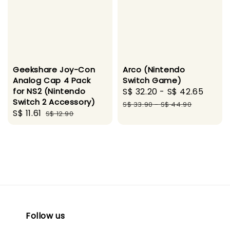
Geekshare Joy-Con
Arco (Nintendo
Analog Cap 4 Pack
Switch Game)
for NS2 (Nintendo
Sale
S$ 32.20
-
S$ 42.65
Regu
Switch 2 Accessory)
price
pric
S$ 33.90
-
S$ 44.90
Sale
S$ 11.61
Regular
S$ 12.90
price
price
Follow us