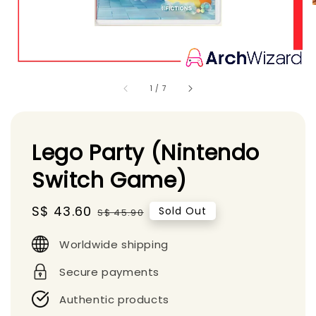
1
/
7
Lego Party (Nintendo
Switch Game)
Sale
S$ 43.60
Regular
Sold Out
S$ 45.90
price
price
Worldwide shipping
Secure payments
Authentic products