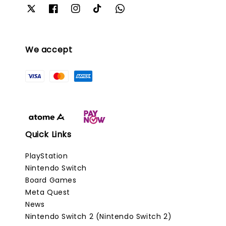
We accept
Quick Links
PlayStation
Nintendo Switch
Board Games
Meta Quest
News
Nintendo Switch 2 (Nintendo Switch 2)