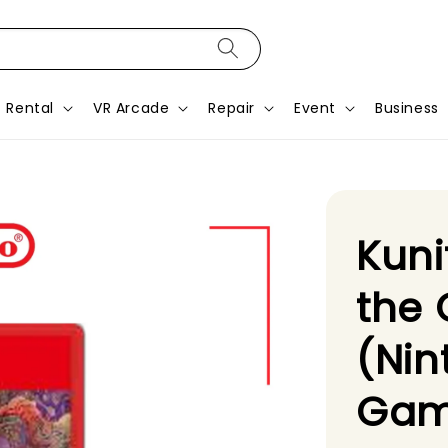
Rental
VR Arcade
Repair
Event
Business
Kuni
the
(Nin
Gam