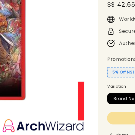
Sale
S$ 42.6
price
World
Secur
Authe
Promotion
5% Off NS
Variation
Brand Ne