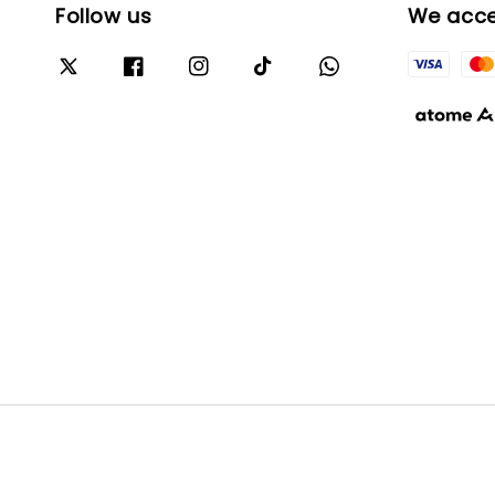
Follow us
We acc