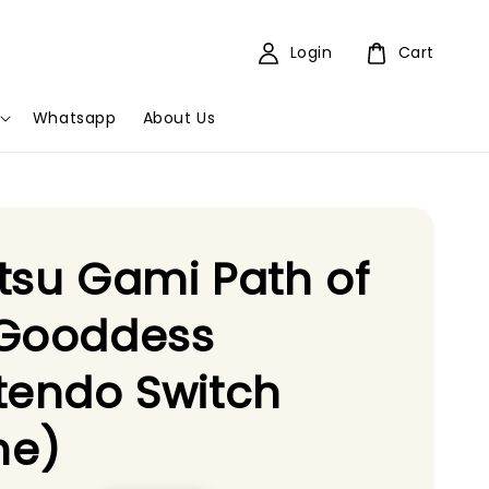
Login
Cart
Whatsapp
About Us
tsu Gami Path of
 Gooddess
tendo Switch
e)