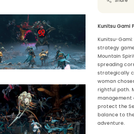
Share
Kunitsu Gami 
Kunitsu-Gami: 
strategy game
Mountain Spirit
spreading corr
strategically 
woman chosen 
rightful path.
management as
protect the Se
balance to the
adventure.