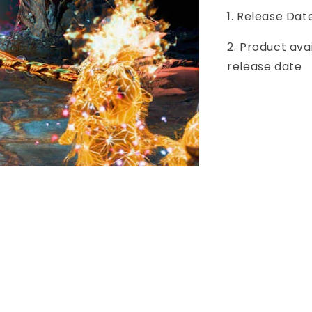
1. Release Dat
2. Product ava
release date