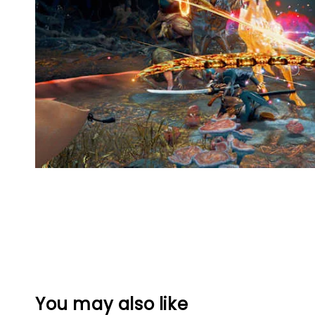
You may also like