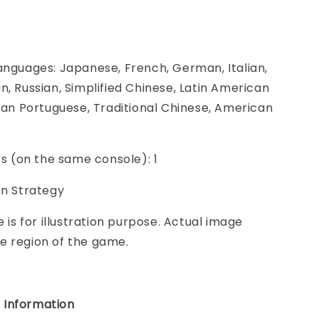
anguages: Japanese, French, German, Italian,
n, Russian, Simplified Chinese, Latin American
lian Portuguese, Traditional Chinese, American
ers (on the same console): 1
on Strategy
e is for illustration purpose. Actual image
e region of the game.
 Information