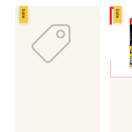
Sale
Sale