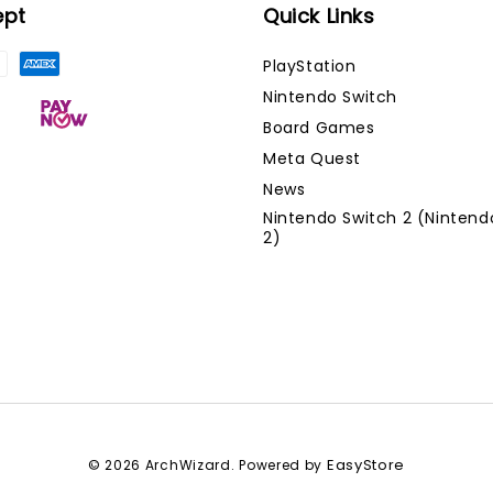
ept
Quick Links
PlayStation
Nintendo Switch
Board Games
Meta Quest
News
Nintendo Switch 2 (Nintend
2)
EasyStore
© 2026 ArchWizard. Powered by