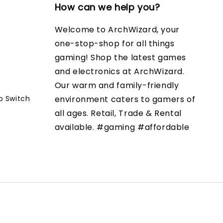
How can we help you?
Welcome to ArchWizard, your
one-stop-shop for all things
gaming! Shop the latest games
and electronics at ArchWizard.
Our warm and family-friendly
o Switch
environment caters to gamers of
all ages. Retail, Trade & Rental
available. #gaming #affordable