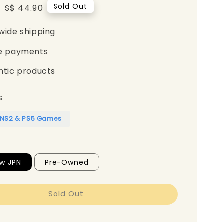
5
Regular
Sold Out
S$ 44.90
price
wide shipping
e payments
ntic products
s
1 NS2 & PS5 Games
w JPN
Pre-Owned
Sold Out