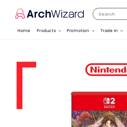
Search
Home
Products
Promotion
Trade In