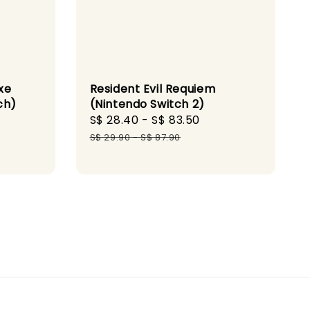
xe
Resident Evil Requiem
ch)
(Nintendo Switch 2)
gular
Sale
S$ 28.40
-
S$ 83.50
Regular
ice
price
price
S$ 29.90
-
S$ 87.90