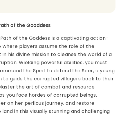
Path of the Gooddess
Path of the Goddess is a captivating action-
 where players assume the role of the
 in his divine mission to cleanse the world of a
uption. Wielding powerful abilities, you must
command the Spirit to defend the Seer, a young
to guide the corrupted villagers back to their
 Master the art of combat and resource
 you face hordes of corrupted beings,
er on her perilous journey, and restore
 land in this visually stunning and challenging