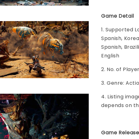
Game Detail
1. Supported L
Spanish, Korea
Spanish, Brazi
English
2. No. of Play
3. Genre: Acti
4. Listing imag
depends on th
Game Release