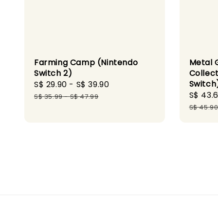
Farming Camp (Nintendo
Metal 
Switch 2)
Collect
Switch
Sale
S$ 29.90
-
S$ 39.90
Regular
Sale
S$ 43.
price
price
S$ 35.99
-
S$ 47.99
price
S$ 45.9