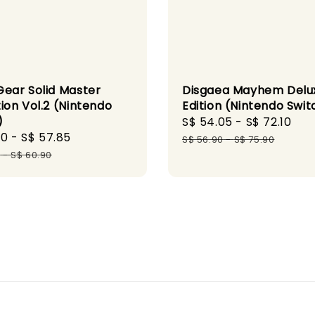
Gear Solid Master
Disgaea Mayhem Delu
ion Vol.2 (Nintendo
Edition (Nintendo Swit
)
Sale
S$ 54.05
-
S$ 72.10
Re
60
-
S$ 57.85
Regular
price
pr
S$ 56.90
-
S$ 75.90
price
0
-
S$ 60.90