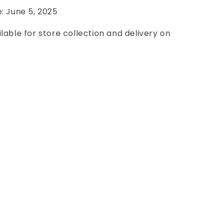
e: June 5, 2025
ilable for store collection and delivery on