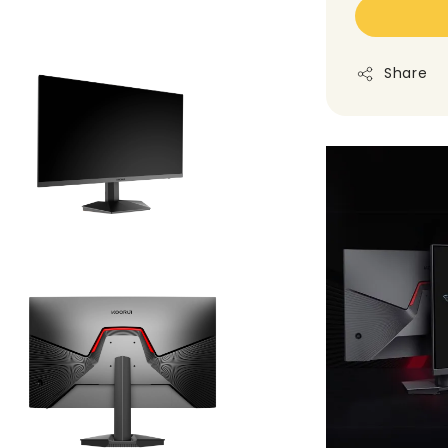
Share