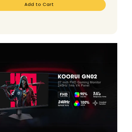
Add to Cart