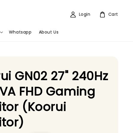
Login
Cart
Whatsapp
About Us
ui GN02 27" 240Hz
 VA FHD Gaming
tor (Koorui
tor)