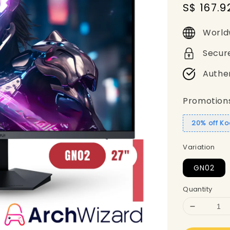
Sale
S$ 167.9
price
World
Secur
Authe
Promotion
20% off Ko
Variation
GN02
Quantity