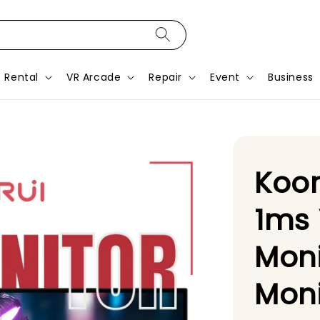
Rental
VR Arcade
Repair
Event
Business
Koor
1ms
Moni
Moni