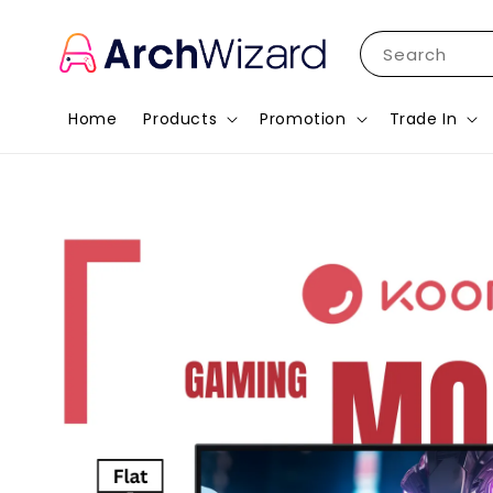
Search
Home
Products
Promotion
Trade In