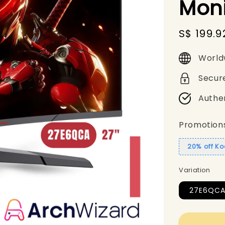
Moni
Sale
S$ 199.9
price
World
Secur
Authe
Promotion
20% off Ko
Variation
27E6QC