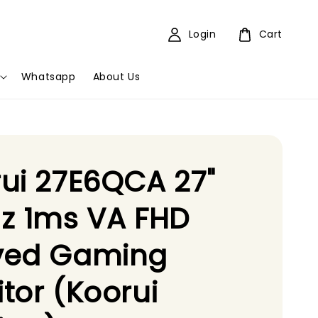
Login
Cart
Whatsapp
About Us
ui 27E6QCA 27"
z 1ms VA FHD
ved Gaming
tor (Koorui