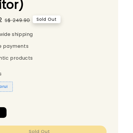
tor)
2
Regular
Sold Out
S$ 249.90
price
wide shipping
e payments
ntic products
s
orui
A
Sold Out