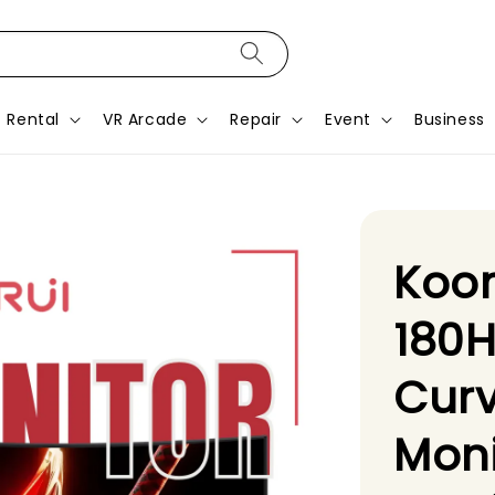
Rental
VR Arcade
Repair
Event
Business
Koor
180H
Cur
Moni