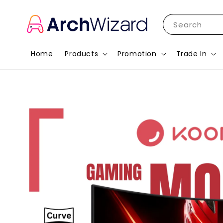
Search
Home
Products
Promotion
Trade In