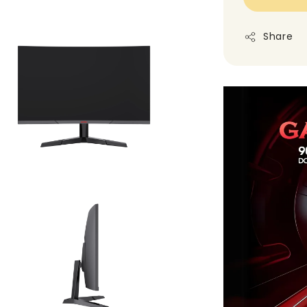
Share