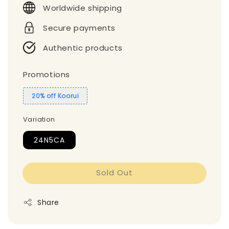
Worldwide shipping
Secure payments
Authentic products
Promotions
20% off Koorui
Variation
24N5CA
Sold Out
Share