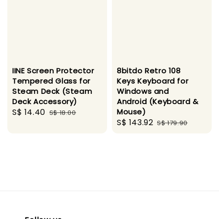
IINE Screen Protector
8bitdo Retro 108
Tempered Glass for
Keys Keyboard for
Steam Deck (Steam
Windows and
Deck Accessory)
Android (Keyboard &
Sale
S$ 14.40
Regular
Mouse)
S$ 18.00
Sale
S$ 143.92
Regular
price
price
S$ 179.90
price
price