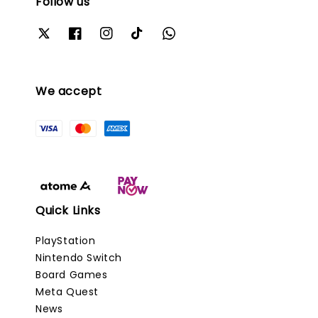
Follow us
We accept
Quick Links
PlayStation
Nintendo Switch
Board Games
Meta Quest
News