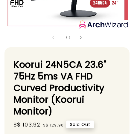
1
/
7
Koorui 24N5CA 23.6"
75Hz 5ms VA FHD
Curved Productivity
Monitor (Koorui
Monitor)
Sale
S$ 103.92
Regular
Sold Out
S$ 129.90
price
price