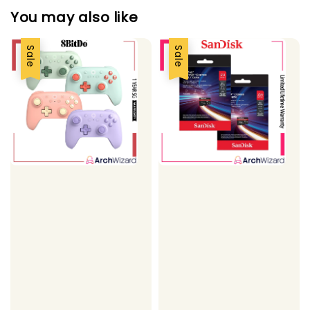
You may also like
Sale
Sale