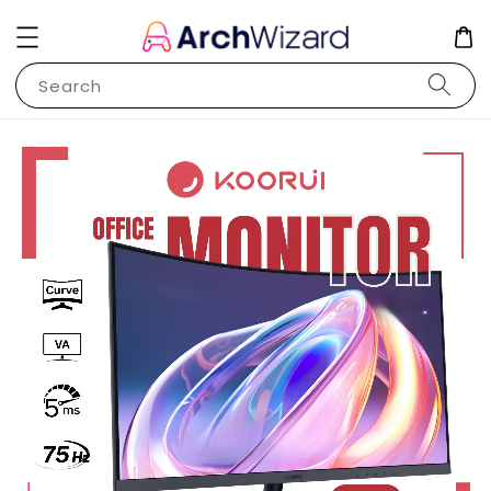
Search