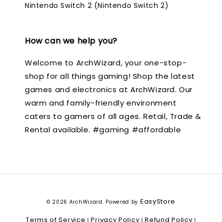
Nintendo Switch 2 (Nintendo Switch 2)
How can we help you?
Welcome to ArchWizard, your one-stop-
shop for all things gaming! Shop the latest
games and electronics at ArchWizard. Our
warm and family-friendly environment
caters to gamers of all ages. Retail, Trade &
Rental available. #gaming #affordable
EasyStore
© 2026 ArchWizard. Powered by
Terms of Service
Privacy Policy
Refund Policy
|
|
|