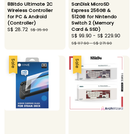
8Bitdo Ultimate 2C
SanDisk MicroSD
Wireless Controller
Express 256GB &
for PC & Android
512GB for Nintendo
(Controller)
Switch 2 (Memory
Sale
S$ 28.72
Regular
Card & SSD)
S$ 35.90
Sale
S$ 99.90
-
S$ 229.90
Regu
price
price
price
pric
S$ 117.90
-
S$ 271.90
Sale
Sale