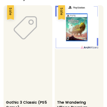
Sale
Sale
Gothic 3 Classic (PS5
The Wandering