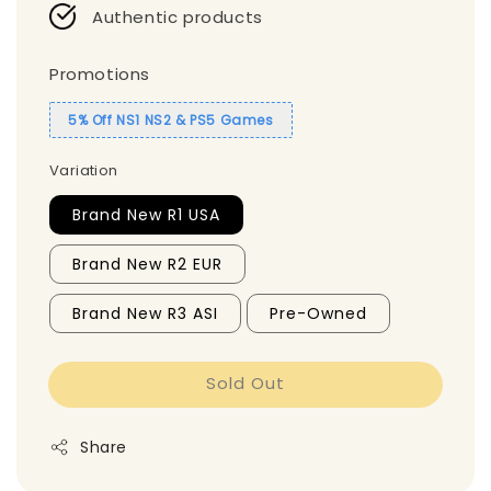
Authentic products
Promotions
5% Off NS1 NS2 & PS5 Games
Variation
Brand New R1 USA
Brand New R2 EUR
Brand New R3 ASI
Pre-Owned
Sold Out
Share