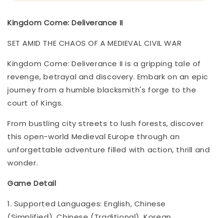
Kingdom Come: Deliverance II
SET AMID THE CHAOS OF A MEDIEVAL CIVIL WAR
Kingdom Come: Deliverance II is a gripping tale of
revenge, betrayal and discovery. Embark on an epic
journey from a humble blacksmith's forge to the
court of Kings.
From bustling city streets to lush forests, discover
this open-world Medieval Europe through an
unforgettable adventure filled with action, thrill and
wonder.
Game Detail
1. Supported Languages: English, Chinese
(Simplified), Chinese (Traditional), Korean