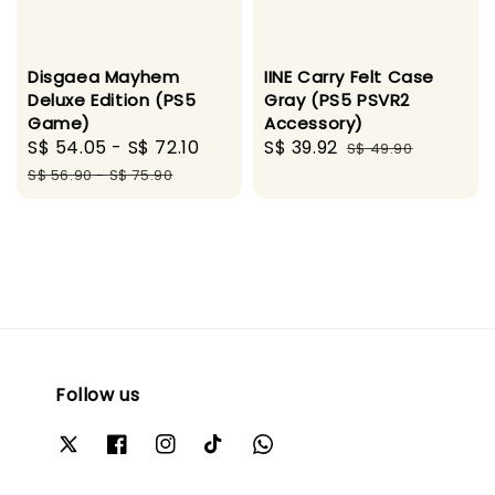
Disgaea Mayhem
IINE Carry Felt Case
Deluxe Edition (PS5
Gray (PS5 PSVR2
Game)
Accessory)
Sale
S$ 54.05
-
S$ 72.10
Regular
Sale
S$ 39.92
Regular
S$ 49.90
price
price
price
price
S$ 56.90
-
S$ 75.90
Follow us