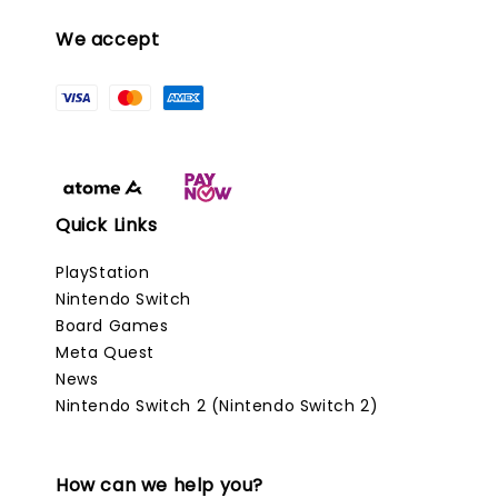
We accept
Quick Links
PlayStation
Nintendo Switch
Board Games
Meta Quest
News
Nintendo Switch 2 (Nintendo Switch 2)
How can we help you?