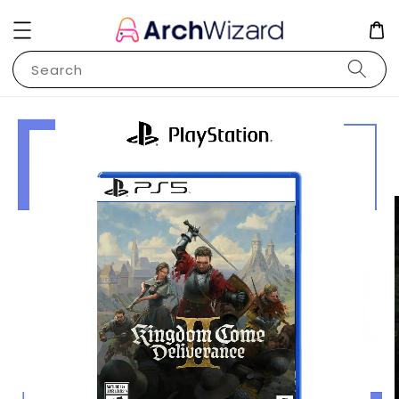
Search