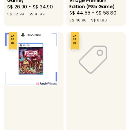
Game)
Village Premium
Sale
S$ 26.90
-
S$ 34.90
Regular
Edition (PS5 Game)
Sale
S$ 44.55
-
S$ 58.80
Regu
price
price
S$ 32.99
-
S$ 41.99
price
pric
S$ 46.90
-
S$ 61.90
Sale
Sale