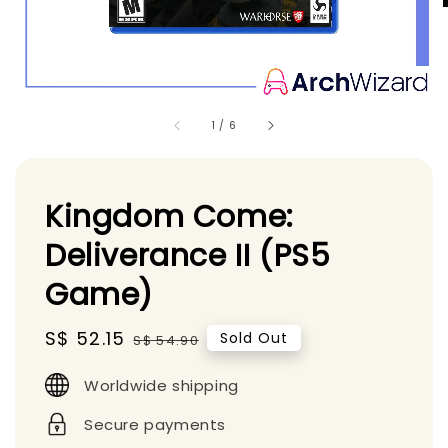
1
/
6
Kingdom Come:
Deliverance II (PS5
Game)
Sale
S$ 52.15
Regular
Sold Out
S$ 54.90
price
price
Worldwide shipping
Secure payments