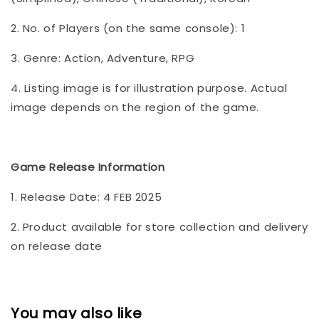
2. No. of Players (on the same console): 1
3. Genre: Action, Adventure, RPG
4. Listing image is for illustration purpose. Actual
image depends on the region of the game.
Game Release Information
1. Release Date: 4 FEB 2025
2. Product available for store collection and delivery
on release date
You may also like