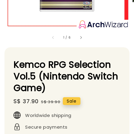
1
/
6
Kemco RPG Selection
Vol.5 (Nintendo Switch
Game)
Sale
S$ 37.90
Regular
Sale
S$ 39.90
price
price
Worldwide shipping
Secure payments