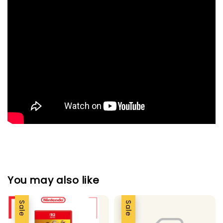
You may also like
Sale
Sale