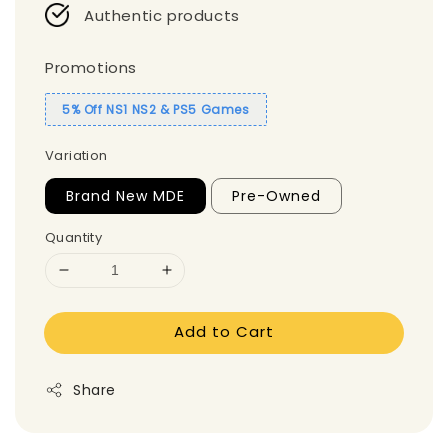
Authentic products
Promotions
5% Off NS1 NS2 & PS5 Games
Variation
Brand New MDE
Pre-Owned
Quantity
Add to Cart
Share