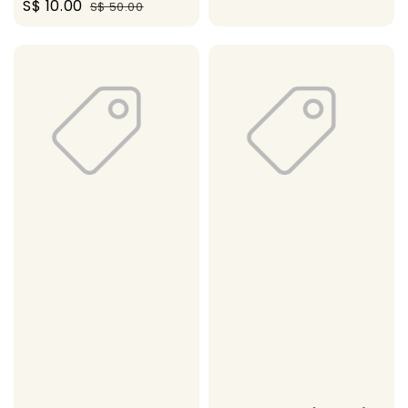
Sale
S$ 10.00
Regular
S$ 50.00
price
price