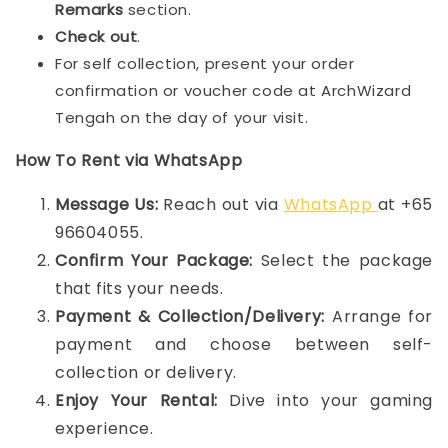
Remarks
section.
Check out
.
For self collection, present your order
confirmation or voucher code at ArchWizard
Tengah on the day of your visit.
How To Rent via WhatsApp
Message Us:
Reach out via
WhatsApp
at +65
96604055.
Confirm Your Package:
Select the package
that fits your needs.
Payment & Collection/Delivery:
Arrange for
payment and choose between self-
collection or delivery.
Enjoy Your Rental:
Dive into your gaming
experience.