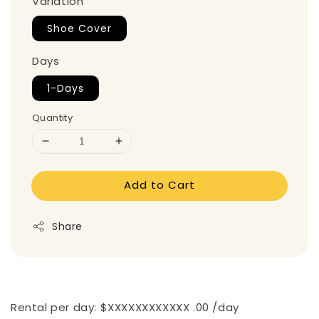
Variation
Shoe Cover
Days
1-Days
Quantity
Add to Cart
Share
Rental per day: $XXXXXXXXXXXX .00 /day