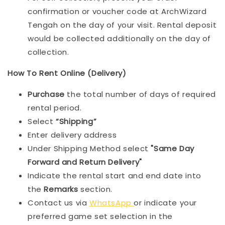
confirmation or voucher code at ArchWizard
Tengah on the day of your visit. Rental deposit
would be collected additionally on the day of
collection.
How To Rent Online (Delivery)
Purchase
the total number of days of required
rental period.
Select
“Shipping”
Enter delivery address
Under Shipping Method select
"Same Day
Forward and Return Delivery"
Indicate the rental start and end date into
the
Remarks
section.
Contact us via
WhatsApp
or indicate your
preferred game set selection in the