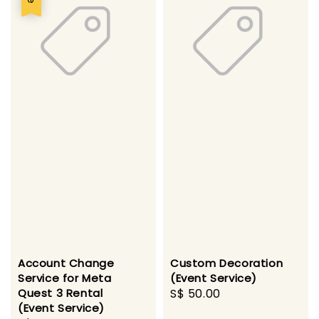
Account Change
Custom Decoration
Service for Meta
(Event Service)
Quest 3 Rental
Regular
S$ 50.00
(Event Service)
price