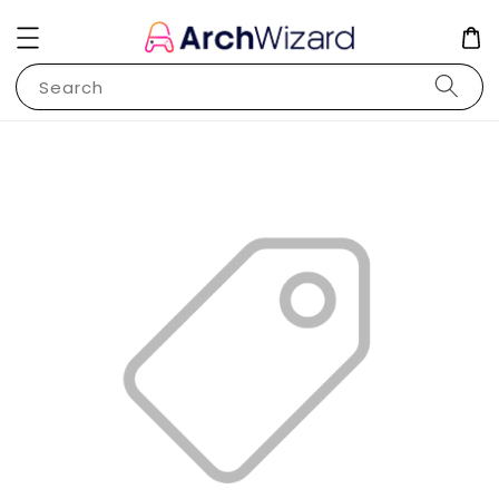
Search