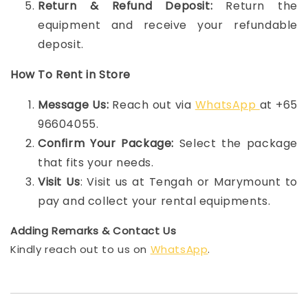
Return & Refund Deposit:
Return the
equipment and receive your refundable
deposit.
How To Rent in Store
Message Us:
Reach out via
WhatsApp
at +65
96604055.
Confirm Your Package:
Select the package
that fits your needs.
Visit Us
: Visit us at Tengah or Marymount to
pay and collect your rental equipments.
Adding Remarks & Contact Us
Kindly reach out to us on
WhatsApp
.