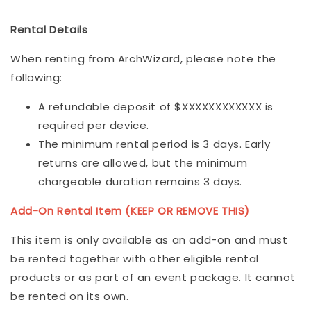
Rental Details
When renting from ArchWizard, please note the
following:
A refundable deposit of $XXXXXXXXXXXX is
required per device.
The minimum rental period is 3 days. Early
returns are allowed, but the minimum
chargeable duration remains 3 days.
Add-On Rental Item (KEEP OR REMOVE THIS)
This item is only available as an add-on and must
be rented together with other eligible rental
products or as part of an event package. It cannot
be rented on its own.