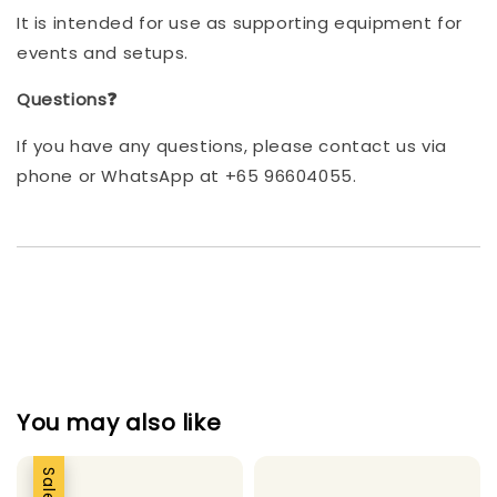
It is intended for use as supporting equipment for
events and setups.
Questions❓
If you have any questions, please contact us via
phone or WhatsApp at +65 96604055.
You may also like
Sale