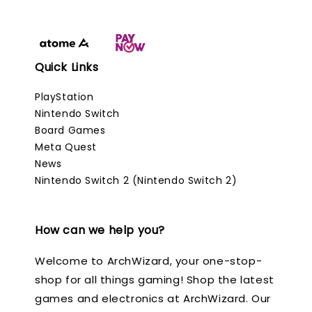
Quick Links
PlayStation
Nintendo Switch
Board Games
Meta Quest
News
Nintendo Switch 2 (Nintendo Switch 2)
How can we help you?
Welcome to ArchWizard, your one-stop-
shop for all things gaming! Shop the latest
games and electronics at ArchWizard. Our