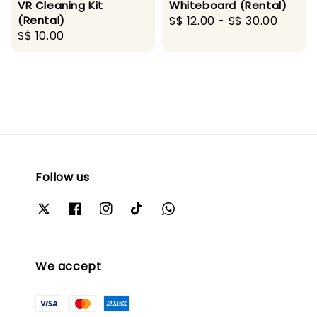
VR Cleaning Kit
Whiteboard (Rental)
(Rental)
Regular
S$ 12.00
-
S$ 30.00
Regular
S$ 10.00
price
price
Follow us
We accept