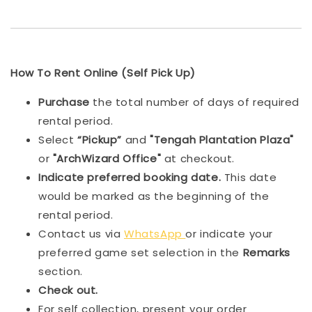
How To Rent Online (Self Pick Up)
Purchase
the total number of days of required
rental period.
Select
“Pickup”
and
"Tengah Plantation Plaza"
or
"ArchWizard Office"
at checkout.
Indicat
e preferred booking date.
This date
would be marked as the beginning of the
rental period.
Contact us via
WhatsApp
or indicate your
preferred game set selection in the
Remarks
section.
Check out.
For self collection, present your order