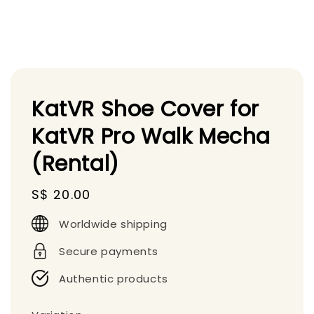
KatVR Shoe Cover for
KatVR Pro Walk Mecha
(Rental)
Regular
S$ 20.00
price
Worldwide shipping
Secure payments
Authentic products