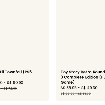
Toy Story Retro Roun
Hill Townfall (PS5
3 Complete Edition (P
)
Game)
90
-
S$ 60.90
Regular
Sale
S$ 36.95
-
S$ 49.30
Re
price
9
-
S$ 72.99
price
pr
S$ 38.90
-
S$ 51.90