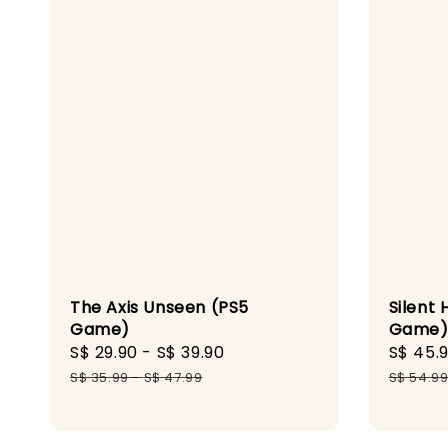
The Axis Unseen (PS5
Silent 
Game)
Game
Sale
S$ 29.90
-
S$ 39.90
Regular
Sale
S$ 45.
price
price
price
S$ 35.99
-
S$ 47.99
S$ 54.9