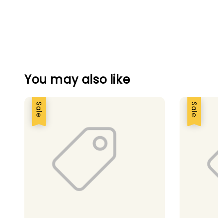
You may also like
Sale
Sale