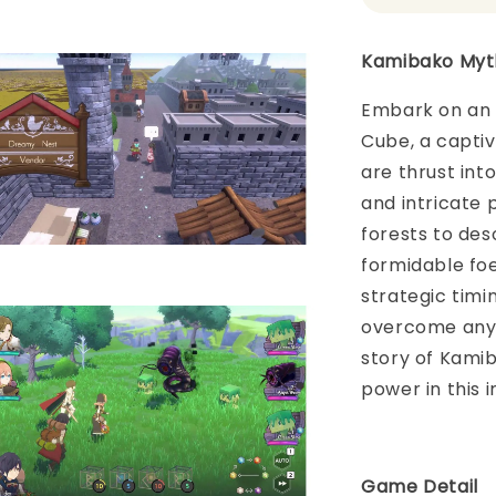
Kamibako Myt
Embark on an 
Cube, a capti
are thrust int
and intricate 
forests to des
formidable fo
strategic timin
overcome any 
story of Kamib
power in this 
Game Detai
l