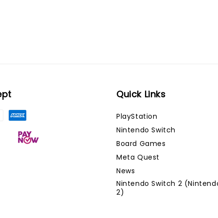
ept
Quick Links
PlayStation
Nintendo Switch
Board Games
Meta Quest
News
Nintendo Switch 2 (Nintend
2)