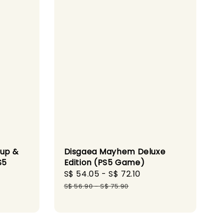
dup &
Disgaea Mayhem Deluxe
S5
Edition (PS5 Game)
Sale
S$ 54.05
-
S$ 72.10
Regular
gular
price
price
S$ 56.90
-
S$ 75.90
ice