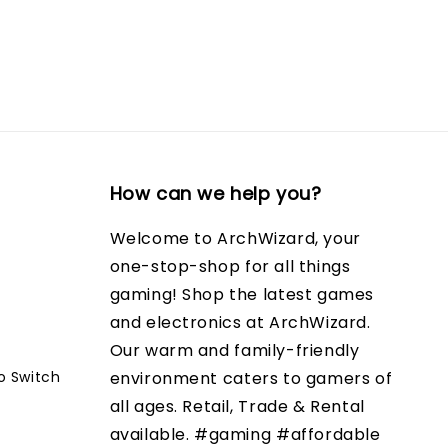
How can we help you?
Welcome to ArchWizard, your
one-stop-shop for all things
gaming! Shop the latest games
and electronics at ArchWizard.
Our warm and family-friendly
o Switch
environment caters to gamers of
all ages. Retail, Trade & Rental
available. #gaming #affordable