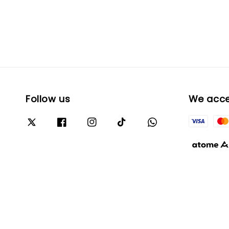
Follow us
We acc