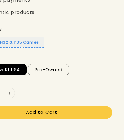
ntic products
s
1 NS2 & PS5 Games
w R1 USA
Pre-Owned
Add to Cart