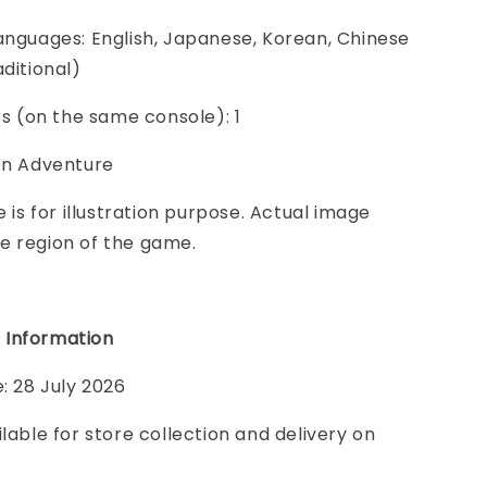
anguages: English, Japanese, Korean, Chinese
aditional)
ers (on the same console): 1
ion Adventure
e is for illustration purpose. Actual image
e region of the game.
 Information
e: 28 July 2026
ilable for store collection and delivery on