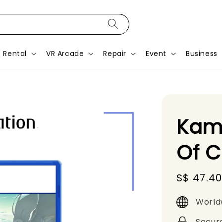
Rental
VR Arcade
Repair
Event
Business
Kam
Of 
Sale
S$ 47.4
price
World
Secur