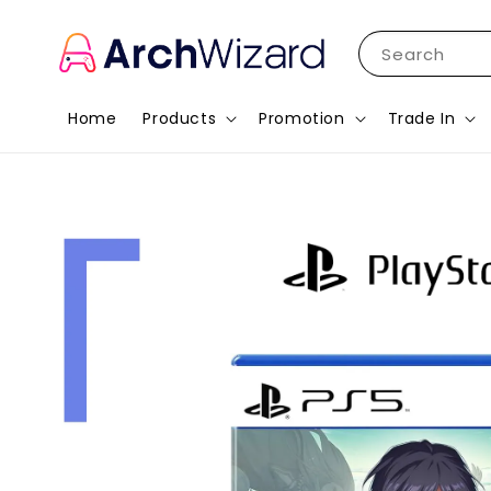
Search
Home
Products
Promotion
Trade In