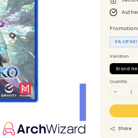
Authe
Promotion
5% Off NS
Variation
Brand Ne
Quantity
Share