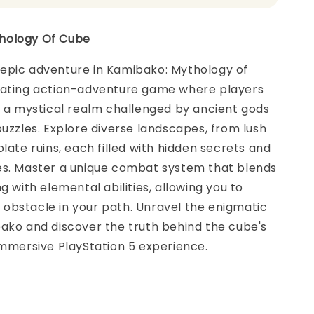
hology Of Cube
epic adventure in Kamibako: Mythology of
vating action-adventure game where players
o a mystical realm challenged by ancient gods
puzzles. Explore diverse landscapes, from lush
olate ruins, each filled with hidden secrets and
es. Master a unique combat system that blends
g with elemental abilities, allowing you to
obstacle in your path. Unravel the enigmatic
ako and discover the truth behind the cube's
immersive PlayStation 5 experience.