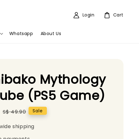
Login
Cart
Whatsapp
About Us
ibako Mythology
Cube (PS5 Game)
0
Regular
Sale
S$ 49.90
price
wide shipping
e payments