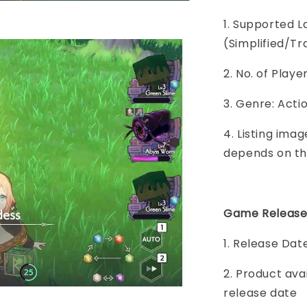
1. Supported L
(Simplified/Tr
2. No. of Play
3. Genre: Act
4. Listing imag
depends on th
Game Release
1. Release Dat
2. Product ava
release date