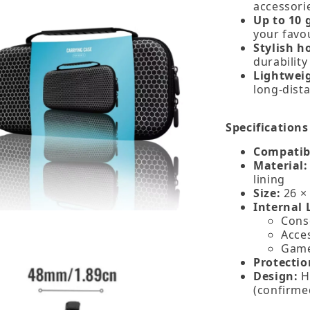
accessori
Up to 10 
your favou
Stylish 
durabilit
Lightwei
long‑dista
Specifications
Compatibi
Material:
lining
Size:
26 × 
Internal 
Cons
Acce
Game 
Protectio
Design:
H
(confirme