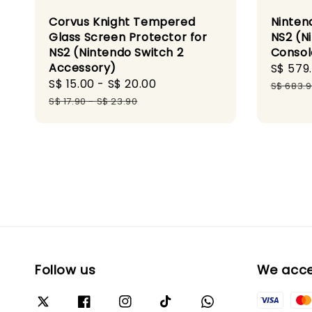
Corvus Knight Tempered
Ninten
Glass Screen Protector for
NS2 (N
NS2 (Nintendo Switch 2
Consol
Accessory)
Sale
S$ 579
Sale
S$ 15.00
-
S$ 20.00
Regular
price
S$ 683.
price
price
S$ 17.90
-
S$ 23.90
Follow us
We acc