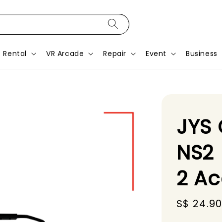
Rental
VR Arcade
Repair
Event
Business
JYS 
NS2 
2 Ac
Sale
S$ 24.9
price