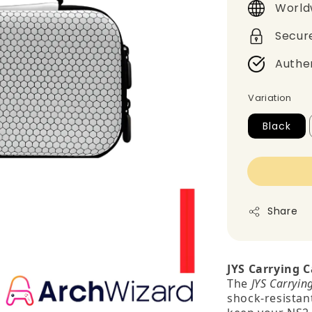
World
Secur
Authe
Variation
Black
Share
JYS Carrying C
The
JYS Carryin
shock‑resistant