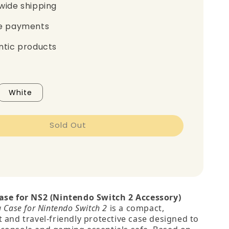
wide shipping
e payments
ntic products
White
Sold Out
ase for NS2 (Nintendo Switch 2 Accessory)
g Case for Nintendo Switch 2
is a compact,
 and travel‑friendly protective case designed to