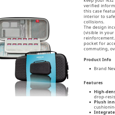
keep your NS2 
verified infor
this case featu
interior to sa
collisions.
The design inc
(visible in you
reinforcement.
pocket for acce
commuting, ove
Product Info
Brand New
Features
High‑dens
drop‑resi
Plush inn
cushionin
Integrate