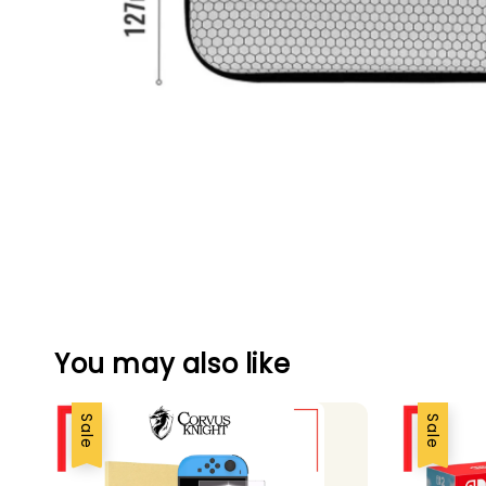
You may also like
Sale
Sale