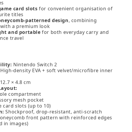
es
game card slots
for convenient organisation of
rite titles
honeycomb‑patterned design
, combining
y with a premium look
ght and portable
for both everyday carry and
nce travel
lity:
Nintendo Switch 2
High‑density EVA + soft velvet/microfibre inner
12.7 × 4.8 cm
Layout:
ole compartment
ssory mesh pocket
card slots (up to 10)
n:
Shockproof, drop‑resistant, anti‑scratch
oneycomb front pattern with reinforced edges
d in images)