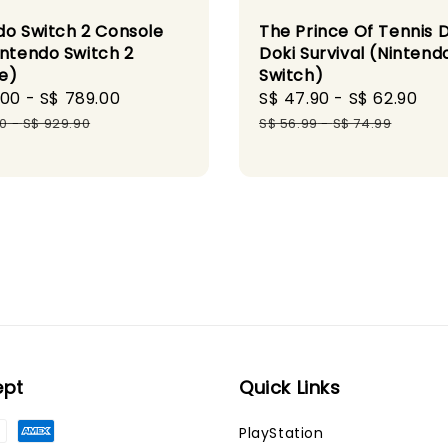
do Switch 2 Console
The Prince Of Tennis 
intendo Switch 2
Doki Survival (Nintend
e)
Switch)
.00
-
S$ 789.00
Regular
Sale
S$ 47.90
-
S$ 62.90
Re
price
price
pr
90
-
S$ 929.90
S$ 56.99
-
S$ 74.99
ept
Quick Links
PlayStation