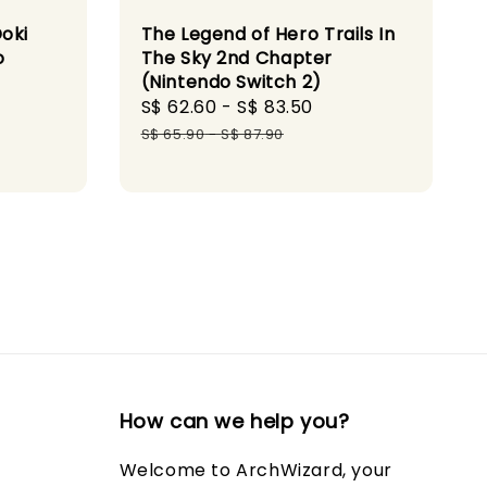
Doki
The Legend of Hero Trails In
o
The Sky 2nd Chapter
(Nintendo Switch 2)
gular
Sale
S$ 62.60
-
S$ 83.50
Regular
ice
price
price
S$ 65.90
-
S$ 87.90
How can we help you?
Welcome to ArchWizard, your