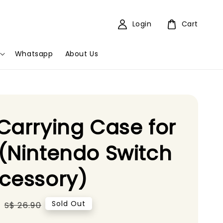
Login
Cart
Whatsapp
About Us
Carrying Case for
(Nintendo Switch
cessory)
0
Regular
Sold Out
S$ 26.90
price