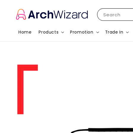
Search
Home
Products
Promotion
Trade In