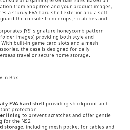
console and gaming essentials safe. Based on
mation from Shopitree and your product images,
res a sturdy EVA hard shell exterior and a soft
feguard the console from drops, scratches and
orporates JYS’ signature honeycomb pattern
r folder images) providing both style and
 With built‑in game card slots and a mesh
ssories, the case is designed for daily
rseas travel or secure home storage.
 in Box
ity EVA hard shell
providing shockproof and
stant protection
er lining
to prevent scratches and offer gentle
g for the NS2
d storage
, including mesh pocket for cables and