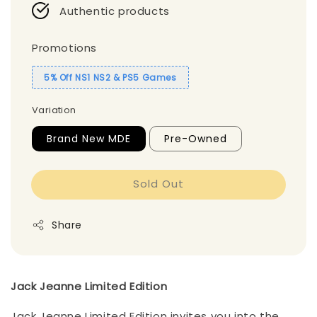
Authentic products
Promotions
5% Off NS1 NS2 & PS5 Games
Variation
Brand New MDE
Pre-Owned
Sold Out
Share
Jack Jeanne Limited Edition
Jack Jeanne Limited Edition invites you into the