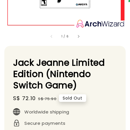
1
/
6
Jack Jeanne Limited
Edition (Nintendo
Switch Game)
Sale
S$ 72.10
Regular
Sold Out
S$ 75.90
price
price
Worldwide shipping
Secure payments