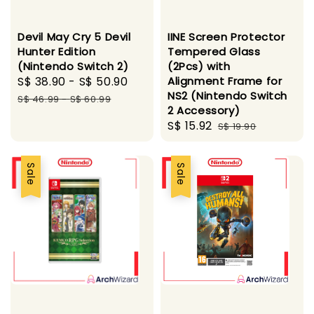
Devil May Cry 5 Devil
IINE Screen Protector
Hunter Edition
Tempered Glass
(Nintendo Switch 2)
(2Pcs) with
Sale
S$ 38.90
-
S$ 50.90
Regular
Alignment Frame for
NS2 (Nintendo Switch
price
price
S$ 46.99
-
S$ 60.99
2 Accessory)
Sale
S$ 15.92
Regular
S$ 19.90
price
price
Sale
Sale