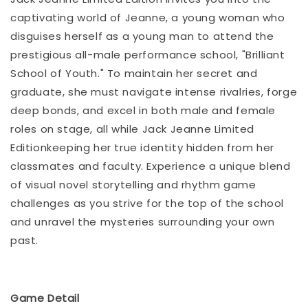
captivating world of Jeanne, a young woman who
disguises herself as a young man to attend the
prestigious all-male performance school, "Brilliant
School of Youth." To maintain her secret and
graduate, she must navigate intense rivalries, forge
deep bonds, and excel in both male and female
roles on stage, all while Jack Jeanne Limited
Editionkeeping her true identity hidden from her
classmates and faculty. Experience a unique blend
of visual novel storytelling and rhythm game
challenges as you strive for the top of the school
and unravel the mysteries surrounding your own
past.
Game Detail