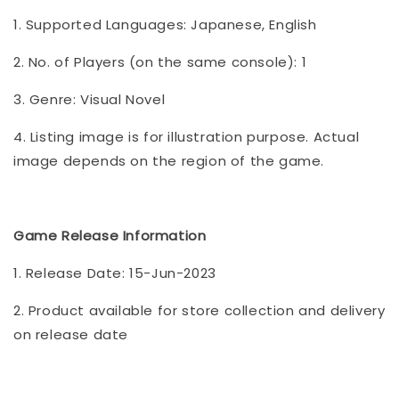
1. Supported Languages: Japanese, English
2. No. of Players (on the same console): 1
3. Genre: Visual Novel
4. Listing image is for illustration purpose. Actual
image depends on the region of the game.
Game Release Information
1. Release Date: 15-Jun-2023
2. Product available for store collection and delivery
on release date