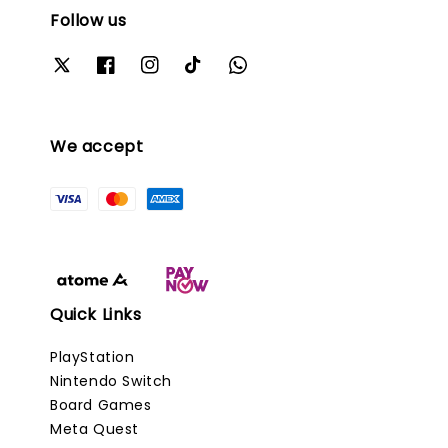
Follow us
We accept
Quick Links
PlayStation
Nintendo Switch
Board Games
Meta Quest