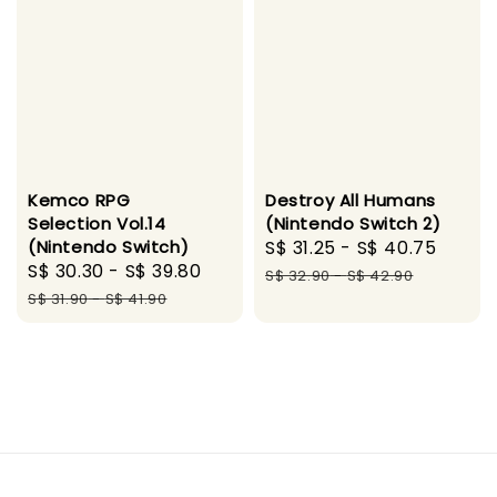
Kemco RPG
Destroy All Humans
Selection Vol.14
(Nintendo Switch 2)
(Nintendo Switch)
Sale
S$ 31.25
-
S$ 40.75
Regul
Sale
S$ 30.30
-
S$ 39.80
Regular
price
price
S$ 32.90
-
S$ 42.90
price
price
S$ 31.90
-
S$ 41.90