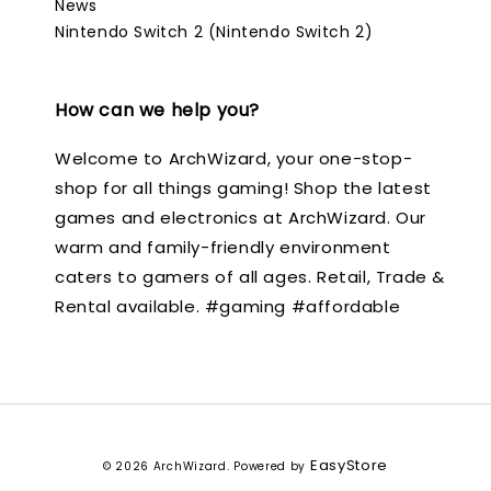
News
Nintendo Switch 2 (Nintendo Switch 2)
How can we help you?
Welcome to ArchWizard, your one-stop-
shop for all things gaming! Shop the latest
games and electronics at ArchWizard. Our
warm and family-friendly environment
caters to gamers of all ages. Retail, Trade &
Rental available. #gaming #affordable
EasyStore
© 2026 ArchWizard. Powered by