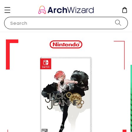
Search