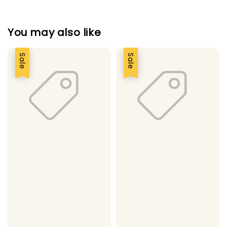
You may also like
Sale
Sale