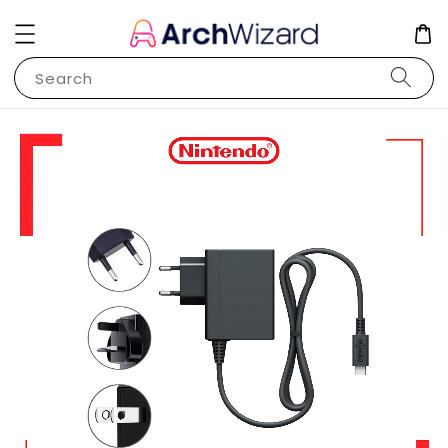
Search