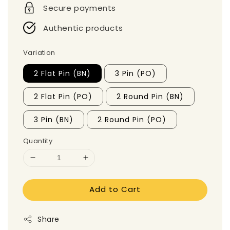
Secure payments
Authentic products
Variation
2 Flat Pin (BN)
3 Pin (PO)
2 Flat Pin (PO)
2 Round Pin (BN)
3 Pin (BN)
2 Round Pin (PO)
Quantity
Add to Cart
Share