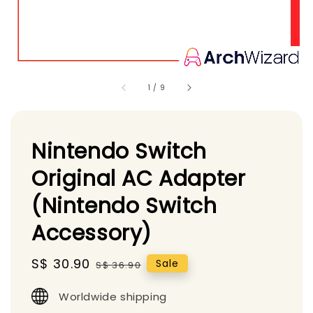
1
/
9
Nintendo Switch
Original AC Adapter
(Nintendo Switch
Accessory)
Sale
S$ 30.90
Regular
Sale
S$ 36.90
price
price
Worldwide shipping