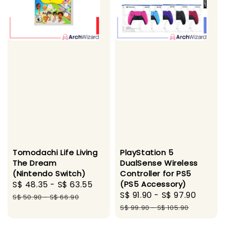
Tomodachi Life Living
PlayStation 5
The Dream
DualSense Wireless
(Nintendo Switch)
Controller for PS5
Sale
S$ 48.35
-
S$ 63.55
Regular
(PS5 Accessory)
Sale
S$ 91.90
-
S$ 97.90
Regul
price
price
S$ 50.90
-
S$ 66.90
price
price
S$ 99.90
-
S$ 105.90