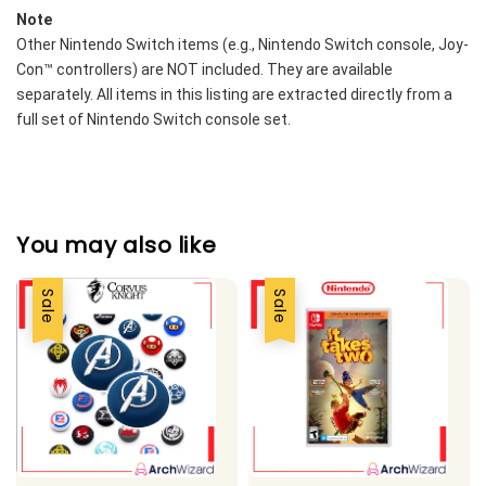
Note
Other Nintendo Switch items (e.g., Nintendo Switch console, Joy-
Con™ controllers) are NOT included. They are available 
separately. All items in this listing are extracted directly from a 
full set of Nintendo Switch console set. 
You may also like
Sale
Sale