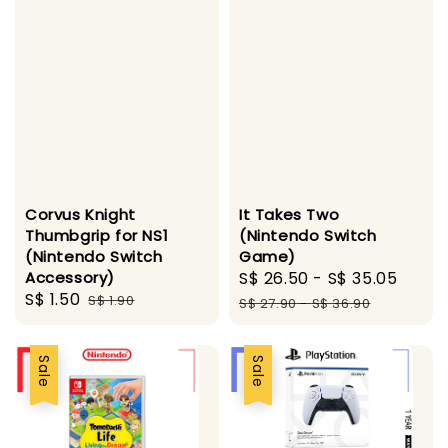
Corvus Knight
It Takes Two
Thumbgrip for NS1
(Nintendo Switch
(Nintendo Switch
Game)
Accessory)
Sale
S$ 26.50
-
S$ 35.05
Regu
Sale
S$ 1.50
Regular
S$ 1.90
price
pric
S$ 27.90
-
S$ 36.90
price
price
Sale
Sale