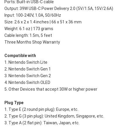
Ports: Built-in USB-C cable
Output: 39W USB-C Power Delivery 2.0 (5V/1.5A, 15V/2.6A)
Input: 100-240V, 1.0A, 50/60Hz
Size: 2.6 x 2 x 1.4 inches | 66 x 51 x 36 mm
Weight: 6.1 oz | 173 grams
Cable length: 1.5m, 5 feet
Three Months Shop Warranty
Compatible with
1. Nintendo Switch Lite
2. Nintendo Switch Gen 1
3. Nintendo Switch Gen 2
4. Nintendo Switch OLED
5. Other Devices that accept 30W or higher power
Plug Type
1. Type E (2 round pin plug): Europe, etc.
2. Type G (3 pin plug): United Kingdom, Singapore, etc. 
3. Type A (2 flat pin): Taiwan, Japan, etc. 