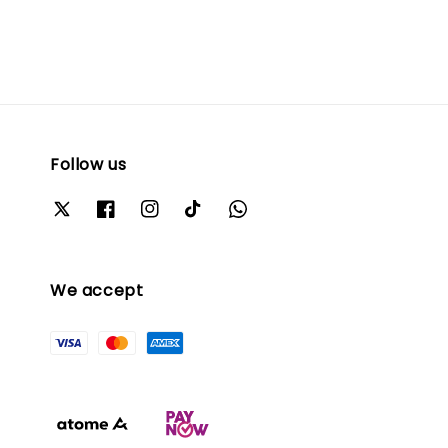
Follow us
We accept