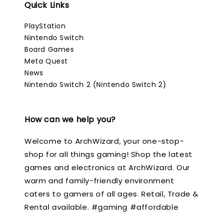
Quick Links
PlayStation
Nintendo Switch
Board Games
Meta Quest
News
Nintendo Switch 2 (Nintendo Switch 2)
How can we help you?
Welcome to ArchWizard, your one-stop-
shop for all things gaming! Shop the latest
games and electronics at ArchWizard. Our
warm and family-friendly environment
caters to gamers of all ages. Retail, Trade &
Rental available. #gaming #affordable