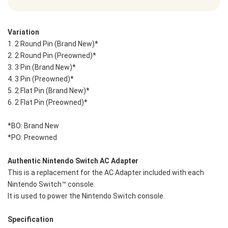
Variation
1. 2 Round Pin (Brand New)* 
2. 2 Round Pin (Preowned)*
3. 3 Pin (Brand New)* 
4. 3 Pin (Preowned)*
5. 2 Flat Pin (Brand New)* 
6. 2 Flat Pin (Preowned)* 
*BO: Brand New 
*PO: Preowned
Authentic Nintendo Switch AC Adapter
This is a replacement for the AC Adapter included with each 
Nintendo Switch™ console.
It is used to power the Nintendo Switch console.
Specification