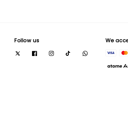
Follow us
We acc