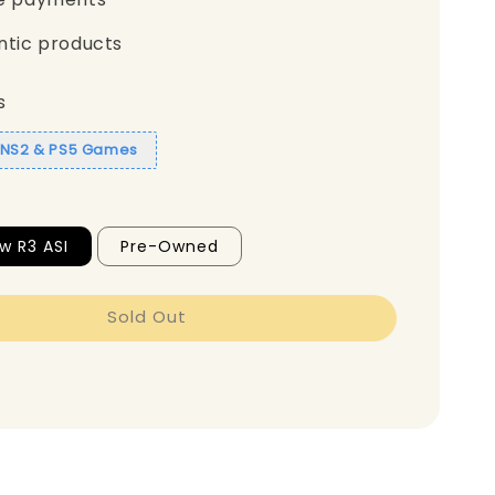
ntic products
s
1 NS2 & PS5 Games
w R3 ASI
Pre-Owned
Sold Out