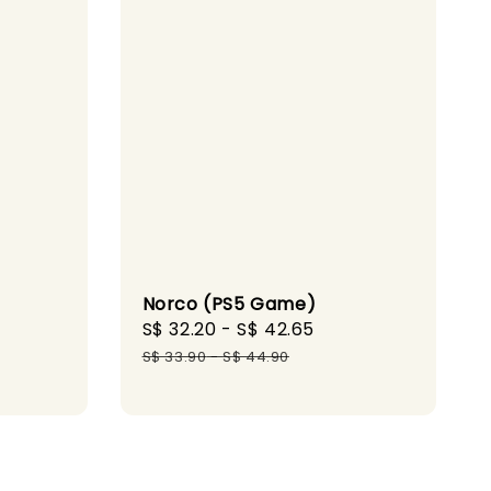
Norco (PS5 Game)
Sale
S$ 32.20
-
S$ 42.65
Regular
gular
price
price
S$ 33.90
-
S$ 44.90
ice