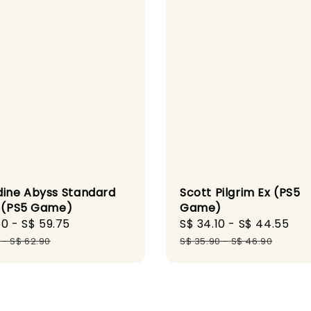
dine Abyss Standard
Scott Pilgrim Ex (PS5
n (PS5 Game)
Game)
50
-
S$ 59.75
Regular
Sale
S$ 34.10
-
S$ 44.55
Re
price
price
pr
-
S$ 62.90
S$ 35.90
-
S$ 46.90