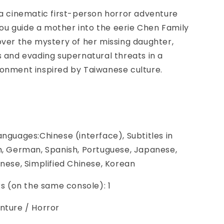
 a cinematic first-person horror adventure
u guide a mother into the eerie Chen Family
over the mystery of her missing daughter,
s and evading supernatural threats in a
ronment inspired by Taiwanese culture.
anguages:Chinese (interface), Subtitles in
h, German, Spanish, Portuguese, Japanese,
inese, Simplified Chinese, Korean
ers (on the same console): 1
nture / Horror