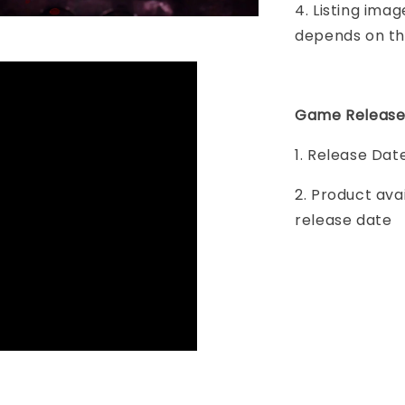
4. Listing imag
depends on th
Game Release
1. Release Da
2. Product ava
release date