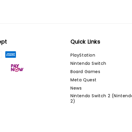
ept
Quick Links
PlayStation
Nintendo Switch
Board Games
Meta Quest
News
Nintendo Switch 2 (Nintend
2)