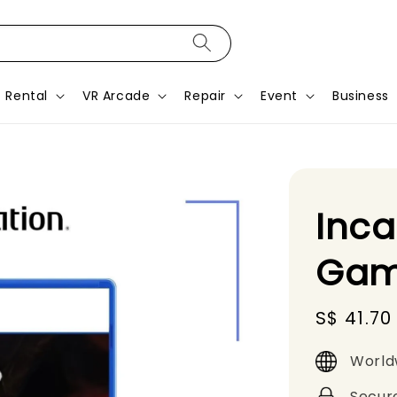
Rental
VR Arcade
Repair
Event
Business
Inca
Gam
Sale
S$ 41.70
price
World
Secur