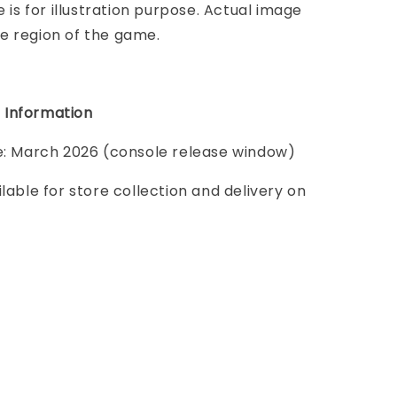
e is for illustration purpose. Actual image
e region of the game.
 Information
te: March 2026 (console release window)
ilable for store collection and delivery on