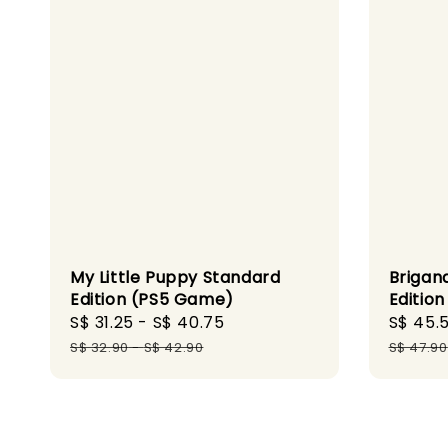
My Little Puppy Standard
Brigan
Edition (PS5 Game)
Editio
Sale
S$ 31.25
-
S$ 40.75
Regular
Sale
S$ 45.
price
price
price
S$ 32.90
-
S$ 42.90
S$ 47.90