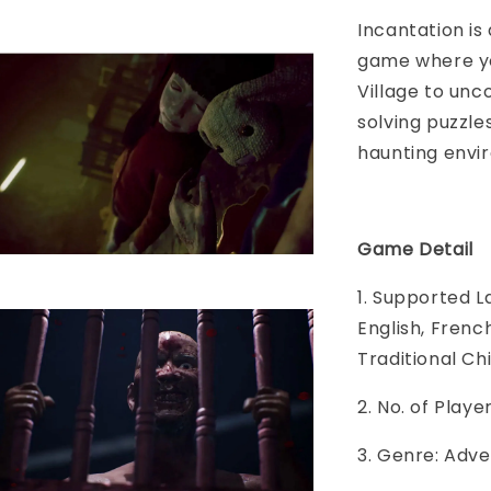
Incantation is
game where yo
Village to unc
solving puzzle
haunting envi
Game Detail
1. Supported L
English, Frenc
Traditional Ch
2. No. of Play
3. Genre: Adve