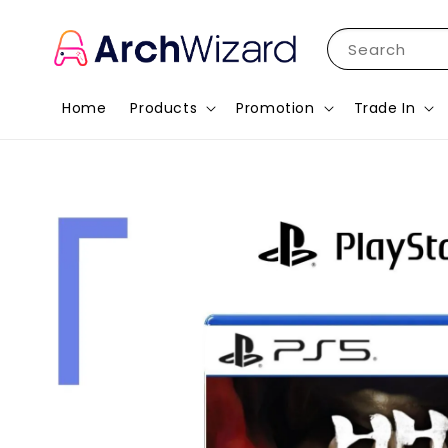
Search
Home
Products
Promotion
Trade In