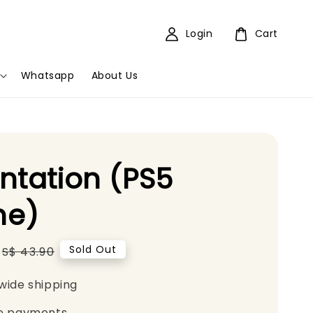
Login
Cart
Whatsapp
About Us
ntation (PS5
e)
Regular
Sold Out
S$ 43.90
price
wide shipping
e payments