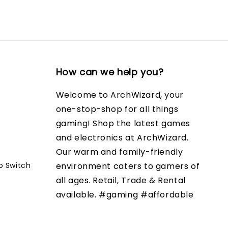
How can we help you?
Welcome to ArchWizard, your
one-stop-shop for all things
gaming! Shop the latest games
and electronics at ArchWizard.
Our warm and family-friendly
o Switch
environment caters to gamers of
all ages. Retail, Trade & Rental
available. #gaming #affordable