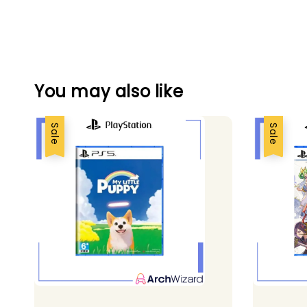
You may also like
Sale
Sale