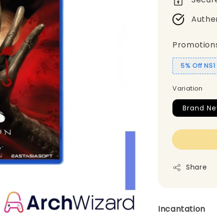
Authe
Promotion
5% Off NS
Variation
Brand Ne
Share
Incantation