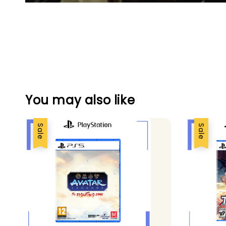
You may also like
Sale
Sale