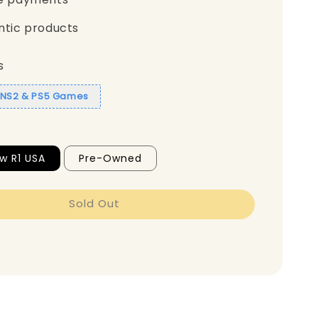
ntic products
s
1 NS2 & PS5 Games
w R1 USA
Pre-Owned
Sold Out