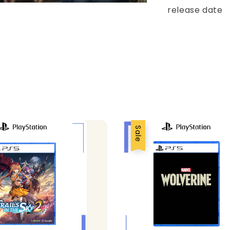
release date
Sale