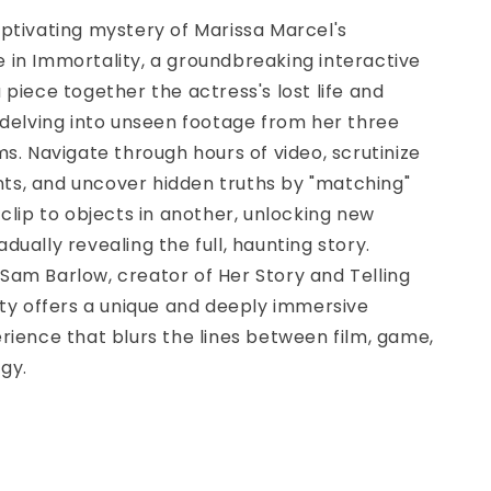
ptivating mystery of Marissa Marcel's
 in Immortality, a groundbreaking interactive
 piece together the actress's lost life and
 delving into unseen footage from her three
ms. Navigate through hours of video, scrutinize
s, and uncover hidden truths by "matching"
 clip to objects in another, unlocking new
dually revealing the full, haunting story.
Sam Barlow, creator of Her Story and Telling
ity offers a unique and deeply immersive
rience that blurs the lines between film, game,
gy.