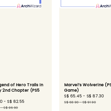
Marvel’s Wolverine (P
end of Hero Trails In
Game)
y 2nd Chapter (PS5
)
Sale
S$ 65.45
-
S$ 87.30
Re
60
-
S$ 82.55
Regular
price
pr
S$ 68.90
-
S$ 91.90
price
-
S$ 86.90