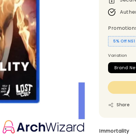
Authe
Promotion
5% Off NS
Variation
Brand Ne
Share
Immortality