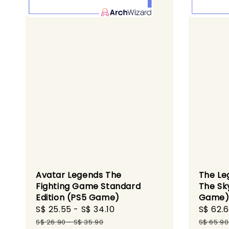
Avatar Legends The
The Leg
Fighting Game Standard
The Sk
Edition (PS5 Game)
Game
Sale
S$ 25.55
-
S$ 34.10
Regular
Sale
S$ 62.
price
price
price
S$ 26.90
-
S$ 35.90
S$ 65.90