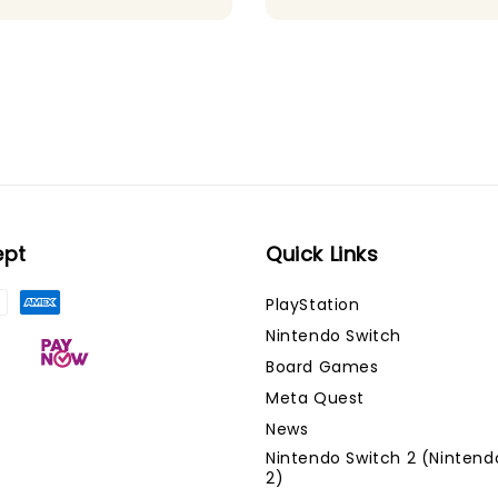
ept
Quick Links
PlayStation
Nintendo Switch
Board Games
Meta Quest
News
Nintendo Switch 2 (Nintend
2)