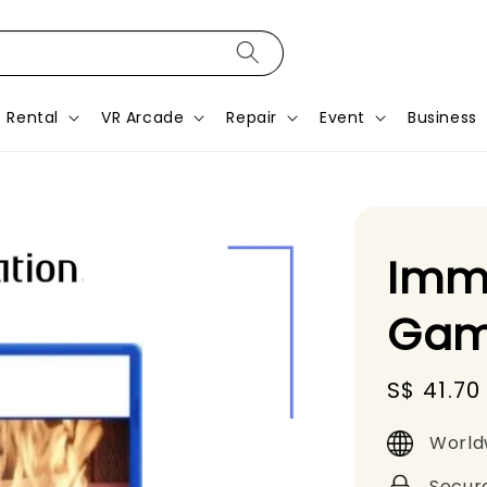
Rental
VR Arcade
Repair
Event
Business
Immo
Gam
Sale
S$ 41.70
price
World
Secur