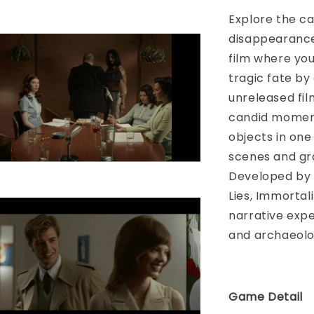
Explore the ca
disappearance
film where you
tragic fate by
unreleased fil
candid moment
objects in one
scenes and gra
Developed by 
Lies, Immortal
narrative expe
and archaeolo
Game Detail