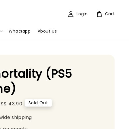
Login
Cart
Whatsapp
About Us
rtality (PS5
e)
Regular
Sold Out
S$ 43.90
price
wide shipping
e payments