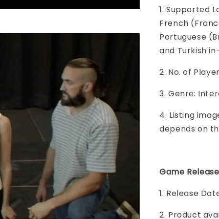
1. Supported L
French (France
Portuguese (Br
and Turkish i
2. No. of Play
3. Genre: Inte
4. Listing imag
depends on th
Game Release
1. Release Dat
2. Product ava