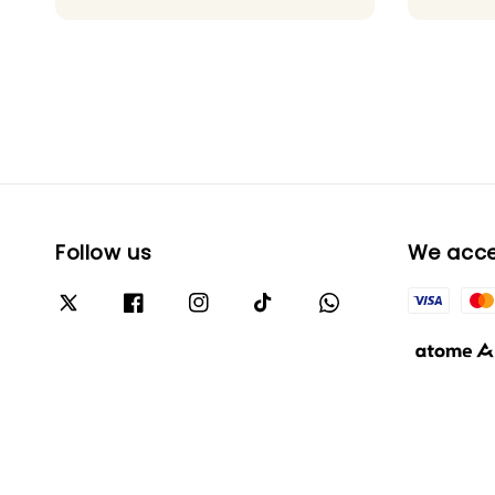
Follow us
We acc