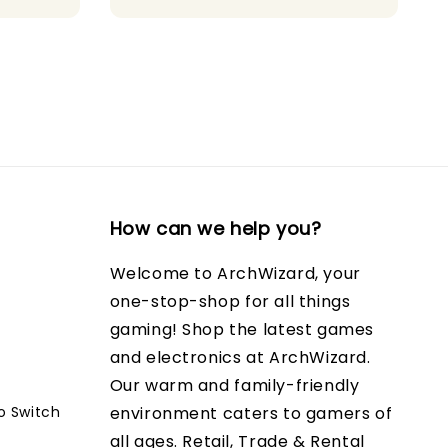
How can we help you?
Welcome to ArchWizard, your
one-stop-shop for all things
gaming! Shop the latest games
and electronics at ArchWizard.
Our warm and family-friendly
o Switch
environment caters to gamers of
all ages. Retail, Trade & Rental