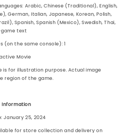
anguages: Arabic, Chinese (Traditional), English,
), German, Italian, Japanese, Korean, Polish,
azil), Spanish, Spanish (Mexico), Swedish, Thai,
n-game text
ers (on the same console): 1
ractive Movie
e is for illustration purpose. Actual image
e region of the game.
 Information
e: January 25, 2024
ilable for store collection and delivery on