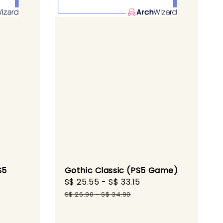
S5
Gothic Classic (PS5 Game)
Sale
S$ 25.55
-
S$ 33.15
Regular
gular
price
price
S$ 26.90
-
S$ 34.90
ice