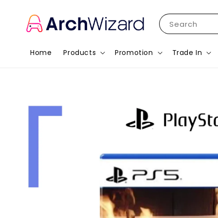
Search
Home
Products
Promotion
Trade In