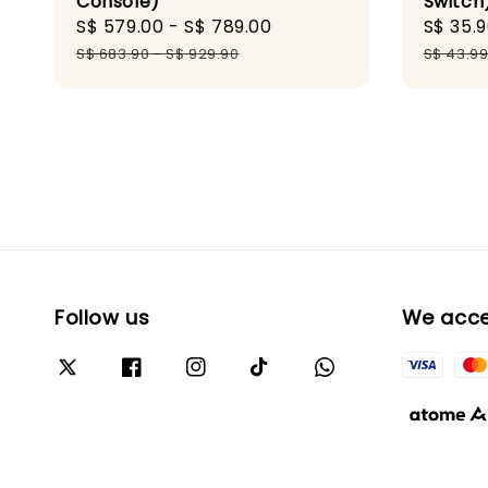
Console)
Switch
Sale
S$ 579.00
-
S$ 789.00
Regular
Sale
S$ 35.
price
price
price
S$ 683.90
-
S$ 929.90
S$ 43.9
Follow us
We acc