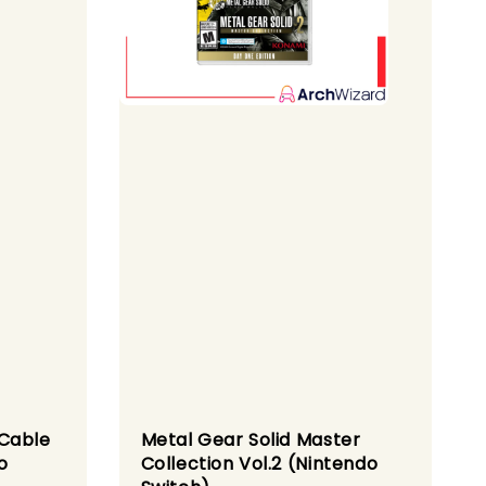
 Cable
Metal Gear Solid Master
o
Collection Vol.2 (Nintendo