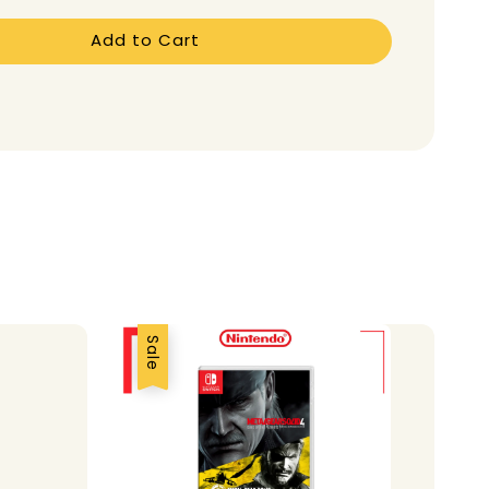
Add to Cart
Sale