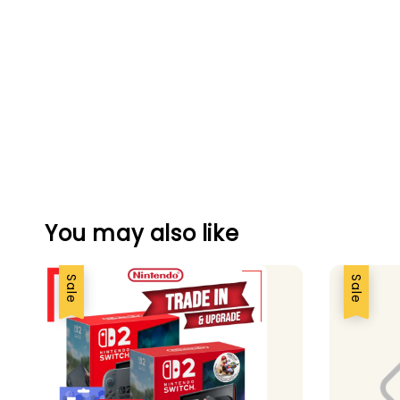
You may also like
Sale
Sale