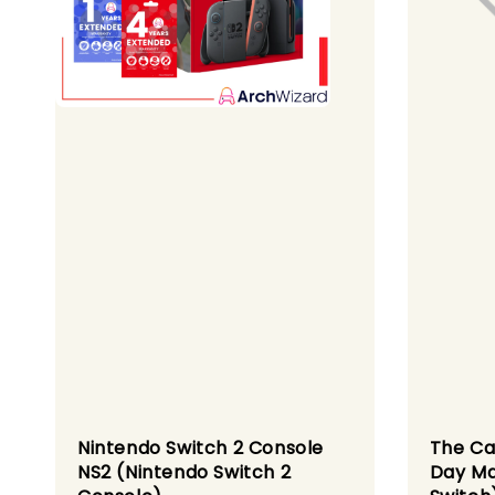
Nintendo Switch 2 Console
The Ca
NS2 (Nintendo Switch 2
Day Ma