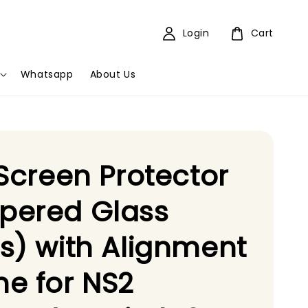
Login
Cart
Whatsapp
About Us
 Screen Protector
pered Glass
s) with Alignment
e for NS2