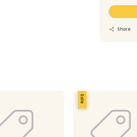
Share
Sale