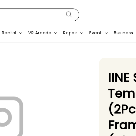
Rental
VR Arcade
Repair
Event
Business
IINE
Tem
(2Pc
Fram