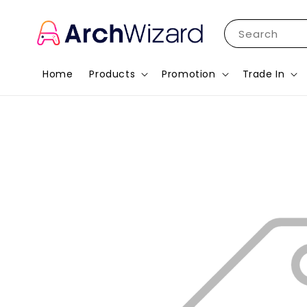
Search
Home
Products
Promotion
Trade In