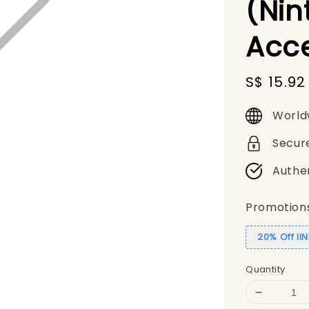
(Nin
Acc
Sale
S$ 15.92
price
World
Secur
Authe
Promotion
20% Off II
Quantity