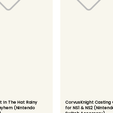
t In The Hat Rainy
CorvusKnight Casting
yhem (Nintendo
for NS1 & NS2 (Nintend