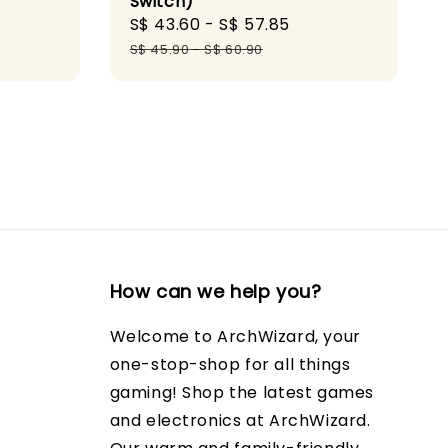
Switch)
Sale
S$ 43.60
-
S$ 57.85
Regular
price
price
S$ 45.90
-
S$ 60.90
How can we help you?
Welcome to ArchWizard, your
one-stop-shop for all things
gaming! Shop the latest games
and electronics at ArchWizard.