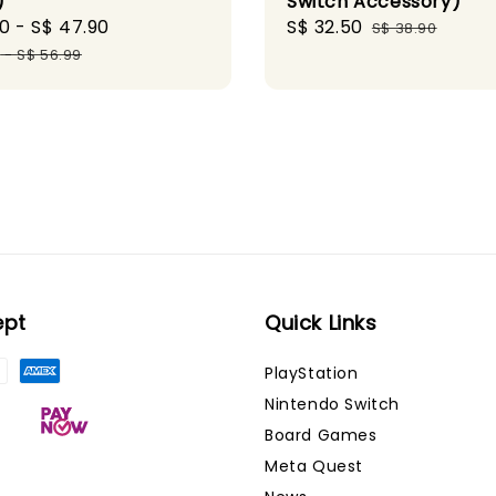
)
Switch Accessory)
90
-
S$ 47.90
Regular
Sale
S$ 32.50
Regular
S$ 38.90
price
price
price
9
-
S$ 56.99
ept
Quick Links
PlayStation
Nintendo Switch
Board Games
Meta Quest