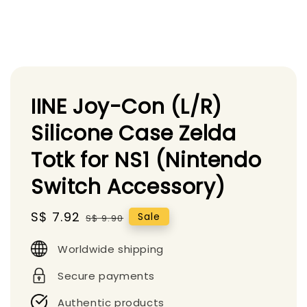
IINE Joy-Con (L/R)
Silicone Case Zelda
Totk for NS1 (Nintendo
Switch Accessory)
Sale
S$ 7.92
Regular
Sale
S$ 9.90
price
price
Worldwide shipping
Secure payments
Authentic products