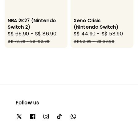
NBA 2K27 (Nintendo
Xeno Crisis
Switch 2)
(Nintendo Switch)
Sale
S$ 65.90
-
S$ 86.90
Regular
Sale
S$ 44.90
-
S$ 58.90
Regu
price
price
price
pric
S$ 78.99
-
S$ 102.99
S$ 52.99
-
S$ 69.99
Follow us