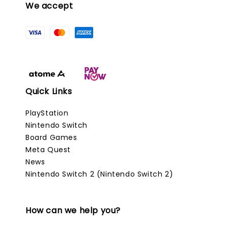
We accept
Quick Links
PlayStation
Nintendo Switch
Board Games
Meta Quest
News
Nintendo Switch 2 (Nintendo Switch 2)
How can we help you?