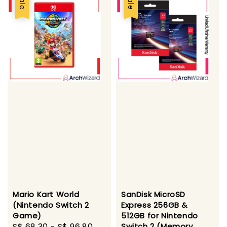
Sale
Sale
Mario Kart World
SanDisk MicroSD
(Nintendo Switch 2
Express 256GB &
Game)
512GB for Nintendo
Sale
S$ 68.30
-
S$ 96.80
Regular
Switch 2 (Memory