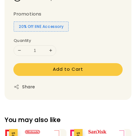
Promotions
20% Off IINE Accessory
Quantity
Add to Cart
Share
You may also like