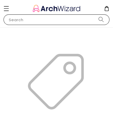
Search