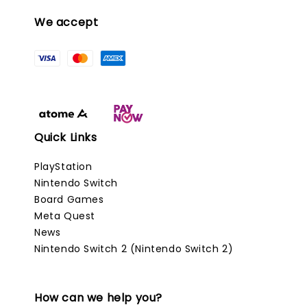
We accept
Quick Links
PlayStation
Nintendo Switch
Board Games
Meta Quest
News
Nintendo Switch 2 (Nintendo Switch 2)
How can we help you?