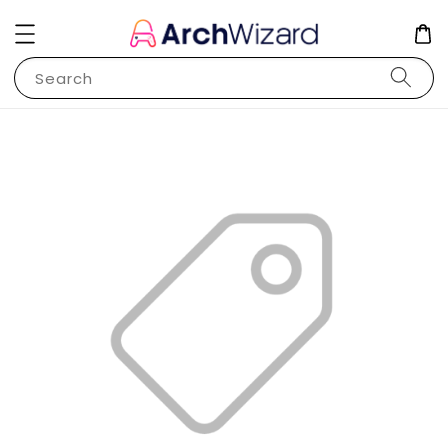
Search