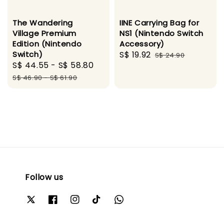
The Wandering
IINE Carrying Bag for
Village Premium
NS1 (Nintendo Switch
Edition (Nintendo
Accessory)
Switch)
Sale
S$ 19.92
Regular
S$ 24.90
Sale
S$ 44.55
-
S$ 58.80
Regular
price
price
price
price
S$ 46.90
-
S$ 61.90
Follow us