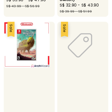
Sale
S$ 32.90
-
S$ 43.90
Regu
price
price
S$ 43.99
-
S$ 56.99
price
price
S$ 39.99
-
S$ 51.99
Sale
Sale