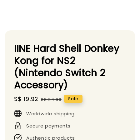
IINE Hard Shell Donkey
Kong for NS2
(Nintendo Switch 2
Accessory)
Sale
S$ 19.92
Regular
Sale
S$ 24.90
price
price
Worldwide shipping
Secure payments
Authentic products