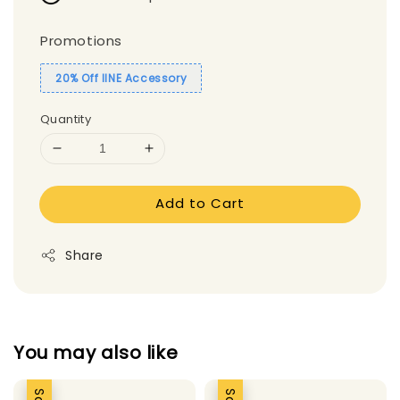
Promotions
20% Off IINE Accessory
Quantity
Add to Cart
Share
You may also like