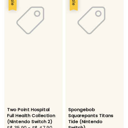
Sale
Sale
Two Point Hospital
Spongebob
Full Health Collection
Squarepants Titans
(Nintendo Switch 2)
Tide (Nintendo
Sale
S$ 35.90
-
S$ 47.90
Regular
Switch)