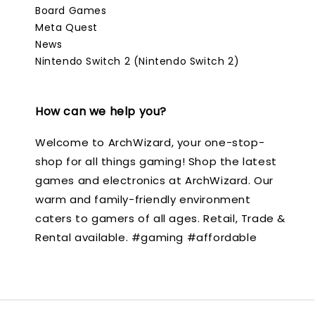
Board Games
Meta Quest
News
Nintendo Switch 2 (Nintendo Switch 2)
How can we help you?
Welcome to ArchWizard, your one-stop-
shop for all things gaming! Shop the latest
games and electronics at ArchWizard. Our
warm and family-friendly environment
caters to gamers of all ages. Retail, Trade &
Rental available. #gaming #affordable