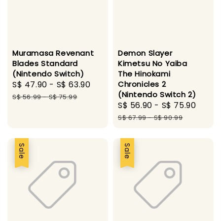
Muramasa Revenant
Demon Slayer
Blades Standard
Kimetsu No Yaiba
(Nintendo Switch)
The Hinokami
Sale
S$ 47.90
-
S$ 63.90
Regular
Chronicles 2
(Nintendo Switch 2)
price
price
S$ 56.99
-
S$ 75.99
Sale
S$ 56.90
-
S$ 75.90
Regu
price
pric
S$ 67.99
-
S$ 90.99
Sale
Sale