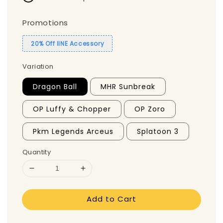
Promotions
20% Off IINE Accessory
Variation
Dragon Ball
MHR Sunbreak
OP Luffy & Chopper
OP Zoro
Pkm Legends Arceus
Splatoon 3
Quantity
Add to Cart