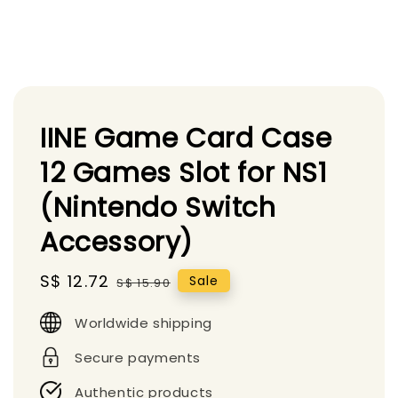
IINE Game Card Case
12 Games Slot for NS1
(Nintendo Switch
Accessory)
Sale
S$ 12.72
Regular
Sale
S$ 15.90
price
price
Worldwide shipping
Secure payments
Authentic products