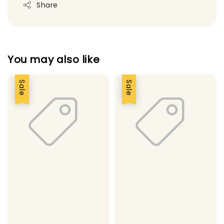
Share
You may also like
Sale
Sale