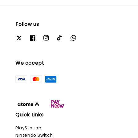
Follow us
We accept
Quick Links
PlayStation
Nintendo Switch