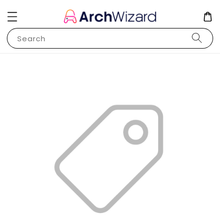
Search