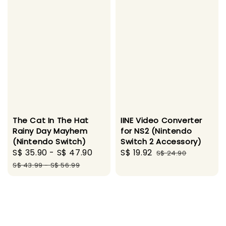
The Cat In The Hat
IINE Video Converter
Rainy Day Mayhem
for NS2 (Nintendo
(Nintendo Switch)
Switch 2 Accessory)
Sale
S$ 35.90
-
S$ 47.90
Regular
Sale
S$ 19.92
Regular
S$ 24.90
price
price
price
price
S$ 43.99
-
S$ 56.99