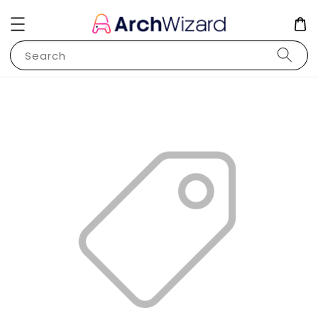
Search