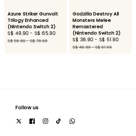
Azure Striker Gunvolt
Godzilla Destroy All
Trilogy Enhanced
Monsters Melee
(Nintendo Switch 2)
Remastered
Sale
S$ 49.90
-
S$ 65.90
Regular
(Nintendo Switch 2)
Sale
S$ 38.90
-
S$ 51.90
Regul
price
price
S$ 58.99
-
S$ 78.99
price
price
S$ 46.99
-
S$ 61.99
Follow us