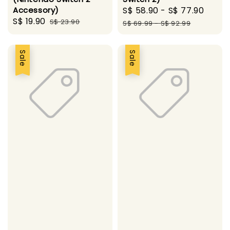
Accessory)
Sale
S$ 58.90
-
S$ 77.90
Regu
Sale
S$ 19.90
Regular
S$ 23.90
price
pric
S$ 69.99
-
S$ 92.99
price
price
Sale
Sale