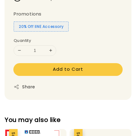
Promotions
20% Off IINE Accessory
Quantity
Add to Cart
Share
You may also like