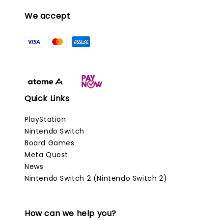
We accept
Quick Links
PlayStation
Nintendo Switch
Board Games
Meta Quest
News
Nintendo Switch 2 (Nintendo Switch 2)
How can we help you?