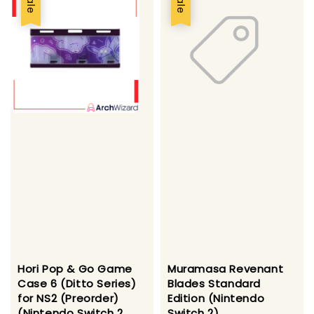
Sale
Sale
Hori Pop & Go Game
Muramasa Revenant
Case 6 (Ditto Series)
Blades Standard
for NS2 (Preorder)
Edition (Nintendo
(Nintendo Switch 2
Switch 2)