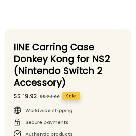
IINE Carring Case
Donkey Kong for NS2
(Nintendo Switch 2
Accessory)
Sale
S$ 19.92
Regular
Sale
S$ 24.90
price
price
Worldwide shipping
Secure payments
Authentic products