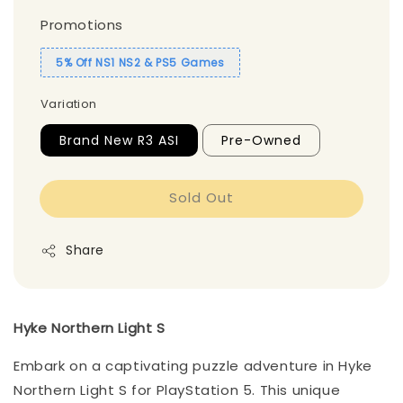
Promotions
5% Off NS1 NS2 & PS5 Games
Variation
Brand New R3 ASI
Pre-Owned
Sold Out
Share
Hyke Northern Light S
Embark on a captivating puzzle adventure in Hyke
Northern Light S for PlayStation 5. This unique