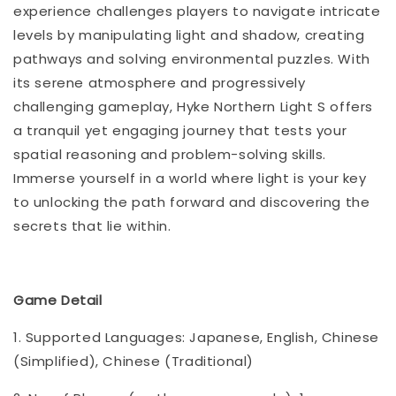
experience challenges players to navigate intricate
levels by manipulating light and shadow, creating
pathways and solving environmental puzzles. With
its serene atmosphere and progressively
challenging gameplay, Hyke Northern Light S offers
a tranquil yet engaging journey that tests your
spatial reasoning and problem-solving skills.
Immerse yourself in a world where light is your key
to unlocking the path forward and discovering the
secrets that lie within.
Game Detail
1. Supported Languages: Japanese, English, Chinese
(Simplified), Chinese (Traditional)