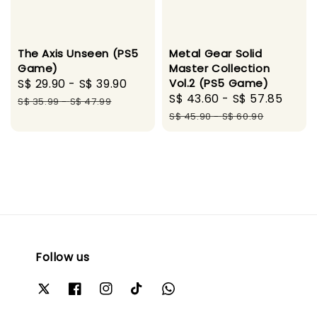
The Axis Unseen (PS5
Metal Gear Solid
Game)
Master Collection
Sale
S$ 29.90
-
S$ 39.90
Regular
Vol.2 (PS5 Game)
Sale
S$ 43.60
-
S$ 57.85
Regu
price
price
S$ 35.99
-
S$ 47.99
price
pric
S$ 45.90
-
S$ 60.90
Follow us