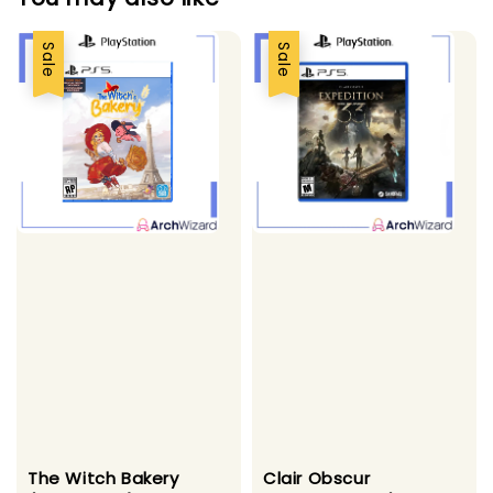
Sale
Sale
The Witch Bakery
Clair Obscur