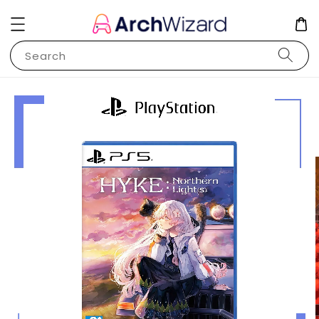
Search