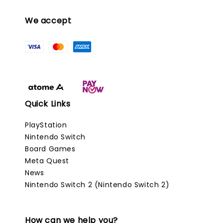
We accept
Quick Links
PlayStation
Nintendo Switch
Board Games
Meta Quest
News
Nintendo Switch 2 (Nintendo Switch 2)
How can we help you?