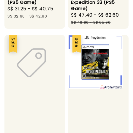
(PS5 Game)
Expedition 33 (PS5
Sale
S$ 31.25
-
S$ 40.75
Regular
Game)
Sale
S$ 47.40
-
S$ 62.60
Regu
price
price
S$ 32.90
-
S$ 42.90
price
pric
S$ 49.90
-
S$ 65.90
Sale
Sale