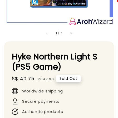
1
/
7
Hyke Northern Light S
(PS5 Game)
Sale
S$ 40.75
Regular
Sold Out
S$ 42.90
price
price
Worldwide shipping
Secure payments
Authentic products