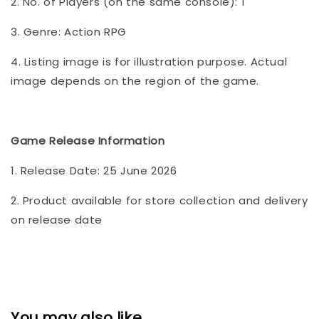
2. No. of Players (on the same console): 1
3. Genre: Action RPG
4. Listing image is for illustration purpose. Actual
image depends on the region of the game.
Game Release Information
1. Release Date: 25 June 2026
2. Product available for store collection and delivery
on release date
You may also like