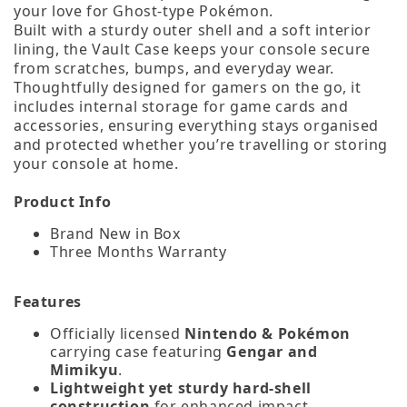
your love for Ghost‑type Pokémon.
Built with a sturdy outer shell and a soft interior
lining, the Vault Case keeps your console secure
from scratches, bumps, and everyday wear.
Thoughtfully designed for gamers on the go, it
includes internal storage for game cards and
accessories, ensuring everything stays organised
and protected whether you’re travelling or storing
your console at home.
Product Info
Brand New in Box
Three Months Warranty
Features
Officially licensed
Nintendo & Pokémon
carrying case featuring
Gengar and
Mimikyu
.
Lightweight yet sturdy hard‑shell
construction
for enhanced impact