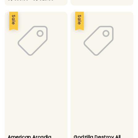
price
price
price
Sale
Sale
American Arcadia
Godzilla Destroy All