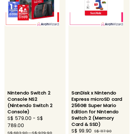
Nintendo Switch 2
SanDisk x Nintendo
Console NS2
Express microSD card
(Nintendo Switch 2
256GB Super Mario
Console)
Edition for Nintendo
Sale
S$ 579.00
-
S$
Switch 2 (Memory
Card & SSD)
price
789.00
Sale
S$ 99.90
Regular
S$ 117.90
Regular
S$ 683.90
-
S$ 929.90