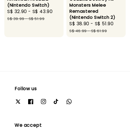
(Nintendo Switch)
Monsters Melee
Sale
S$ 32.90
-
S$ 43.90
Regular
Remastered
(Nintendo Switch 2)
price
price
S$ 39.99
-
S$ 51.99
Sale
S$ 38.90
-
S$ 51.90
Regul
price
price
S$ 46.99
-
S$ 61.99
Follow us
We accept