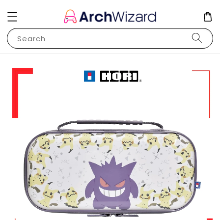
Search