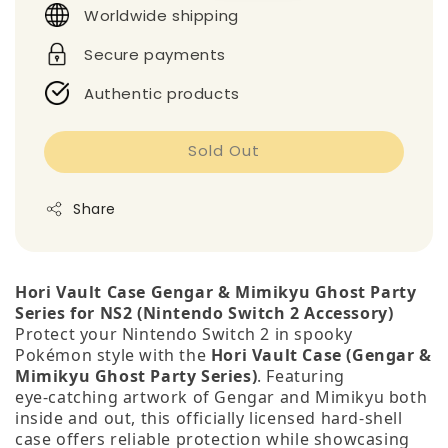
Worldwide shipping
Secure payments
Authentic products
Sold Out
Share
Hori Vault Case Gengar & Mimikyu Ghost Party
Series for NS2 (Nintendo Switch 2 Accessory)
Protect your Nintendo Switch 2 in spooky
Pokémon style with the
Hori Vault Case (Gengar &
Mimikyu Ghost Party Series)
. Featuring
eye‑catching artwork of Gengar and Mimikyu both
inside and out, this officially licensed hard‑shell
case offers reliable protection while showcasing