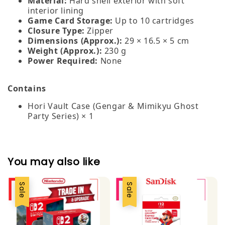
Material:
Hard shell exterior with soft
interior lining
Game Card Storage:
Up to 10 cartridges
Closure Type:
Zipper
Dimensions (Approx.):
29 × 16.5 × 5 cm
Weight (Approx.):
230 g
Power Required:
None
Contains
Hori Vault Case (Gengar & Mimikyu Ghost
Party Series) × 1
You may also like
Sale
Sale