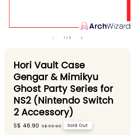
1
/
3
Hori Vault Case
Gengar & Mimikyu
Ghost Party Series for
NS2 (Nintendo Switch
2 Accessory)
Sale
S$ 46.90
Regular
Sold Out
S$ 55.90
price
price