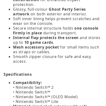
protection.
Glossy, full‑colour
Ghost Party Series
artwork
on both exterior and interior.
Soft inner lining helps prevent scratches and
wear on the console.
Secure internal structure holds
one console
firmly in place
during transport.
Internal flap protects the screen
and stores
up to
10 game cards
.
Mesh accessory pocket
for small items such
as straps or cables.
Smooth zipper closure for safe and easy
access.
Specifications
Compatibility:
• Nintendo Switch™ 2
• Nintendo Switch™
• Nintendo Switch™ (OLED Model)
• Nintendo Switch™ Lite