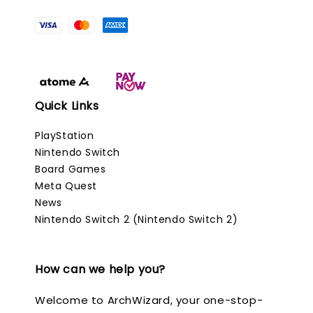
Quick Links
PlayStation
Nintendo Switch
Board Games
Meta Quest
News
Nintendo Switch 2 (Nintendo Switch 2)
How can we help you?
Welcome to ArchWizard, your one-stop-