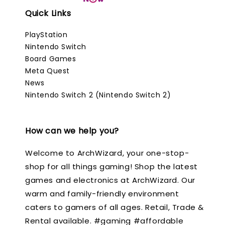
Quick Links
PlayStation
Nintendo Switch
Board Games
Meta Quest
News
Nintendo Switch 2 (Nintendo Switch 2)
How can we help you?
Welcome to ArchWizard, your one-stop-
shop for all things gaming! Shop the latest
games and electronics at ArchWizard. Our
warm and family-friendly environment
caters to gamers of all ages. Retail, Trade &
Rental available. #gaming #affordable