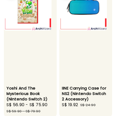
Yoshi And The
IINE Carrying Case for
Mysterious Book
NS2 (Nintendo Switch
(Nintendo Switch 2)
2 Accessory)
Sale
S$ 56.90
-
S$ 75.90
Regular
Sale
S$ 19.92
Regular
S$ 24.90
price
price
price
price
S$ 59.90
-
S$ 79.90