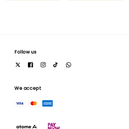
Follow us
We accept