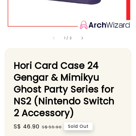
1
/
2
Hori Card Case 24
Gengar & Mimikyu
Ghost Party Series for
NS2 (Nintendo Switch
2 Accessory)
Sale
S$ 46.90
Regular
Sold Out
S$ 55.90
price
price