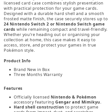
licensed card case combines stylish presentation
with practical protection for your game cards.
Designed with a durable hard shell and a smooth
frosted matte finish, the case securely stores up to
24 Nintendo Switch 2 or Nintendo Switch game
cards
while remaining compact and travel‑friendly.
Whether you’re heading out or organising your
collection at home, this case makes it easy to
access, store, and protect your games in true
Pokémon style.
Product Info
Brand New in Box
Three Months Warranty
Features
Officially licensed
Nintendo & Pokémon
accessory featuring
Gengar and Mimikyu
.
Hard shell construction
to protect game
cards from impact, dust, and scratches.