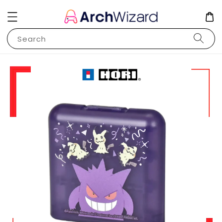
Search