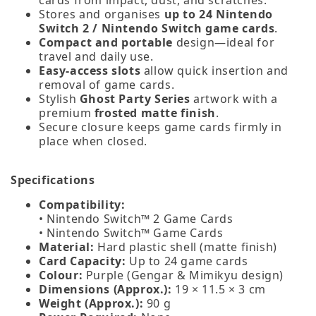
Stores and organises
up to 24 Nintendo
Switch 2 / Nintendo Switch game cards
.
Compact and portable
design—ideal for
travel and daily use.
Easy‑access slots
allow quick insertion and
removal of game cards.
Stylish
Ghost Party Series
artwork with a
premium
frosted matte finish
.
Secure closure keeps game cards firmly in
place when closed.
Specifications
Compatibility:
• Nintendo Switch™ 2 Game Cards
• Nintendo Switch™ Game Cards
Material:
Hard plastic shell (matte finish)
Card Capacity:
Up to 24 game cards
Colour:
Purple (Gengar & Mimikyu design)
Dimensions (Approx.):
19 × 11.5 × 3 cm
Weight (Approx.):
90 g