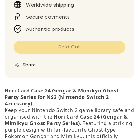
Worldwide shipping
Secure payments
Authentic products
Sold Out
Share
Hori Card Case 24 Gengar & Mimikyu Ghost
Party Series for NS2 (Nintendo Switch 2
Accessory)
Keep your Nintendo Switch 2 game library safe and
organised with the
Hori Card Case 24 (Gengar &
Mimikyu Ghost Party Series)
. Featuring a striking
purple design with fan‑favourite Ghost‑type
Pokémon Gengar and Mimikyu, this officially