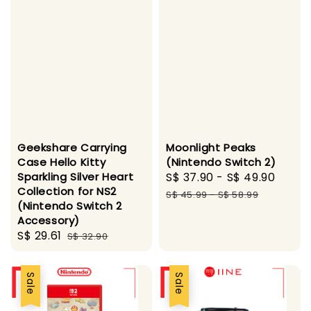
Geekshare Carrying
Moonlight Peaks
Case Hello Kitty
(Nintendo Switch 2)
Sparkling Silver Heart
Sale
S$ 37.90
-
S$ 49.90
Regu
Collection for NS2
price
pric
S$ 45.99
-
S$ 58.99
(Nintendo Switch 2
Accessory)
Sale
S$ 29.61
Regular
S$ 32.90
price
price
Sale
Sale