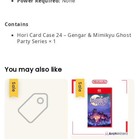
Power Required:
None
Contains
Hori Card Case 24 – Gengar & Mimikyu Ghost
Party Series × 1
You may also like
Sale
Sale