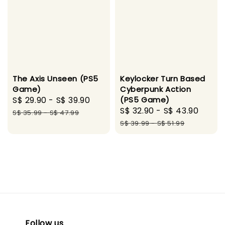
The Axis Unseen (PS5
Keylocker Turn Based
Game)
Cyberpunk Action
Sale
S$ 29.90
-
S$ 39.90
Regular
(PS5 Game)
Sale
S$ 32.90
-
S$ 43.90
Regu
price
price
S$ 35.99
-
S$ 47.99
price
price
S$ 39.99
-
S$ 51.99
Follow us