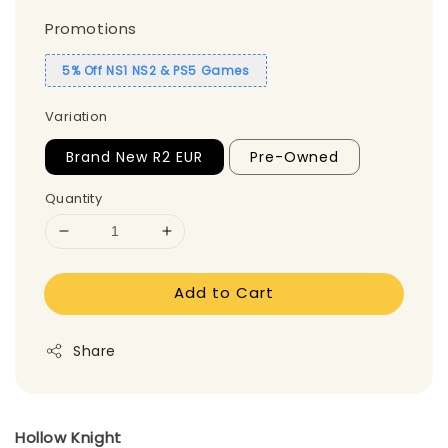
Promotions
5% Off NS1 NS2 & PS5 Games
Variation
Brand New R2 EUR
Pre-Owned
Quantity
Add to Cart
Share
Hollow Knight