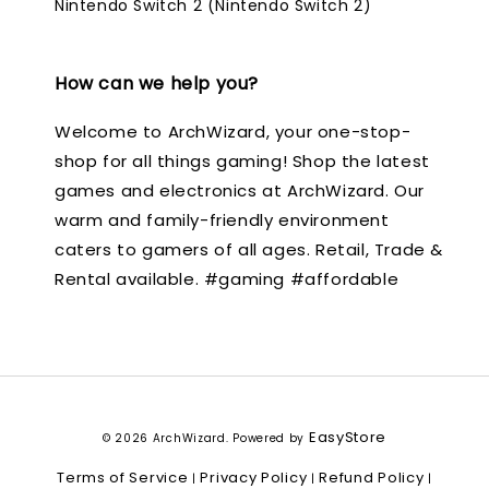
Nintendo Switch 2 (Nintendo Switch 2)
How can we help you?
Welcome to ArchWizard, your one-stop-
shop for all things gaming! Shop the latest
games and electronics at ArchWizard. Our
warm and family-friendly environment
caters to gamers of all ages. Retail, Trade &
Rental available. #gaming #affordable
EasyStore
© 2026 ArchWizard. Powered by
Terms of Service
Privacy Policy
Refund Policy
|
|
|