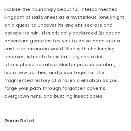
Explore the hauntingly beautiful, interconnected
kingdom of Hallownest as a mysterious, lone knight
on a quest to uncover its ancient secrets and
escape its ruin. This critically acclaimed 2D action-
adventure game invites you to delve deep into a
vast, subterranean world filled with challenging
enemies, intricate boss battles, and a rich,
atmospheric narrative. Master precise combat,
learn new abilities, and piece together the
fragmented history of a fallen civilization as you
forge your path through forgotten caverns,
overgrown ruins, and bustling insect cities.
Game Detail