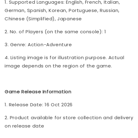
1. Supported Languages: English, French, Italian,
German, Spanish, Korean, Portuguese, Russian,
Chinese (Simplified), Japanese
2. No. of Players (on the same console): 1
3. Genre: Action-Adventure
4. Listing image is for illustration purpose. Actual
image depends on the region of the game.
Game Release Information
1. Release Date: 16 Oct 2026
2. Product available for store collection and delivery
on release date