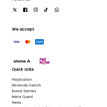
We accept
Quick Links
PlayStation
Nintendo Switch
Board Games
Meta Quest
News