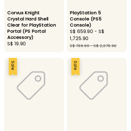
Corvus Knight
PlayStation 5
Crystal Hard Shell
Console (PS5
Clear for PlayStation
Console)
Portal (PS Portal
Sale
S$ 659.90
-
S$
Accessory)
price
1,725.90
Regular
S$ 19.90
Regular
S$ 799.90
-
S$ 2,079.90
price
price
Sale
Sale