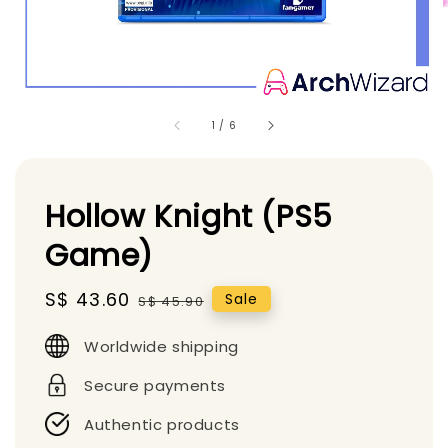
1
/
6
Hollow Knight (PS5
Game)
Sale
S$ 43.60
Regular
Sale
S$ 45.90
price
price
Worldwide shipping
Secure payments
Authentic products