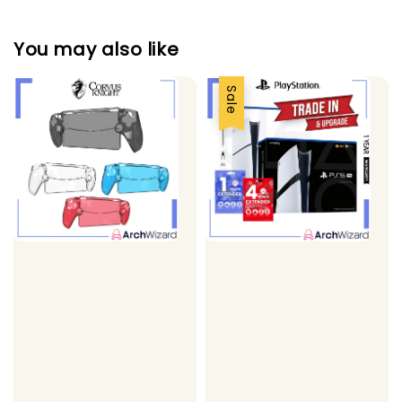
You may also like
Sale