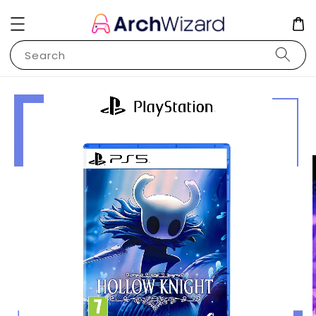
Search