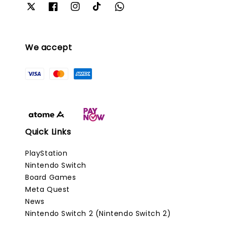
We accept
Quick Links
PlayStation
Nintendo Switch
Board Games
Meta Quest
News
Nintendo Switch 2 (Nintendo Switch 2)