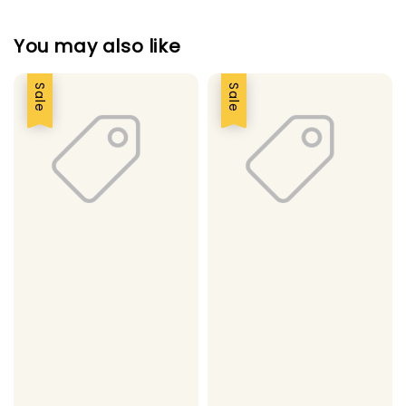
You may also like
Sale
Sale