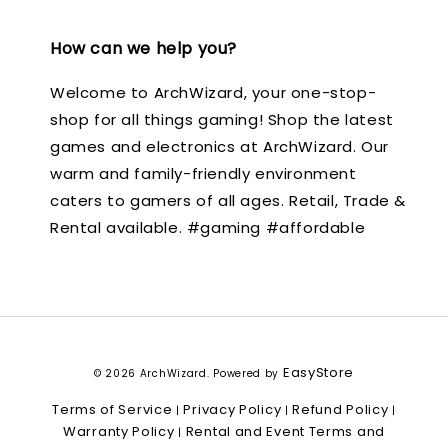
How can we help you?
Welcome to ArchWizard, your one-stop-
shop for all things gaming! Shop the latest
games and electronics at ArchWizard. Our
warm and family-friendly environment
caters to gamers of all ages. Retail, Trade &
Rental available. #gaming #affordable
EasyStore
© 2026 ArchWizard. Powered by
Terms of Service
Privacy Policy
Refund Policy
|
|
|
Warranty Policy
Rental and Event Terms and
|