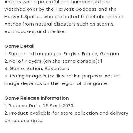
Anthos was a peaceful and harmonious land
watched over by the Harvest Goddess and the
Harvest Sprites, who protected the inhabitants of
Anthos from natural disasters such as storms,
earthquakes, and the like.
Game Detail
1. Supported Languages: English, French, German
2. No. of Players (on the same console): 1
3. Genre: Action, Adventure
4. Listing image is for illustration purpose. Actual
image depends on the region of the game.
Game Release Information
1. Release Date: 26 Sept 2023
2. Product available for store collection and delivery
on release date