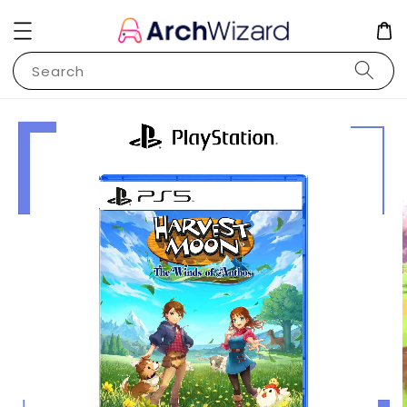
Search