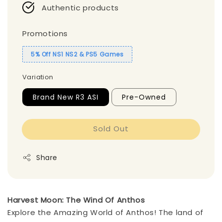
Authentic products
Promotions
5% Off NS1 NS2 & PS5 Games
Variation
Brand New R3 ASI
Pre-Owned
Sold Out
Share
Harvest Moon: The Wind Of Anthos
Explore the Amazing World of Anthos!
The land of