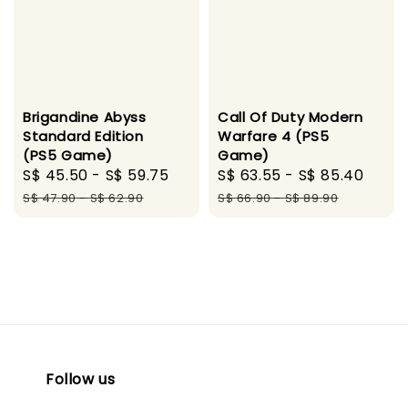
Brigandine Abyss
Call Of Duty Modern
Standard Edition
Warfare 4 (PS5
(PS5 Game)
Game)
Sale
S$ 45.50
-
S$ 59.75
Regular
Sale
S$ 63.55
-
S$ 85.40
Regu
price
price
price
pric
S$ 47.90
-
S$ 62.90
S$ 66.90
-
S$ 89.90
Follow us