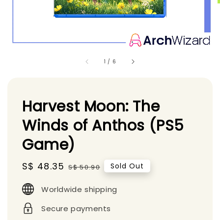
1
/
6
Harvest Moon: The
Winds of Anthos (PS5
Game)
Sale
S$ 48.35
Regular
Sold Out
S$ 50.90
price
price
Worldwide shipping
Secure payments