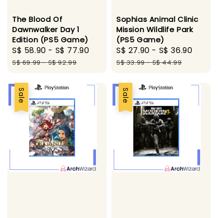
The Blood Of
Sophias Animal Clinic
Dawnwalker Day 1
Mission Wildlife Park
Edition (PS5 Game)
(PS5 Game)
Sale
S$ 58.90
-
S$ 77.90
Regular
Sale
S$ 27.90
-
S$ 36.90
Regu
price
price
price
price
S$ 69.99
-
S$ 92.99
S$ 33.99
-
S$ 44.99
Sale
Sale