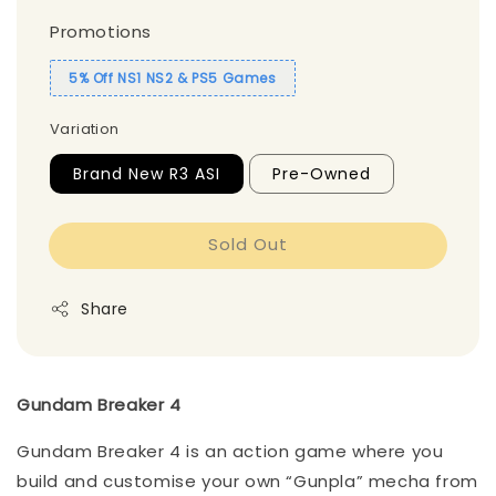
Promotions
5% Off NS1 NS2 & PS5 Games
Variation
Brand New R3 ASI
Pre-Owned
Sold Out
Share
Gundam Breaker 4
Gundam Breaker 4 is an action game where you
build and customise your own “Gunpla” mecha from