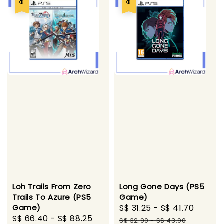
Loh Trails From Zero
Long Gone Days (PS5
Trails To Azure (PS5
Game)
Game)
Sale
S$ 31.25
-
S$ 41.70
Regul
Sale
S$ 66.40
-
S$ 88.25
Regular
price
price
S$ 32.90
-
S$ 43.90