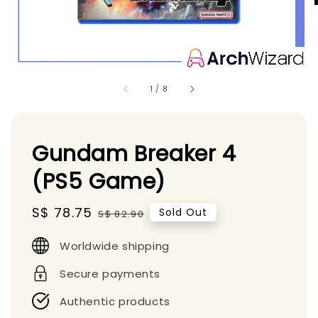
1
/
8
Gundam Breaker 4
(PS5 Game)
Sale
S$ 78.75
Regular
Sold Out
S$ 82.90
price
price
Worldwide shipping
Secure payments
Authentic products