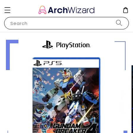
Search