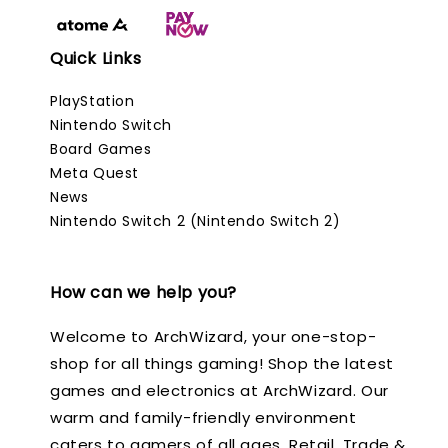
Quick Links
PlayStation
Nintendo Switch
Board Games
Meta Quest
News
Nintendo Switch 2 (Nintendo Switch 2)
How can we help you?
Welcome to ArchWizard, your one-stop-
shop for all things gaming! Shop the latest
games and electronics at ArchWizard. Our
warm and family-friendly environment
caters to gamers of all ages. Retail, Trade &