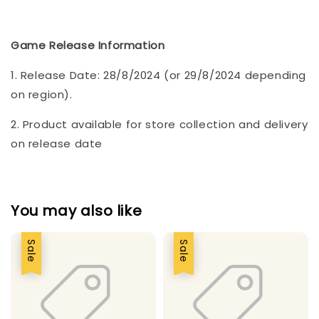
Game Release Information
1. Release Date: 28/8/2024 (or 29/8/2024 depending
on region).
2. Product available for store collection and delivery
on release date
You may also like
Sale
Sale