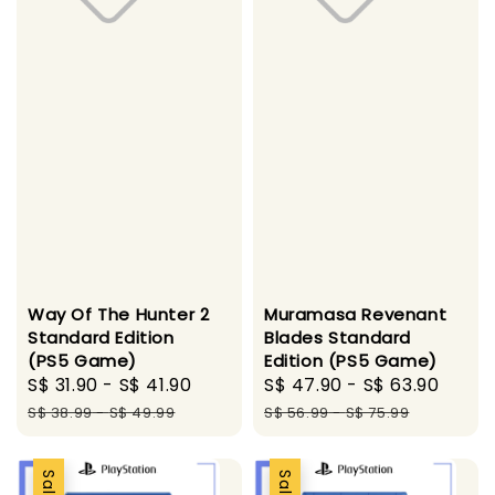
Way Of The Hunter 2
Muramasa Revenant
Standard Edition
Blades Standard
(PS5 Game)
Edition (PS5 Game)
Sale
S$ 31.90
-
S$ 41.90
Regular
Sale
S$ 47.90
-
S$ 63.90
Regu
price
price
price
pric
S$ 38.99
-
S$ 49.99
S$ 56.99
-
S$ 75.99
Sale
Sale