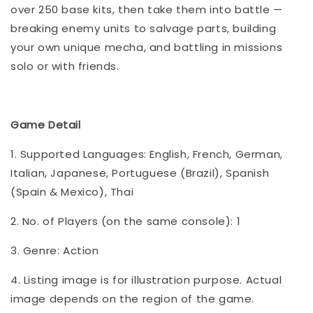
over 250 base kits, then take them into battle —
breaking enemy units to salvage parts, building
your own unique mecha, and battling in missions
solo or with friends.
Game Detail
1. Supported Languages: English, French, German,
Italian, Japanese, Portuguese (Brazil), Spanish
(Spain & Mexico), Thai
2. No. of Players (on the same console): 1
3. Genre: Action
4. Listing image is for illustration purpose. Actual
image depends on the region of the game.