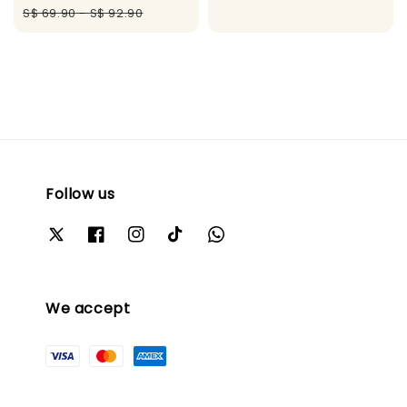
price
price
S$ 69.90
-
S$ 92.90
Follow us
We accept