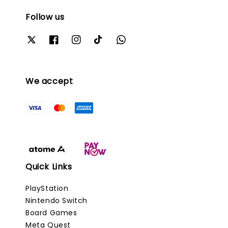
Follow us
We accept
Quick Links
PlayStation
Nintendo Switch
Board Games
Meta Quest