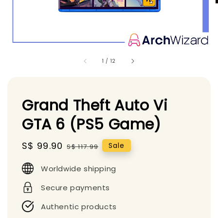
1
/
12
Grand Theft Auto Vi
GTA 6 (PS5 Game)
Sale
S$ 99.90
Regular
Sale
S$ 117.99
price
price
Worldwide shipping
Secure payments
Authentic products