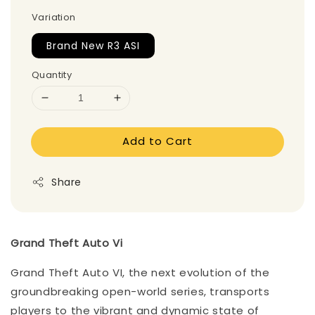
Variation
Brand New R3 ASI
Quantity
Add to Cart
Share
Grand Theft Auto Vi
Grand Theft Auto VI, the next evolution of the
groundbreaking open-world series, transports
players to the vibrant and dynamic state of