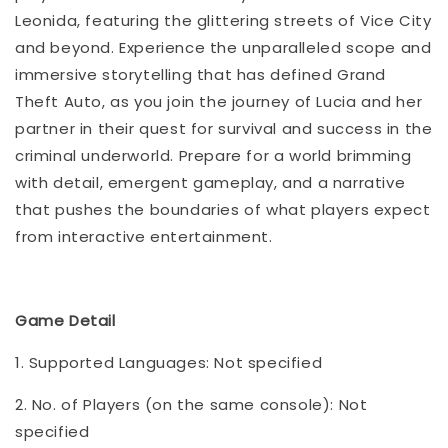
Leonida, featuring the glittering streets of Vice City
and beyond. Experience the unparalleled scope and
immersive storytelling that has defined Grand
Theft Auto, as you join the journey of Lucia and her
partner in their quest for survival and success in the
criminal underworld. Prepare for a world brimming
with detail, emergent gameplay, and a narrative
that pushes the boundaries of what players expect
from interactive entertainment.
Game Detail
1. Supported Languages: Not specified
2. No. of Players (on the same console): Not
specified