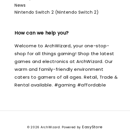
News
Nintendo Switch 2 (Nintendo Switch 2)
How can we help you?
Welcome to ArchWizard, your one-stop-
shop for all things gaming! Shop the latest
games and electronics at ArchWizard. Our
warm and family-friendly environment
caters to gamers of all ages. Retail, Trade &
Rental available. #gaming #affordable
EasyStore
© 2026 ArchWizard. Powered by