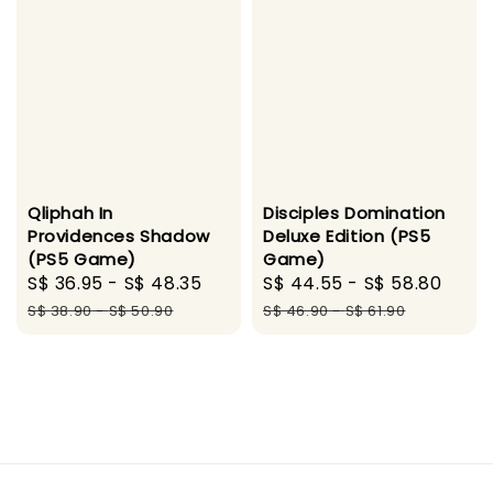
Disciples Domination
Qliphah In
Deluxe Edition (PS5
Providences Shadow
Game)
(PS5 Game)
Sale
S$ 44.55
-
S$ 58.80
Regu
Sale
S$ 36.95
-
S$ 48.35
Regular
price
pric
price
price
S$ 46.90
-
S$ 61.90
S$ 38.90
-
S$ 50.90