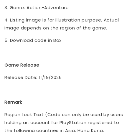
3. Genre: Action-Adventure
4. Listing image is for illustration purpose. Actual
image depends on the region of the game.
5. Download code in Box
Game Release
Release Date: 11/19/2026
Remark
Region Lock Text (Code can only be used by users
holding an account for PlayStation registered to
the following countries in Asia: Hong Kong,