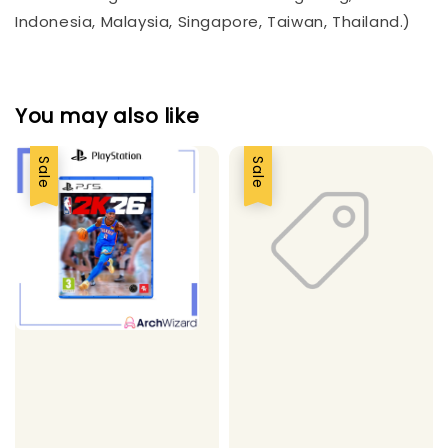
Indonesia, Malaysia, Singapore, Taiwan, Thailand.)
You may also like
Sale
Sale