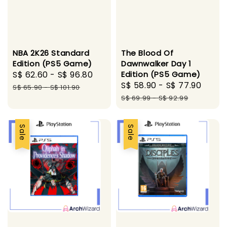
NBA 2K26 Standard
The Blood Of
Edition (PS5 Game)
Dawnwalker Day 1
Sale
S$ 62.60
-
S$ 96.80
Regular
Edition (PS5 Game)
Sale
S$ 58.90
-
S$ 77.90
Regu
price
price
S$ 65.90
-
S$ 101.90
price
pric
S$ 69.99
-
S$ 92.99
Sale
Sale