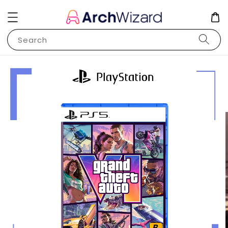
Search