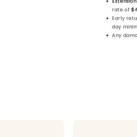
Extension
rate of
$4
Early retu
day mini
Any damage