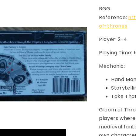
BGG
Reference:
ht
of-thrones
Player: 2-4
Playing Time: 
Mechanic:
Hand Ma
Storytelli
Take Tha
Gloom of Thro
players where 
medieval fanta
own characters