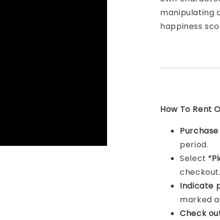
manipulating 
happiness scor
How To Rent On
Purchas
period.
Select
“P
checkout
Indicat
e 
marked as
Check ou