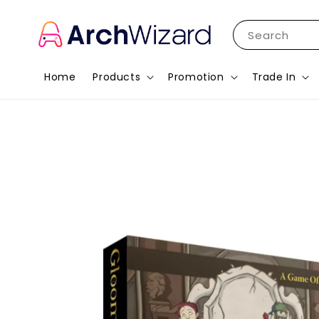
Search
Home
Products
Promotion
Trade In