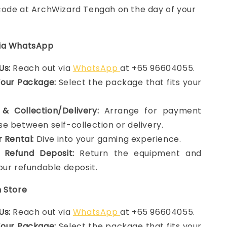
ode at ArchWizard Tengah on the day of your
via WhatsApp
Us:
Reach out via
WhatsApp
at +65 96604055.
Your Package:
Select the package that fits your
& Collection/Delivery:
Arrange for payment
e between self-collection or delivery.
r Rental:
Dive into your gaming experience.
 Refund Deposit:
Return the equipment and
our refundable deposit.
n Store
Us:
Reach out via
WhatsApp
at +65 96604055.
Your Package:
Select the package that fits your