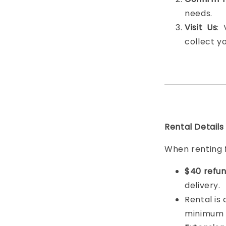
needs.
Visit Us
:
collect y
Rental Details
When renting 
$40 refun
delivery.
Rental is
minimum