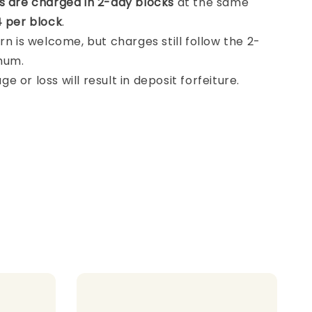
s are charged in 2-day blocks
at the same
 per block
.
rn is welcome, but charges still follow the 2-
mum.
 or loss will result in deposit forfeiture.