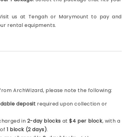
 Visit us at Tengah or Marymount to pay and
our rental equipments.
from ArchWizard, please note the following:
dable deposit
required upon collection or
 charged in
2-day blocks
at
$4 per block
, with a
 of
1 block (2 days)
.