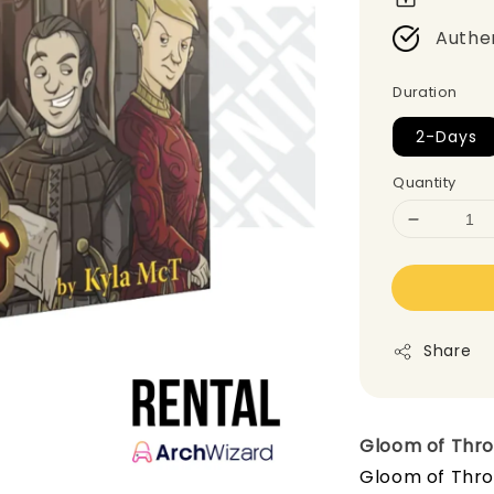
Authe
Duration
2-Days
Quantity
Share
Gloom of Thr
Gloom of Thro