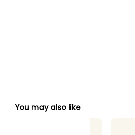
You may also like