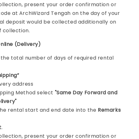
collection, present your order confirmation or
ode at ArchWizard Tengah on the day of your
tal deposit would be collected additionally on
f collection.
nline (Delivery)
e
the total number of days of required rental
hipping”
ivery address
ipping Method select
"Same Day Forward and
livery"
the rental start and end date into the
Remarks
t
.
collection, present your order confirmation or