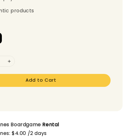
ntic products
Add to Cart
ones
Boardgame
Rental
nes: $4.00 /2 days