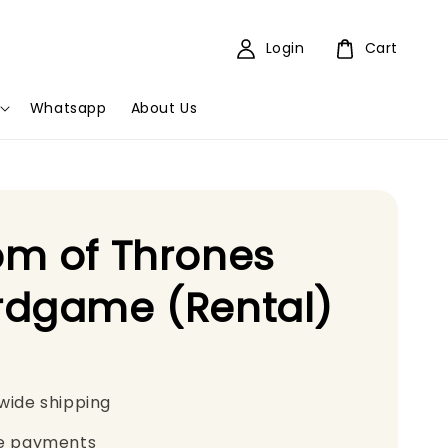
Login
Cart
Whatsapp
About Us
m of Thrones
rdgame (Rental)
wide shipping
e payments