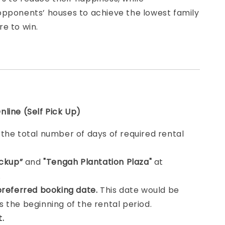
opponents’ houses to achieve the lowest family
e to win.
line (Self Pick Up)
e
the total number of days of required rental
ickup”
and
"Tengah Plantation Plaza"
at
.
preferred booking date.
This date would be
 the beginning of the rental period.
t.