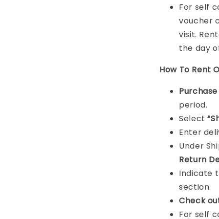
For self 
voucher c
visit. Ren
the day o
How To Rent O
Purchas
period.
Select
“S
Enter del
Under Sh
Return De
Indicate 
section.
Check ou
For self 