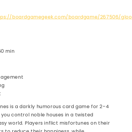
tps://boardgamegeek.com/boardgame/267506/glo
60 min
nagement
ng
t
nes is a darkly humorous card game for 2–4
you control noble houses in a twisted
sy world. Players inflict misfortunes on their
 to reduce their happiness, while