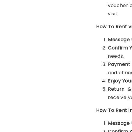
voucher c
visit.
How To Rent 
Message 
Confirm 
needs.
Payment 
and choos
Enjoy You
Return &
receive y
How To Rent i
Message 
Confirm 