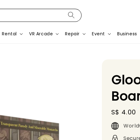
Rental
VR Arcade
Repair
Event
Business
Gloo
Boa
Regular
S$ 4.00
price
World
Secur