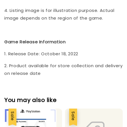
4. Listing image is for illustration purpose. Actual
image depends on the region of the game.
Game Release Information
1. Release Date: October 18, 2022
2. Product available for store collection and delivery
on release date
You may also like
Sale
Sale