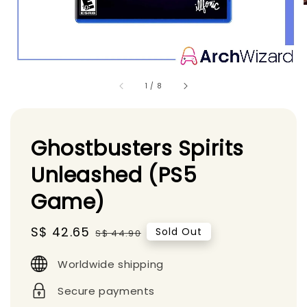
1
/
8
Ghostbusters Spirits
Unleashed (PS5
Game)
Sale
S$ 42.65
Regular
Sold Out
S$ 44.90
price
price
Worldwide shipping
Secure payments