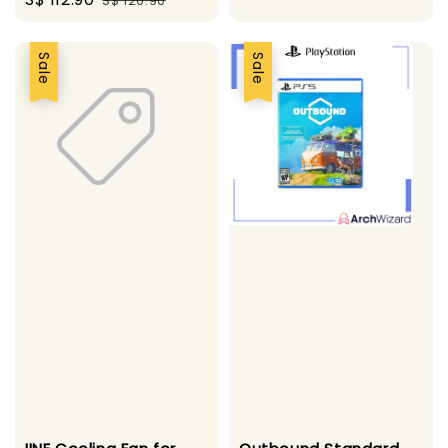
S$ 120.90
price
price
Sale
Sale