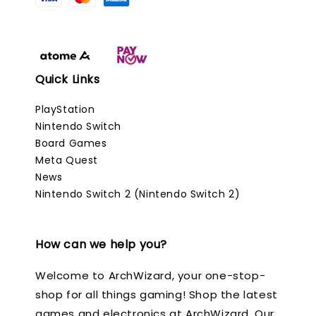
Quick Links
PlayStation
Nintendo Switch
Board Games
Meta Quest
News
Nintendo Switch 2 (Nintendo Switch 2)
How can we help you?
Welcome to ArchWizard, your one-stop-
shop for all things gaming! Shop the latest
games and electronics at ArchWizard. Our