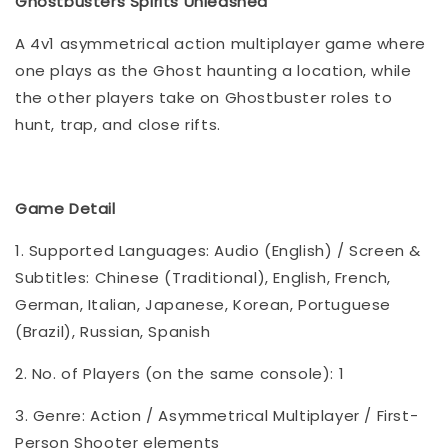
Ghostbusters Spirits Unleashed
A 4v1 asymmetrical action multiplayer game where
one plays as the Ghost haunting a location, while
the other players take on Ghostbuster roles to
hunt, trap, and close rifts.
Game Detail
1. Supported Languages: Audio (English) / Screen &
Subtitles: Chinese (Traditional), English, French,
German, Italian, Japanese, Korean, Portuguese
(Brazil), Russian, Spanish
2. No. of Players (on the same console): 1
3. Genre: Action / Asymmetrical Multiplayer / First-
Person Shooter elements