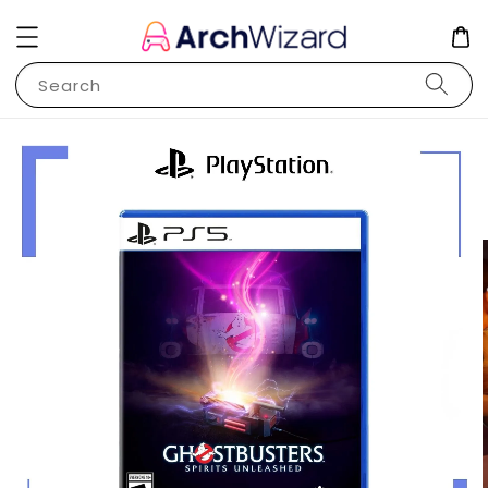
Search