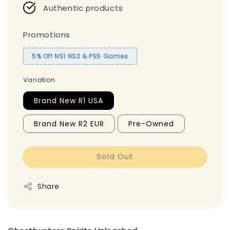
Authentic products
Promotions
5% Off NS1 NS2 & PS5 Games
Variation
Brand New R1 USA
Brand New R2 EUR
Pre-Owned
Sold Out
Share