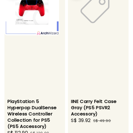
PlayStation 5
IINE Carry Felt Case
Hyperpop DualSense
Gray (PS5 PSVR2
Wireless Controller
Accessory)
Collection for PS5
Sale
S$ 39.92
Regular
S$ 49.90
(PS5 Accessory)
price
price
Sale
S$ 112.90
Regular