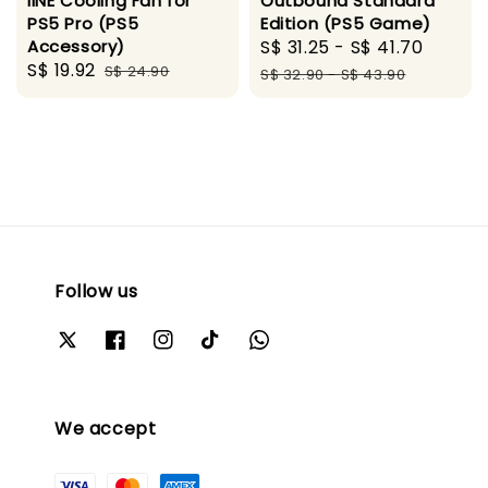
Outbound Standard
IINE Cooling Fan for
Edition (PS5 Game)
PS5 Pro (PS5
Sale
S$ 31.25
-
S$ 41.70
Regul
Accessory)
Sale
S$ 19.92
Regular
price
price
S$ 24.90
S$ 32.90
-
S$ 43.90
price
price
Follow us
We accept