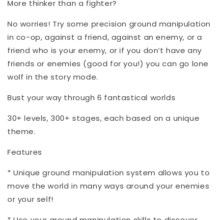
More thinker than a fighter?
No worries! Try some precision ground manipulation
in co-op, against a friend, against an enemy, or a
friend who is your enemy, or if you don’t have any
friends or enemies (good for you!) you can go lone
wolf in the story mode.
Bust your way through 6 fantastical worlds
30+ levels, 300+ stages, each based on a unique
theme.
Features
* Unique ground manipulation system allows you to
move the world in many ways around your enemies
or your self!
* Use your ground manipulation skills to discover