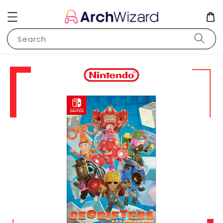
Search