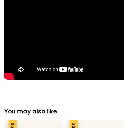
You may also like
Sale
Sale