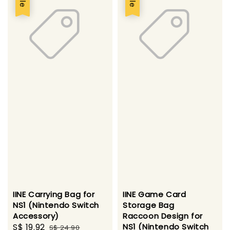
IINE Carrying Bag for
IINE Game Card
NS1 (Nintendo Switch
Storage Bag
Accessory)
Raccoon Design for
Sale
S$ 19.92
Regular
NS1 (Nintendo Switch
S$ 24.90