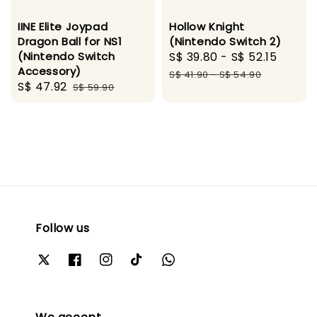
IINE Elite Joypad
Hollow Knight
Dragon Ball for NS1
(Nintendo Switch 2)
(Nintendo Switch
Sale
S$ 39.80
-
S$ 52.15
Regul
Accessory)
price
price
S$ 41.90
-
S$ 54.90
Sale
S$ 47.92
Regular
S$ 59.90
price
price
Follow us