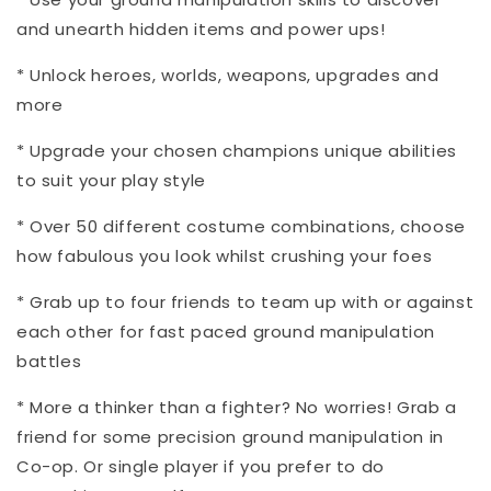
and unearth hidden items and power ups!
* Unlock heroes, worlds, weapons, upgrades and
more
* Upgrade your chosen champions unique abilities
to suit your play style
* Over 50 different costume combinations, choose
how fabulous you look whilst crushing your foes
* Grab up to four friends to team up with or against
each other for fast paced ground manipulation
battles
* More a thinker than a fighter? No worries! Grab a
friend for some precision ground manipulation in
Co-op. Or single player if you prefer to do