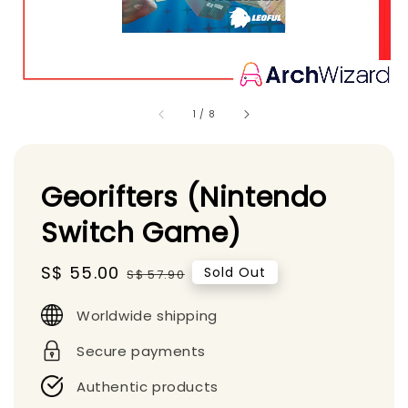
1
/
8
Georifters (Nintendo
Switch Game)
Sale
S$ 55.00
Regular
Sold Out
S$ 57.90
price
price
Worldwide shipping
Secure payments
Authentic products