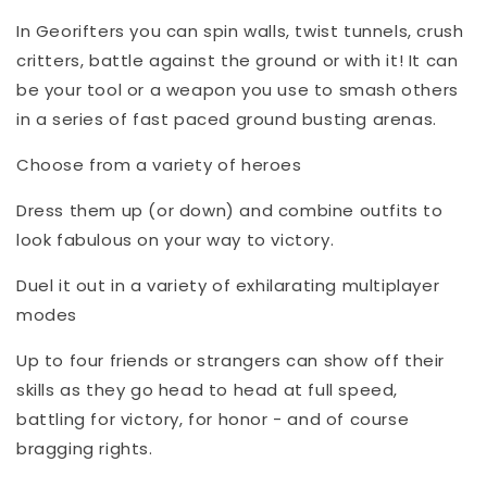
In Georifters you can spin walls, twist tunnels, crush
critters, battle against the ground or with it! It can
be your tool or a weapon you use to smash others
in a series of fast paced ground busting arenas.
Choose from a variety of heroes
Dress them up (or down) and combine outfits to
look fabulous on your way to victory.
Duel it out in a variety of exhilarating multiplayer
modes
Up to four friends or strangers can show off their
skills as they go head to head at full speed,
battling for victory, for honor - and of course
bragging rights.