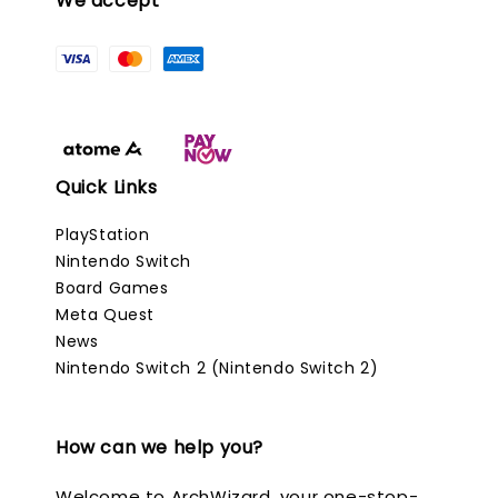
We accept
Quick Links
PlayStation
Nintendo Switch
Board Games
Meta Quest
News
Nintendo Switch 2 (Nintendo Switch 2)
How can we help you?
Welcome to ArchWizard, your one-stop-