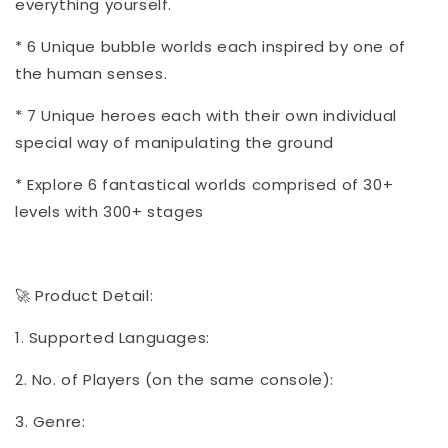
everything yourself.
* 6 Unique bubble worlds each inspired by one of
the human senses.
* 7 Unique heroes each with their own individual
special way of manipulating the ground
* Explore 6 fantastical worlds comprised of 30+
levels with 300+ stages
🚀 Product Detail:
1. Supported Languages:
2. No. of Players (on the same console):
3. Genre: