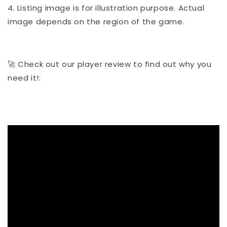
4. Listing image is for illustration purpose. Actual
image depends on the region of the game.
🚀 Check out our player review to find out why you
need it!: