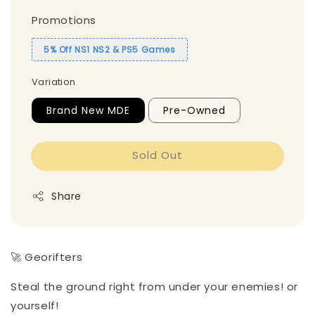
Promotions
5% Off NS1 NS2 & PS5 Games
Variation
Brand New MDE
Pre-Owned
Sold Out
Share
🚀 Georifters
Steal the ground right from under your enemies! or
yourself!