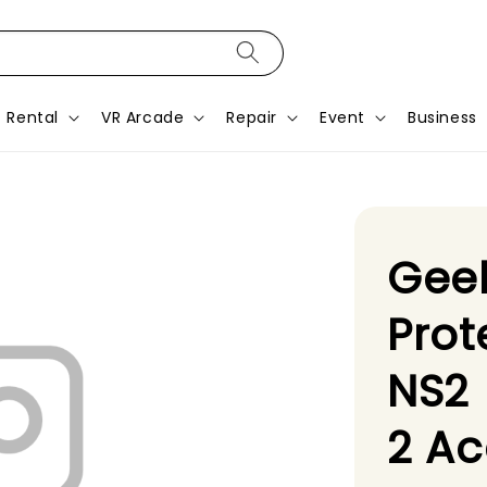
Rental
VR Arcade
Repair
Event
Business
Geek
Prot
NS2 
2 Ac