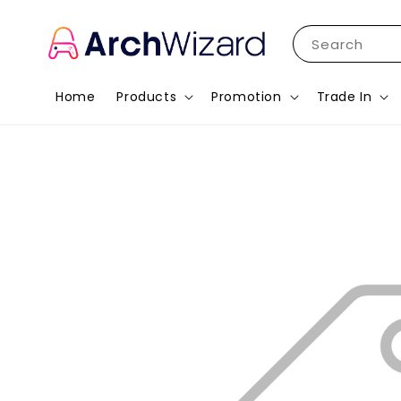
Search
Home
Products
Promotion
Trade In