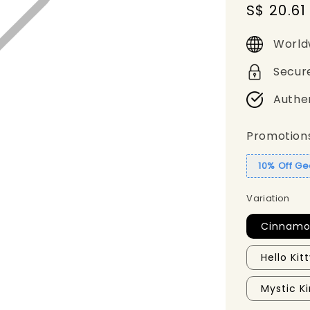
Sale
S$ 20.61
price
World
Secur
Authe
Promotion
10% Off G
Variation
Cinnamor
Hello Kit
Mystic 