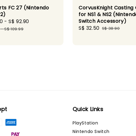
rts FC 27 (Nintendo
CorvusKnight Casting
 2)
for NS1 & NS2 (Nintend
Switch Accessory)
90
-
S$ 92.90
Regular
Sale
S$ 32.50
Regular
price
S$ 38.90
-
S$ 109.99
price
price
ept
Quick Links
PlayStation
Nintendo Switch