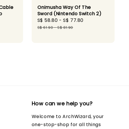
 Cable
Onimusha Way Of The
o
Sword (Nintendo Switch 2)
Sale
S$ 58.80
-
S$ 77.80
Regular
price
price
S$ 61.90
-
S$ 81.90
How can we help you?
Welcome to ArchWizard, your
one-stop-shop for all things