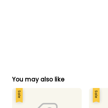
You may also like
Sale
Sale