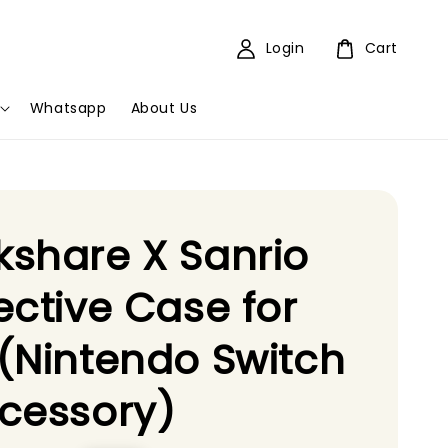
Login
Cart
Whatsapp
About Us
share X Sanrio
ective Case for
(Nintendo Switch
cessory)