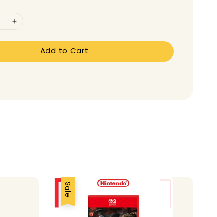
Add to Cart
Sale