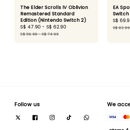
The Elder Scrolls IV Oblivion
EA Spo
Remastered Standard
Switch
Edition (Nintendo Switch 2)
Sale
S$ 69.
Sale
S$ 47.90
-
S$ 62.90
Regular
price
S$ 82.99
price
price
S$ 56.99
-
S$ 74.99
Follow us
We acc