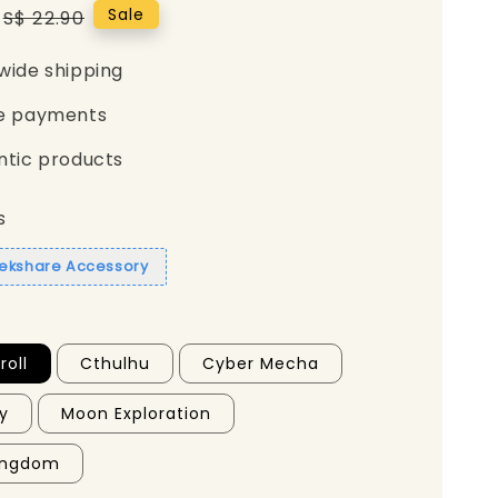
Regular
Sale
S$ 22.90
price
wide shipping
e payments
ntic products
s
eekshare Accessory
oll
Cthulhu
Cyber Mecha
ty
Moon Exploration
Kingdom