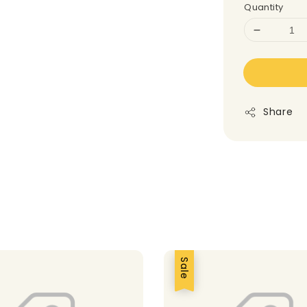
Quantity
Share
Sale