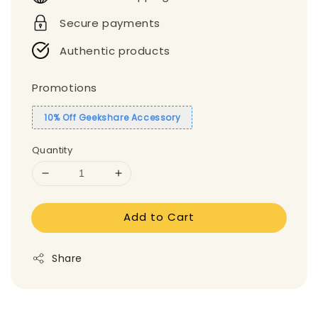
Secure payments
Authentic products
Promotions
10% Off Geekshare Accessory
Quantity
Add to Cart
Share