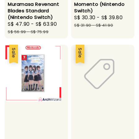
Muramasa Revenant
Momento (Nintendo
Blades Standard
Switch)
(Nintendo Switch)
Sale
S$ 30.30
-
S$ 39.80
Regu
Sale
S$ 47.90
-
S$ 63.90
Regular
price
price
S$ 31.90
-
S$ 41.90
price
price
S$ 56.99
-
S$ 75.99
Sale
Sale