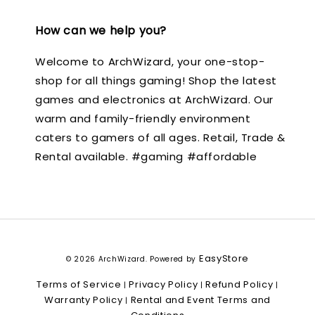
How can we help you?
Welcome to ArchWizard, your one-stop-
shop for all things gaming! Shop the latest
games and electronics at ArchWizard. Our
warm and family-friendly environment
caters to gamers of all ages. Retail, Trade &
Rental available. #gaming #affordable
EasyStore
© 2026 ArchWizard. Powered by
Terms of Service
Privacy Policy
Refund Policy
|
|
|
Warranty Policy
Rental and Event Terms and
|