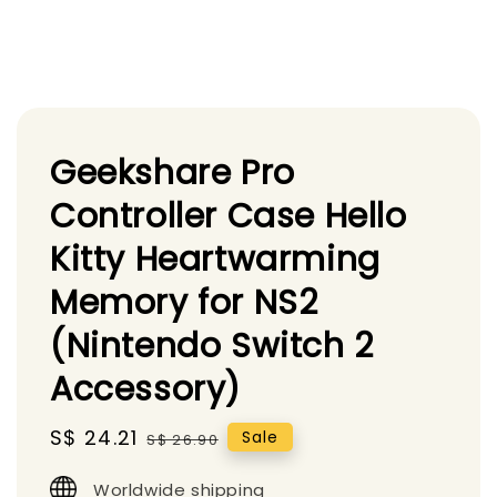
Geekshare Pro
Controller Case Hello
Kitty Heartwarming
Memory for NS2
(Nintendo Switch 2
Accessory)
Sale
S$ 24.21
Regular
Sale
S$ 26.90
price
price
Worldwide shipping