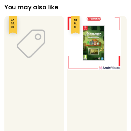
You may also like
Sale
Sale