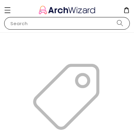
Search