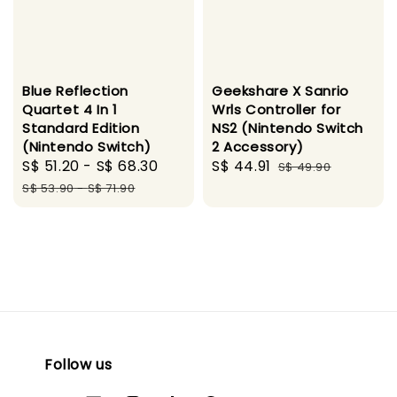
Blue Reflection
Geekshare X Sanrio
Quartet 4 In 1
Wrls Controller for
Standard Edition
NS2 (Nintendo Switch
(Nintendo Switch)
2 Accessory)
Sale
S$ 51.20
-
S$ 68.30
Regular
Sale
S$ 44.91
Regular
S$ 49.90
price
price
price
price
S$ 53.90
-
S$ 71.90
Follow us