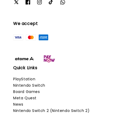
We accept
Quick Links
PlayStation
Nintendo Switch
Board Games
Meta Quest
News
Nintendo Switch 2 (Nintendo Switch 2)