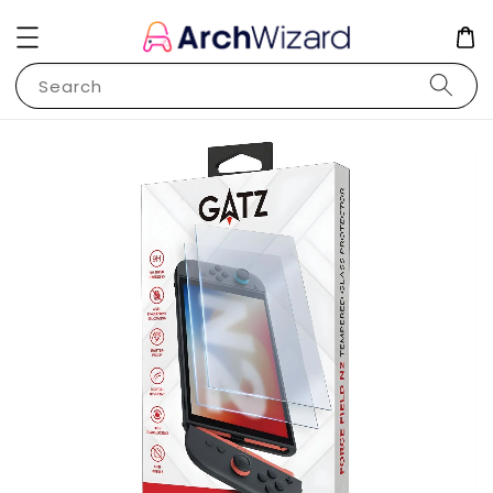
Search