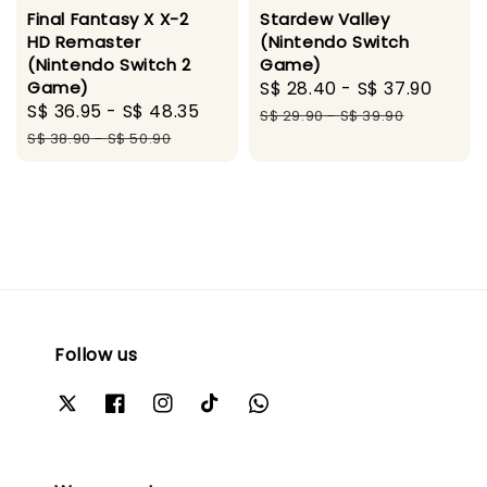
Final Fantasy X X-2
Stardew Valley
HD Remaster
(Nintendo Switch
(Nintendo Switch 2
Game)
Game)
Sale
S$ 28.40
-
S$ 37.90
Regu
Sale
S$ 36.95
-
S$ 48.35
Regular
price
pric
S$ 29.90
-
S$ 39.90
price
price
S$ 38.90
-
S$ 50.90
Follow us