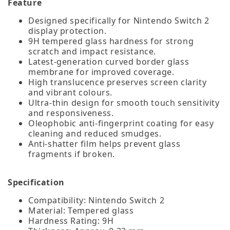
Feature
Designed specifically for Nintendo Switch 2
display protection.
9H tempered glass hardness for strong
scratch and impact resistance.
Latest‑generation curved border glass
membrane for improved coverage.
High translucence preserves screen clarity
and vibrant colours.
Ultra‑thin design for smooth touch sensitivity
and responsiveness.
Oleophobic anti‑fingerprint coating for easy
cleaning and reduced smudges.
Anti‑shatter film helps prevent glass
fragments if broken.
Specification
Compatibility: Nintendo Switch 2
Material: Tempered glass
Hardness Rating: 9H