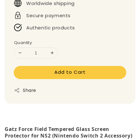
Worldwide shipping
Secure payments
Authentic products
Quantity
Add to Cart
Share
Gatz Force Field Tempered Glass Screen
Protector for NS2 (Nintendo Switch 2 Accessory)