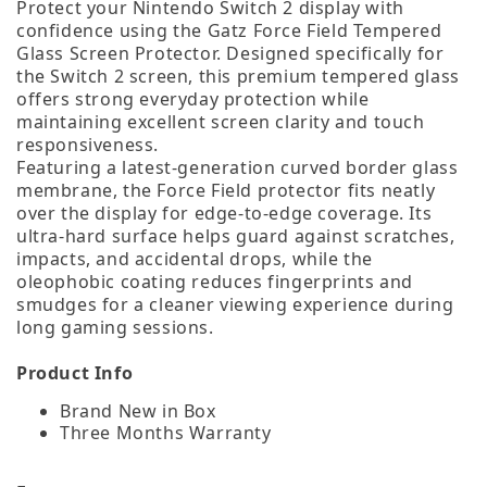
Protect your Nintendo Switch 2 display with
confidence using the Gatz Force Field Tempered
Glass Screen Protector. Designed specifically for
the Switch 2 screen, this premium tempered glass
offers strong everyday protection while
maintaining excellent screen clarity and touch
responsiveness.
Featuring a latest‑generation curved border glass
membrane, the Force Field protector fits neatly
over the display for edge‑to‑edge coverage. Its
ultra‑hard surface helps guard against scratches,
impacts, and accidental drops, while the
oleophobic coating reduces fingerprints and
smudges for a cleaner viewing experience during
long gaming sessions.
Product Info
Brand New in Box
Three Months Warranty