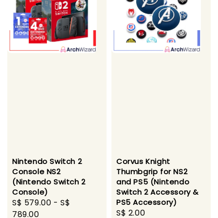
Nintendo Switch 2
Corvus Knight
Console NS2
Thumbgrip for NS2
(Nintendo Switch 2
and PS5 (Nintendo
Console)
Switch 2 Accessory &
Sale
S$ 579.00
-
S$
PS5 Accessory)
Regular
S$ 2.00
price
789.00