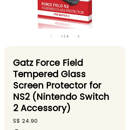
1
/
4
Gatz Force Field
Tempered Glass
Screen Protector for
NS2 (Nintendo Switch
2 Accessory)
Regular
S$ 24.90
price