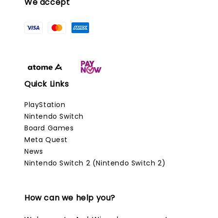
We accept
Quick Links
PlayStation
Nintendo Switch
Board Games
Meta Quest
News
Nintendo Switch 2 (Nintendo Switch 2)
How can we help you?