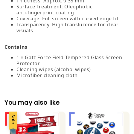
Thickness: Approx. 0.33 mm
Surface Treatment: Oleophobic
anti‑fingerprint coating
Coverage: Full screen with curved edge fit
Transparency: High translucence for clear
visuals
Contains
1 × Gatz Force Field Tempered Glass Screen
Protector
Cleaning wipes (alcohol wipes)
Microfiber cleaning cloth
You may also like
Sale