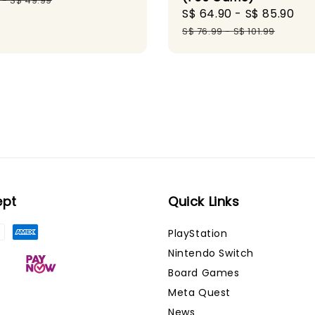
-
S$ 49.99
Sale
S$ 64.90
-
S$ 85.90
Re
price
pr
S$ 76.99
-
S$ 101.99
ept
Quick Links
PlayStation
Nintendo Switch
Board Games
Meta Quest
News