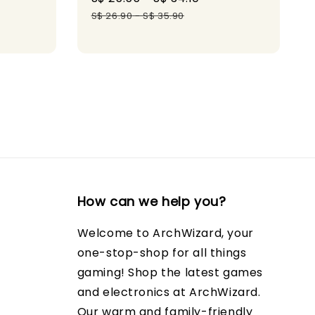
gular
price
price
S$ 26.90
-
S$ 35.90
ice
How can we help you?
Welcome to ArchWizard, your
one-stop-shop for all things
gaming! Shop the latest games
and electronics at ArchWizard.
Our warm and family-friendly