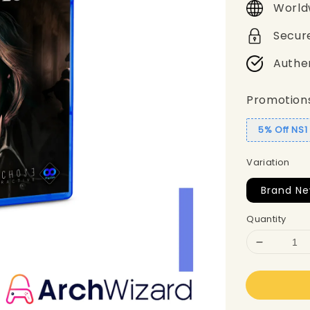
World
Secur
Authe
Promotion
5% Off NS
Variation
Brand Ne
Quantity