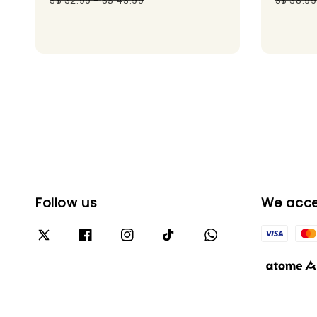
S$ 32.99
-
S$ 43.99
S$ 38.99
Follow us
We acc