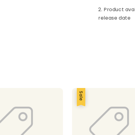
2. Product ava
release date
Sale