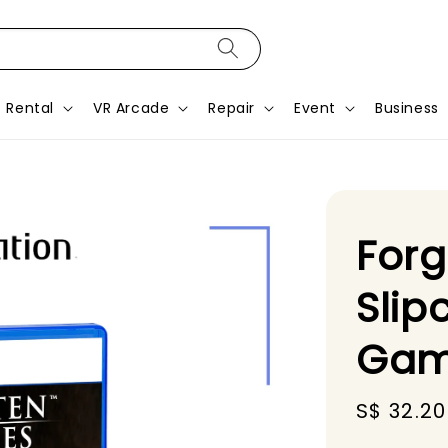
Rental
VR Arcade
Repair
Event
Business
Forg
Slip
Gam
Sale
S$ 32.20
price