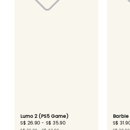
Lumo 2 (PS5 Game)
Barbie
Sale
S$ 26.90
-
S$ 35.90
Regular
Sale
S$ 31.9
price
price
price