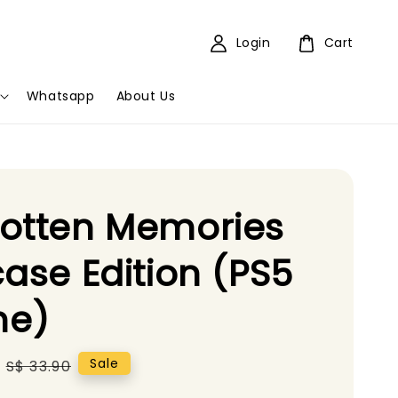
Login
Cart
Whatsapp
About Us
otten Memories
case Edition (PS5
e)
Regular
Sale
S$ 33.90
price