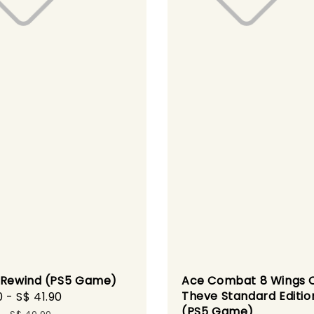
 Rewind (PS5 Game)
Ace Combat 8 Wings 
Theve Standard Editio
0
-
S$ 41.90
Regular
(PS5 Game)
price