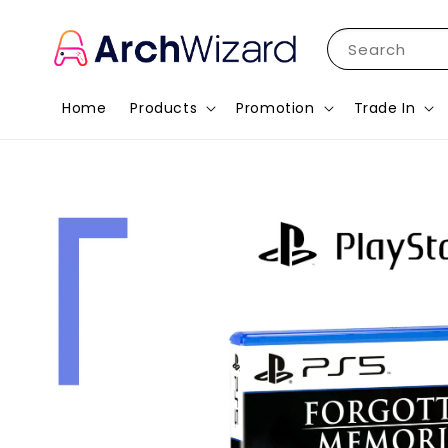
Search
Home
Products
Promotion
Trade In