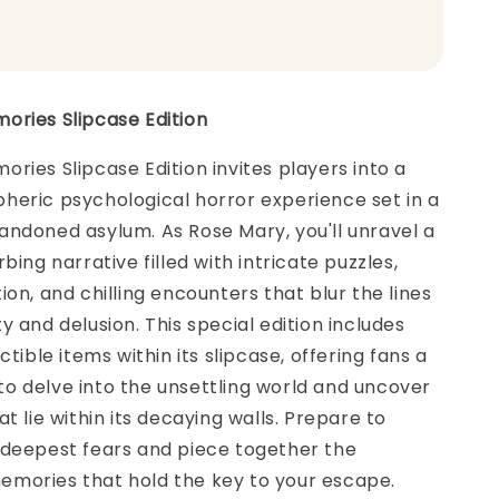
ories Slipcase Edition
ries Slipcase Edition invites players into a
heric psychological horror experience set in a
ndoned asylum. As Rose Mary, you'll unravel a
bing narrative filled with intricate puzzles,
ion, and chilling encounters that blur the lines
y and delusion. This special edition includes
ctible items within its slipcase, offering fans a
o delve into the unsettling world and uncover
t lie within its decaying walls. Prepare to
 deepest fears and piece together the
mories that hold the key to your escape.