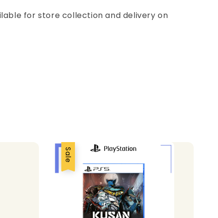
ilable for store collection and delivery on
Sale