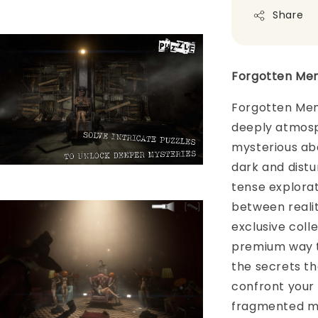
Share
Forgotten Mem
Forgotten Memo
deeply atmosp
mysterious aba
dark and distur
tense explorat
between realit
exclusive colle
premium way t
the secrets tha
confront your
fragmented me