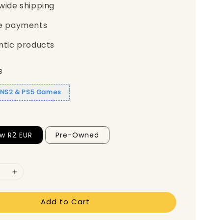
wide shipping
e payments
ntic products
s
1 NS2 & PS5 Games
w R2 EUR
Pre-Owned
Add to Cart