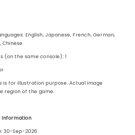
anguages: English, Japanese, French, German,
, Chinese
ers (on the same console): 1
or
e is for illustration purpose. Actual image
e region of the game.
 Information
te: 30-Sep-2026