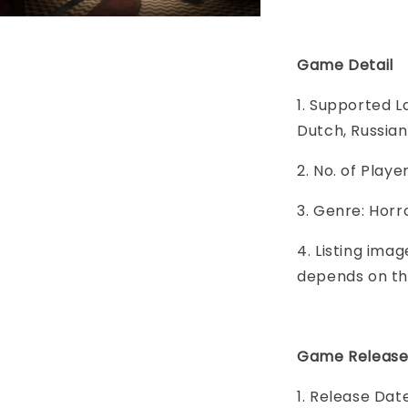
Game Detail
1. Supported L
Dutch, Russian
2. No. of Play
3. Genre: Horr
4. Listing imag
depends on th
Game Release
1. Release Da