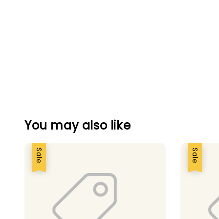
You may also like
Sale
Sale