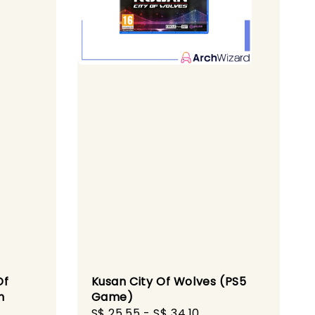
Of
Kusan City Of Wolves (PS5
n
Game)
Sale
S$ 25.55
-
S$ 34.10
Regular