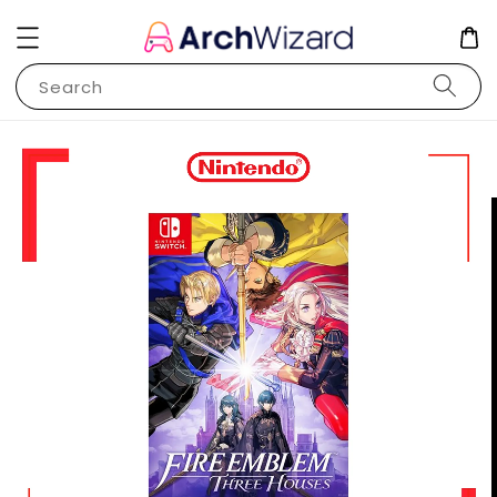
Search