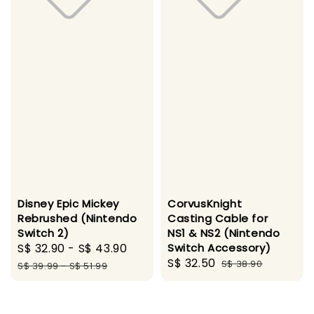
Disney Epic Mickey
CorvusKnight
Rebrushed (Nintendo
Casting Cable for
Switch 2)
NS1 & NS2 (Nintendo
Sale
S$ 32.90
-
S$ 43.90
Regular
Switch Accessory)
Sale
S$ 32.50
Regular
price
price
S$ 38.90
S$ 39.99
-
S$ 51.99
price
price