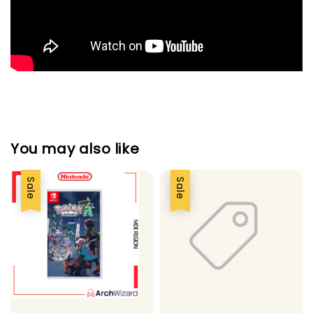
You may also like
Sale
Sale