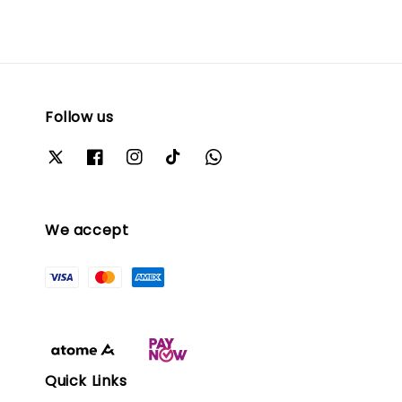
Follow us
We accept
Quick Links