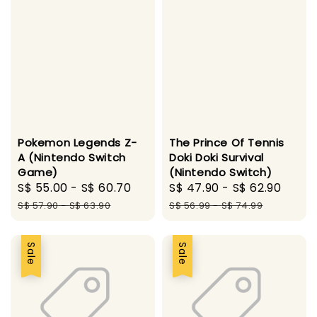
Pokemon Legends Z-
The Prince Of Tennis
A (Nintendo Switch
Doki Doki Survival
Game)
(Nintendo Switch)
Sale
S$ 55.00
-
S$ 60.70
Regular
Sale
S$ 47.90
-
S$ 62.90
Regu
price
price
price
pric
S$ 57.90
-
S$ 63.90
S$ 56.99
-
S$ 74.99
Sale
Sale