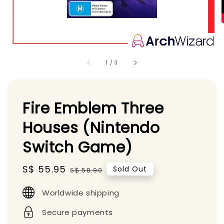
1
/
3
Fire Emblem Three
Houses (Nintendo
Switch Game)
Sale
S$ 55.95
Regular
Sold Out
S$ 58.90
price
price
Worldwide shipping
Secure payments