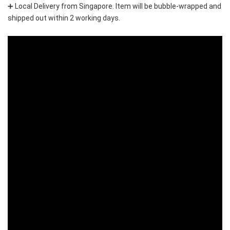
➕ Local Delivery from Singapore. Item will be bubble-wrapped and 
shipped out within 2 working days.