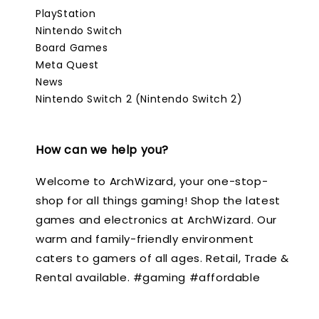
PlayStation
Nintendo Switch
Board Games
Meta Quest
News
Nintendo Switch 2 (Nintendo Switch 2)
How can we help you?
Welcome to ArchWizard, your one-stop-
shop for all things gaming! Shop the latest
games and electronics at ArchWizard. Our
warm and family-friendly environment
caters to gamers of all ages. Retail, Trade &
Rental available. #gaming #affordable