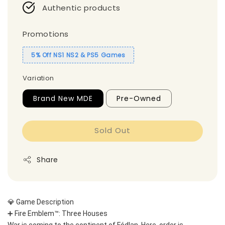
Authentic products
Promotions
5% Off NS1 NS2 & PS5 Games
Variation
Brand New MDE
Pre-Owned
Sold Out
Share
💎 Game Description
➕ Fire Emblem™: Three Houses
War is coming to the continent of Fódlan. Here, order is 