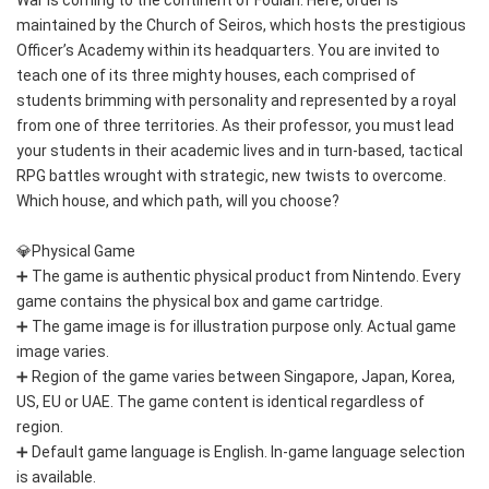
maintained by the Church of Seiros, which hosts the prestigious 
Officer’s Academy within its headquarters. You are invited to 
teach one of its three mighty houses, each comprised of 
students brimming with personality and represented by a royal 
from one of three territories. As their professor, you must lead 
your students in their academic lives and in turn-based, tactical 
RPG battles wrought with strategic, new twists to overcome. 
Which house, and which path, will you choose? 
💎Physical Game
➕ The game is authentic physical product from Nintendo. Every 
game contains the physical box and game cartridge.
➕ The game image is for illustration purpose only. Actual game 
image varies.
➕ Region of the game varies between Singapore, Japan, Korea, 
US, EU or UAE. The game content is identical regardless of 
region.
➕ Default game language is English. In-game language selection 
is available.