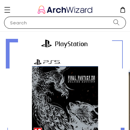
Search