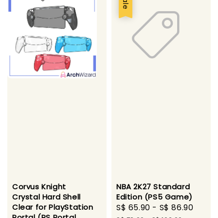
Sale
Corvus Knight
NBA 2K27 Standard
Crystal Hard Shell
Edition (PS5 Game)
Clear for PlayStation
Sale
S$ 65.90
-
S$ 86.90
Regu
Portal (PS Portal