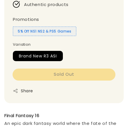
Authentic products
Promotions
5% Off NS1 NS2 & PS5 Games
Variation
Brand New R3 ASI
Sold Out
Share
Final Fantasy 16
An epic dark fantasy world where the fate of the