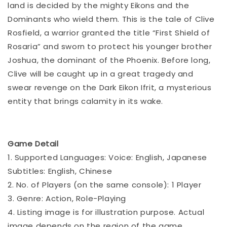
land is decided by the mighty Eikons and the
Dominants who wield them. This is the tale of Clive
Rosfield, a warrior granted the title “First Shield of
Rosaria” and sworn to protect his younger brother
Joshua, the dominant of the Phoenix. Before long,
Clive will be caught up in a great tragedy and
swear revenge on the Dark Eikon Ifrit, a mysterious
entity that brings calamity in its wake.
Game Detail
1. Supported Languages: Voice: English, Japanese
Subtitles: English, Chinese
2. No. of Players (on the same console): 1 Player
3. Genre: Action, Role-Playing
4. Listing image is for illustration purpose. Actual
image depends on the region of the game.