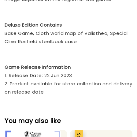
Deluxe Edition Contains
Base Game, Cloth world map of Valisthea, Special
Clive Rosfield steelbook case
Game Release Information
1. Release Date: 22 Jun 2023
2. Product available for store collection and delivery
on release date
You may also like