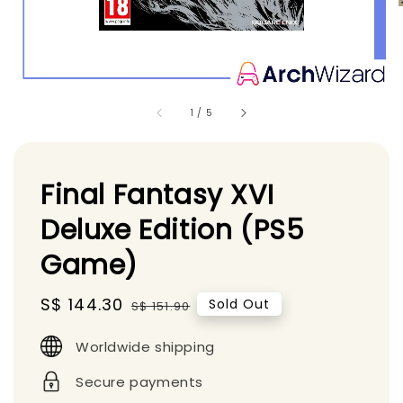
1
/
5
Final Fantasy XVI
Deluxe Edition (PS5
Game)
Sale
S$ 144.30
Regular
Sold Out
S$ 151.90
price
price
Worldwide shipping
Secure payments