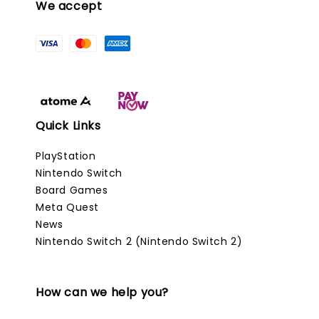
We accept
Quick Links
PlayStation
Nintendo Switch
Board Games
Meta Quest
News
Nintendo Switch 2 (Nintendo Switch 2)
How can we help you?