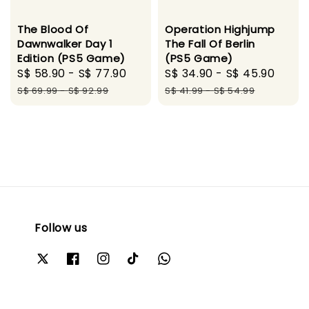
The Blood Of
Operation Highjump
Dawnwalker Day 1
The Fall Of Berlin
Edition (PS5 Game)
(PS5 Game)
Sale
S$ 58.90
-
S$ 77.90
Regular
Sale
S$ 34.90
-
S$ 45.90
Regu
price
price
price
pric
S$ 69.99
-
S$ 92.99
S$ 41.99
-
S$ 54.99
Follow us