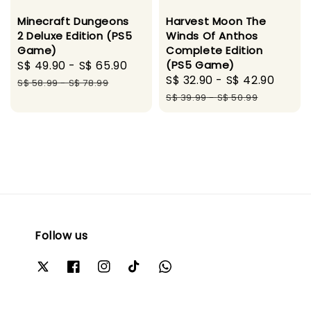
Minecraft Dungeons
Harvest Moon The
2 Deluxe Edition (PS5
Winds Of Anthos
Game)
Complete Edition
Sale
S$ 49.90
-
S$ 65.90
Regular
(PS5 Game)
Sale
S$ 32.90
-
S$ 42.90
Regu
price
price
S$ 58.99
-
S$ 78.99
price
price
S$ 39.99
-
S$ 50.99
Follow us