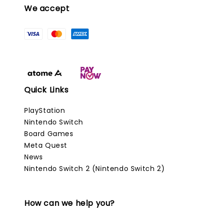
We accept
Quick Links
PlayStation
Nintendo Switch
Board Games
Meta Quest
News
Nintendo Switch 2 (Nintendo Switch 2)
How can we help you?