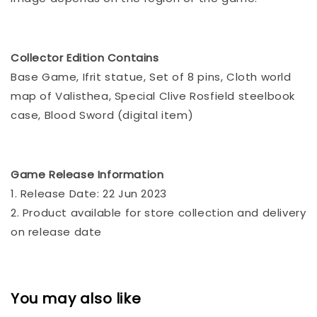
Collector Edition Contains
Base Game, Ifrit statue, Set of 8 pins, Cloth world
map of Valisthea, Special Clive Rosfield steelbook
case, Blood Sword (digital item)
Game Release Information
1. Release Date: 22 Jun 2023
2. Product available for store collection and delivery
on release date
You may also like