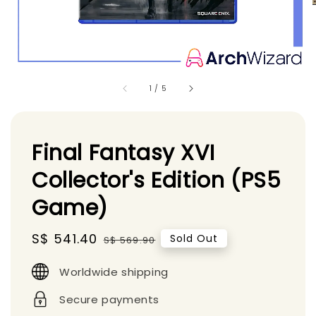
1
/
5
Final Fantasy XVI
Collector's Edition (PS5
Game)
Sale
S$ 541.40
Regular
Sold Out
S$ 569.90
price
price
Worldwide shipping
Secure payments