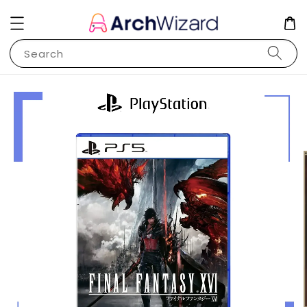
Search