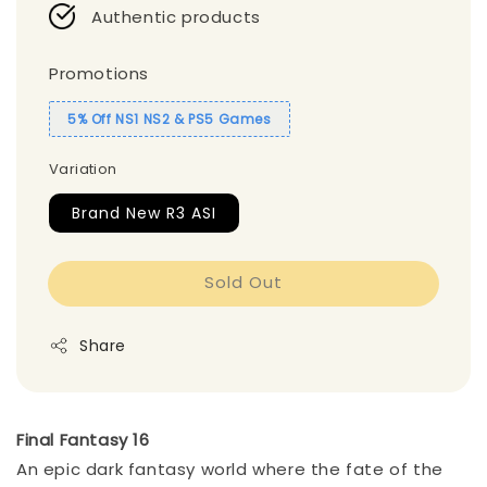
Authentic products
Promotions
5% Off NS1 NS2 & PS5 Games
Variation
Brand New R3 ASI
Sold Out
Share
Final Fantasy 16
An epic dark fantasy world where the fate of the