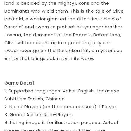
land is decided by the mighty Eikons and the
Dominants who wield them. This is the tale of Clive
Rosfield, a warrior granted the title “First Shield of
Rosaria” and sworn to protect his younger brother
Joshua, the dominant of the Phoenix. Before long,
Clive will be caught up in a great tragedy and
swear revenge on the Dark Eikon Ifrit, a mysterious
entity that brings calamity in its wake.
Game Detail
1. Supported Languages: Voice: English, Japanese
Subtitles: English, Chinese
2. No. of Players (on the same console): 1 Player
3. Genre: Action, Role-Playing
4. Listing image is for illustration purpose. Actual
image depends on the region of the game.