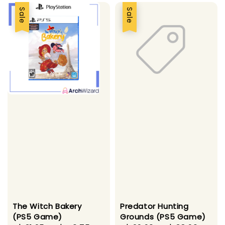
Sale
Sale
The Witch Bakery
Predator Hunting
(PS5 Game)
Grounds (PS5 Game)