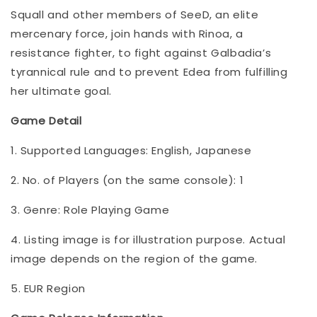
Squall and other members of SeeD, an elite
mercenary force, join hands with Rinoa, a
resistance fighter, to fight against Galbadia’s
tyrannical rule and to prevent Edea from fulfilling
her ultimate goal.
Game Detail
1. Supported Languages: English, Japanese
2. No. of Players (on the same console): 1
3. Genre: Role Playing Game
4. Listing image is for illustration purpose. Actual
image depends on the region of the game.
5. EUR Region