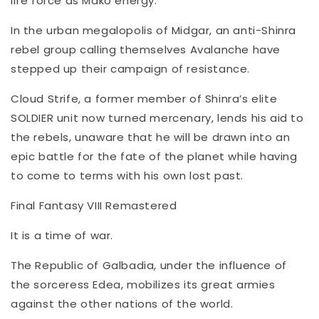
life force as Mako energy.
In the urban megalopolis of Midgar, an anti-Shinra
rebel group calling themselves Avalanche have
stepped up their campaign of resistance.
Cloud Strife, a former member of Shinra’s elite
SOLDIER unit now turned mercenary, lends his aid to
the rebels, unaware that he will be drawn into an
epic battle for the fate of the planet while having
to come to terms with his own lost past.
Final Fantasy VIII Remastered
It is a time of war.
The Republic of Galbadia, under the influence of
the sorceress Edea, mobilizes its great armies
against the other nations of the world.