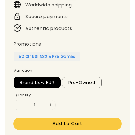
Worldwide shipping
Secure payments
Authentic products
Promotions
5% Off NS1 NS2 & PS5 Games
Variation
Brand New EUR
Pre-Owned
Quantity
Add to Cart