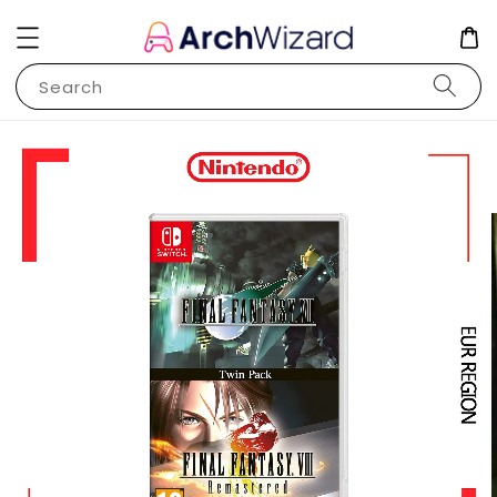
Search