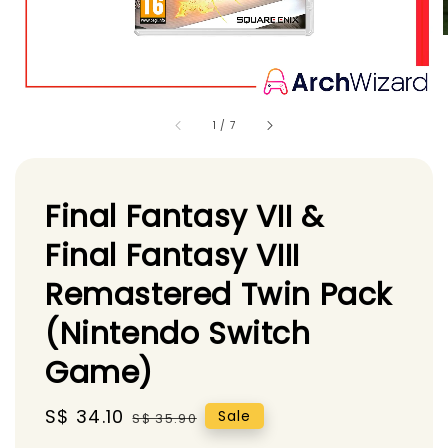
1
/
7
Final Fantasy VII &
Final Fantasy VIII
Remastered Twin Pack
(Nintendo Switch
Game)
Sale
S$ 34.10
Regular
Sale
S$ 35.90
price
price