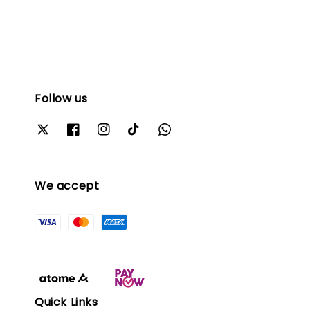
Follow us
We accept
Quick Links