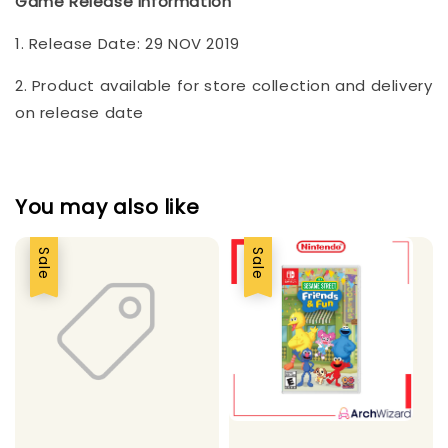
Game Release Information
1. Release Date: 29 NOV 2019
2. Product available for store collection and delivery
on release date
You may also like
Sale
Sale