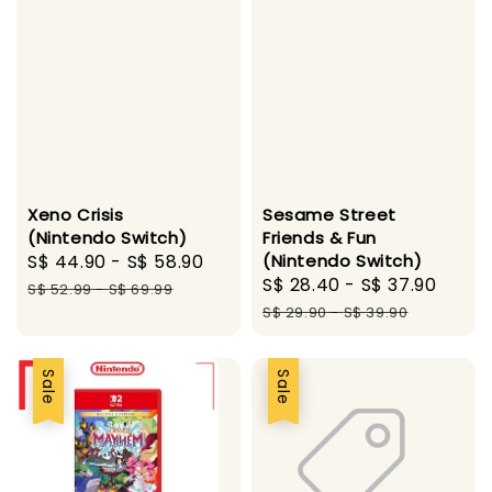
Xeno Crisis
Sesame Street
(Nintendo Switch)
Friends & Fun
Sale
S$ 44.90
-
S$ 58.90
Regular
(Nintendo Switch)
Sale
S$ 28.40
-
S$ 37.90
Regu
price
price
S$ 52.99
-
S$ 69.99
price
pric
S$ 29.90
-
S$ 39.90
Sale
Sale