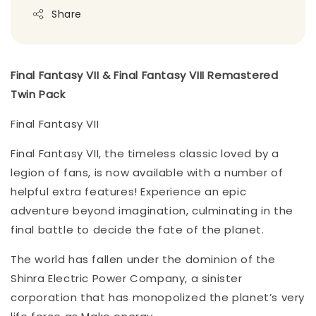
Share
Final Fantasy VII & Final Fantasy VIII Remastered
Twin Pack
Final Fantasy VII
Final Fantasy VII, the timeless classic loved by a
legion of fans, is now available with a number of
helpful extra features! Experience an epic
adventure beyond imagination, culminating in the
final battle to decide the fate of the planet.
The world has fallen under the dominion of the
Shinra Electric Power Company, a sinister
corporation that has monopolized the planet’s very