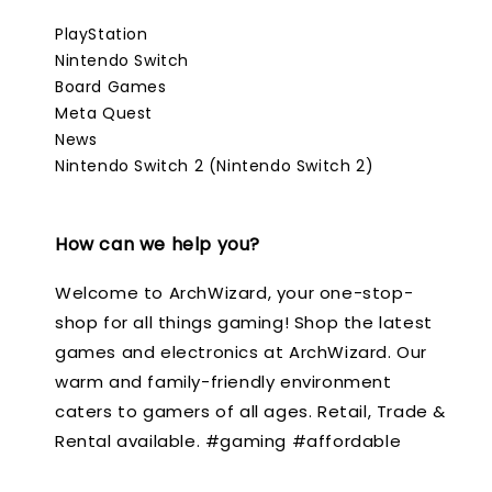
PlayStation
Nintendo Switch
Board Games
Meta Quest
News
Nintendo Switch 2 (Nintendo Switch 2)
How can we help you?
Welcome to ArchWizard, your one-stop-
shop for all things gaming! Shop the latest
games and electronics at ArchWizard. Our
warm and family-friendly environment
caters to gamers of all ages. Retail, Trade &
Rental available. #gaming #affordable