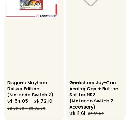
Disgaea Mayhem
Geekshare Joy-Con
Deluxe Edition
Analog Cap + Button
(Nintendo Switch 2)
Set for NS2
Sale
S$ 54.05
-
S$ 72.10
Regular
(Nintendo Switch 2
Accessory)
price
price
S$ 56.90
-
S$ 75.90
Sale
S$ 11.61
Regular
S$ 12.90
price
price