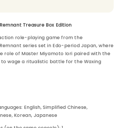
Remnant Treasure Box Edition
ction role-playing game from the
Remnant series set in Edo-period Japan, where
 role of Master Miyamoto Iori paired with the
to wage a ritualistic battle for the Waxing
anguages: English, Simplified Chinese,
hinese, Korean, Japanese
ers (on the same console): 1