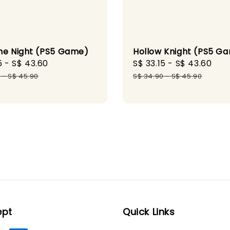
he Night (PS5 Game)
Hollow Knight (PS5 G
5
-
S$ 43.60
Regular
Sale
S$ 33.15
-
S$ 43.60
Reg
price
price
pri
0
-
S$ 45.90
S$ 34.90
-
S$ 45.90
ept
Quick Links