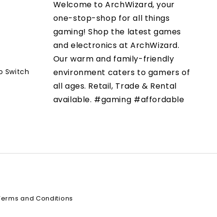
Welcome to ArchWizard, your
one-stop-shop for all things
gaming! Shop the latest games
and electronics at ArchWizard.
Our warm and family-friendly
o Switch
environment caters to gamers of
all ages. Retail, Trade & Rental
available. #gaming #affordable
Terms and Conditions