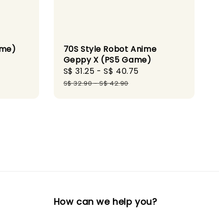
ame)
70S Style Robot Anime
Geppy X (PS5 Game)
ular
Sale
S$ 31.25
-
S$ 40.75
Regular
ce
price
price
S$ 32.90
-
S$ 42.90
How can we help you?