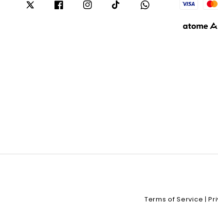
Terms of Service
Pr
|