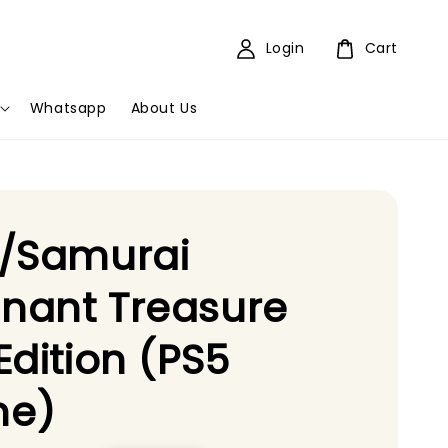
Login
Cart
Whatsapp
About Us
e/Samurai
nant Treasure
Edition (PS5
e)