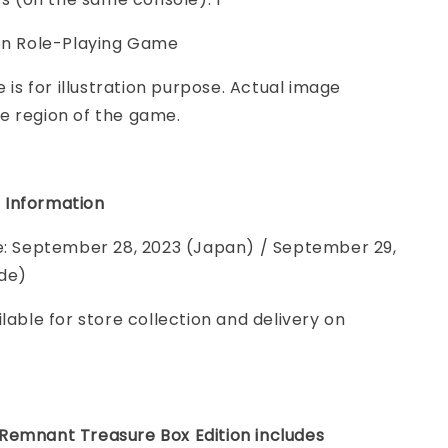
ion Role-Playing Game
e is for illustration purpose. Actual image
e region of the game.
 Information
te: September 28, 2023 (Japan) / September 29,
de)
ilable for store collection and delivery on
Remnant Treasure Box Edition includes