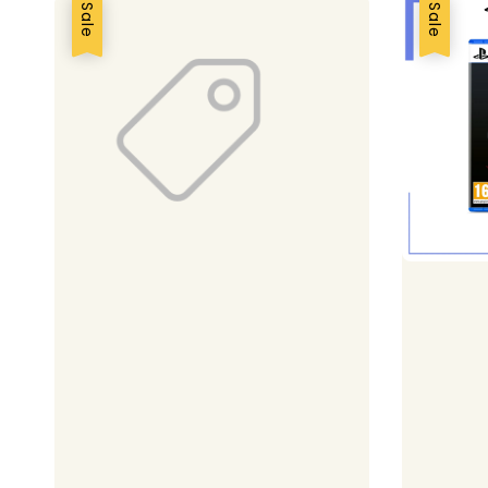
Sale
Sale