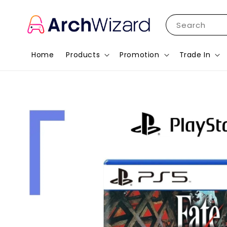
Search
Home
Products
Promotion
Trade In