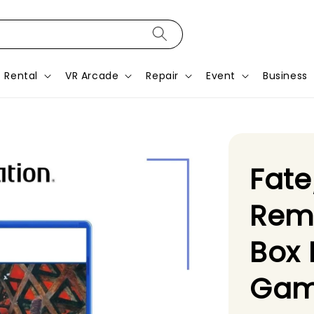
Rental
VR Arcade
Repair
Event
Business
Fat
Rem
Box 
Gam