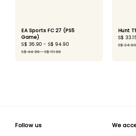
EA Sports FC 27 (PS5
Hunt T
Game)
Sale
S$ 33.1
Sale
S$ 36.90
-
S$ 94.90
Regular
price
S$ 34.9
price
price
S$ 44.99
-
S$ 111.99
Follow us
We acc