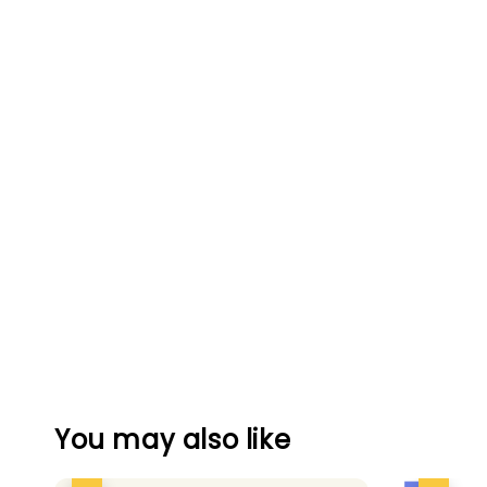
You may also like