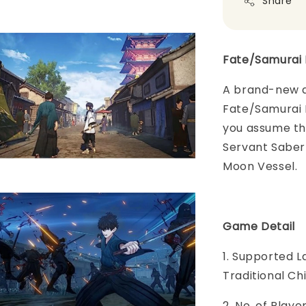
Share
Fate/Samurai 
A brand-new a
Fate/Samurai 
you assume the
Servant Saber 
Moon Vessel.
Game Detail
1. Supported L
Traditional C
2. No. of Play