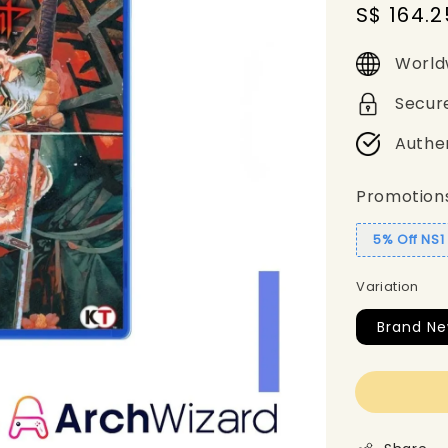
Sale
S$ 164.2
price
World
Secur
Authe
Promotion
5% Off NS
Variation
Brand Ne