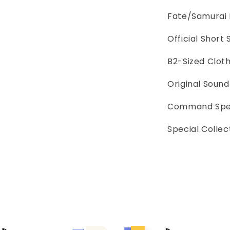
Fate/Samurai
Official Short
B2-Sized Clot
Original Soun
Command Spel
Special Collec