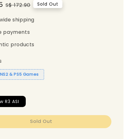
5
Regular
Sold Out
S$ 172.90
price
wide shipping
e payments
ntic products
s
1 NS2 & PS5 Games
w R3 ASI
Sold Out