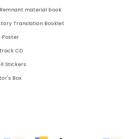
 Remnant material book
 Story Translation Booklet
h Poster
dtrack CD
l Stickers
tor's Box