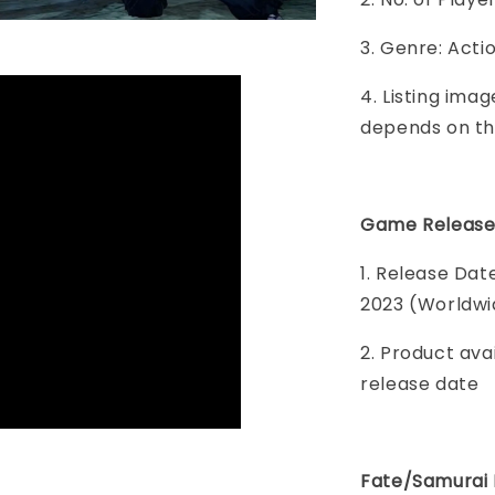
3. Genre: Act
4. Listing imag
depends on th
Game Release
1. Release Da
2023 (Worldwi
2. Product ava
release date
Fate/Samurai 