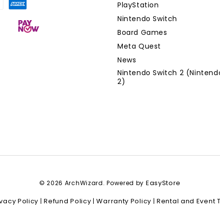
PlayStation
Nintendo Switch
Board Games
Meta Quest
News
Nintendo Switch 2 (Nintend
2)
EasyStore
© 2026 ArchWizard. Powered by
ivacy Policy
Refund Policy
Warranty Policy
Rental and Event 
|
|
|