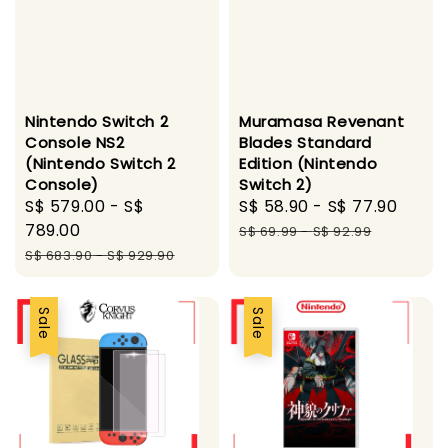
Nintendo Switch 2
Muramasa Revenant
Console NS2
Blades Standard
(Nintendo Switch 2
Edition (Nintendo
Console)
Switch 2)
Sale
S$ 579.00
-
S$
Sale
S$ 58.90
-
S$ 77.90
Regu
price
789.00
price
pric
S$ 69.99
-
S$ 92.99
Regular
S$ 683.90
-
S$ 929.90
price
Sale
Sale