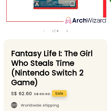
1
/
8
Fantasy Life I: The Girl
Who Steals Time
(Nintendo Switch 2
Game)
Sale
S$ 62.60
Regular
Sale
S$ 65.90
price
price
Worldwide shipping