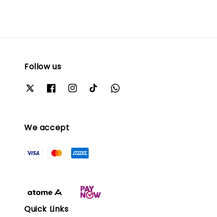
Follow us
We accept
Quick Links