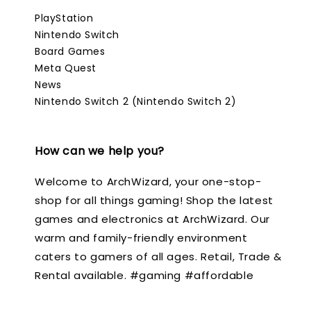
PlayStation
Nintendo Switch
Board Games
Meta Quest
News
Nintendo Switch 2 (Nintendo Switch 2)
How can we help you?
Welcome to ArchWizard, your one-stop-
shop for all things gaming! Shop the latest
games and electronics at ArchWizard. Our
warm and family-friendly environment
caters to gamers of all ages. Retail, Trade &
Rental available. #gaming #affordable