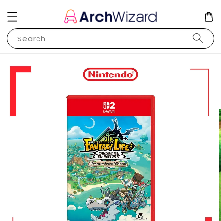
Search