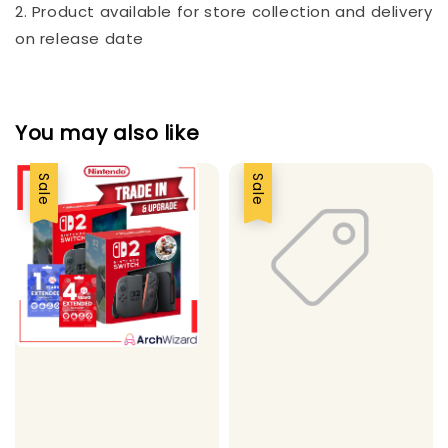
2. Product available for store collection and delivery
on release date
You may also like
Sale
Sale