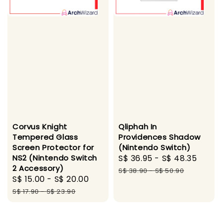
Corvus Knight
Qliphah In
Tempered Glass
Providences Shadow
Screen Protector for
(Nintendo Switch)
NS2 (Nintendo Switch
Sale
S$ 36.95
-
S$ 48.35
Regu
2 Accessory)
price
pric
S$ 38.90
-
S$ 50.90
Sale
S$ 15.00
-
S$ 20.00
Regular
price
price
S$ 17.90
-
S$ 23.90