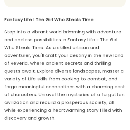
Fantasy Life I The Girl Who Steals Time
Step into a vibrant world brimming with adventure
and endless possibilities in Fantasy Life i: The Girl
Who Steals Time. As a skilled artisan and
adventurer, you'll craft your destiny in the new land
of Reveria, where ancient secrets and thrilling
quests await. Explore diverse landscapes, master a
variety of Life skills from cooking to combat, and
forge meaningful connections with a charming cast
of characters. Unravel the mysteries of a forgotten
civilization and rebuild a prosperous society, all
while experiencing a heartwarming story filled with
discovery and growth.