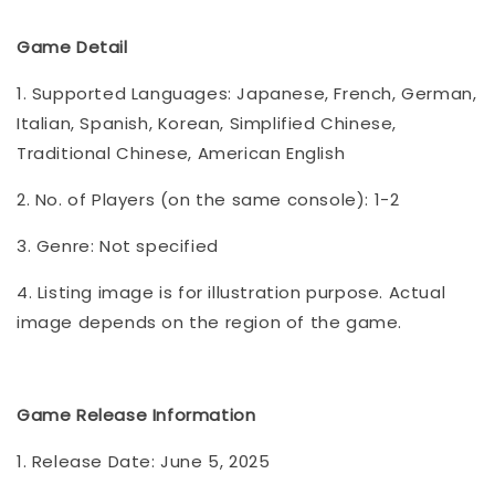
Game Detail
1. Supported Languages: Japanese, French, German,
Italian, Spanish, Korean, Simplified Chinese,
Traditional Chinese, American English
2. No. of Players (on the same console): 1-2
3. Genre: Not specified
4. Listing image is for illustration purpose. Actual
image depends on the region of the game.
Game Release Information
1. Release Date: June 5, 2025