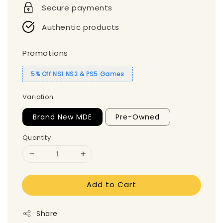
Secure payments
Authentic products
Promotions
5% Off NS1 NS2 & PS5 Games
Variation
Brand New MDE
Pre-Owned
Quantity
Add to Cart
Share