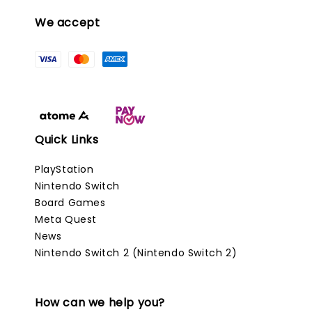
We accept
Quick Links
PlayStation
Nintendo Switch
Board Games
Meta Quest
News
Nintendo Switch 2 (Nintendo Switch 2)
How can we help you?