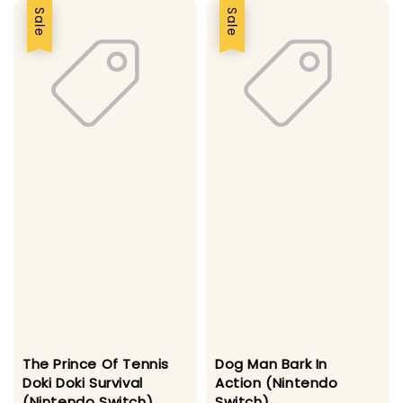
Sale
Sale
The Prince Of Tennis
Dog Man Bark In
Doki Doki Survival
Action (Nintendo
(Nintendo Switch)
Switch)