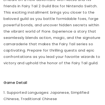
friends in Fairy Tail 2 Guild Box for Nintendo Switch.
This exciting installment brings you closer to the
beloved guild as you battle formidable foes, forge
powerful bonds, and uncover hidden secrets within
the vibrant world of Fiore. Experience a story that
seamlessly blends action, magic, and the signature
camaraderie that makes the Fairy Tail series so
captivating. Prepare for thrilling quests and epic
confrontations as you lead your favorite wizards to
victory and uphold the honor of the Fairy Tail guild.
Game Detail
1. Supported Languages: Japanese, Simplified
Chinese, Traditional Chinese