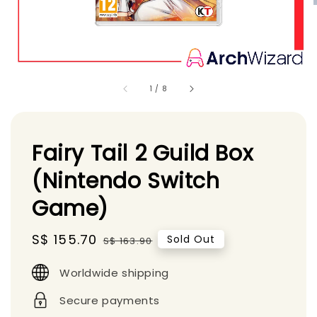
1
/
8
Fairy Tail 2 Guild Box
(Nintendo Switch
Game)
Sale
S$ 155.70
Regular
Sold Out
S$ 163.90
price
price
Worldwide shipping
Secure payments