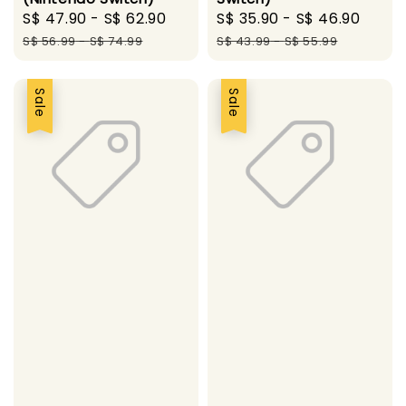
Sale
S$ 47.90
-
S$ 62.90
Regular
Sale
S$ 35.90
-
S$ 46.90
Regu
price
price
price
pric
S$ 56.99
-
S$ 74.99
S$ 43.99
-
S$ 55.99
Sale
Sale