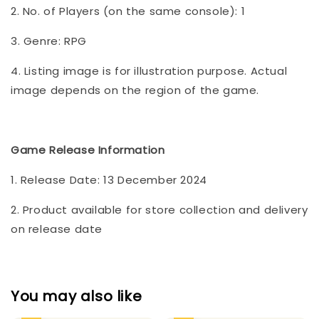
2. No. of Players (on the same console): 1
3. Genre: RPG
4. Listing image is for illustration purpose. Actual
image depends on the region of the game.
Game Release Information
1. Release Date: 13 December 2024
2. Product available for store collection and delivery
on release date
You may also like