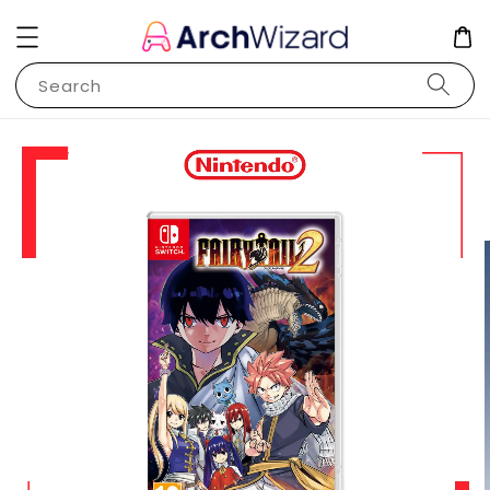
Search