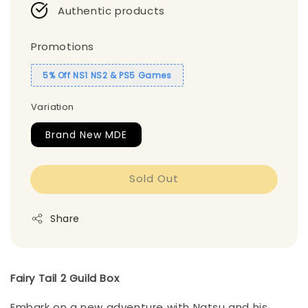
Authentic products
Promotions
5% Off NS1 NS2 & PS5 Games
Variation
Brand New MDE
Sold Out
Share
Fairy Tail 2 Guild Box
Embark on a new adventure with Natsu and his