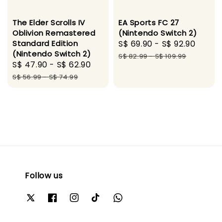
The Elder Scrolls IV
EA Sports FC 27
Oblivion Remastered
(Nintendo Switch 2)
Standard Edition
Sale
S$ 69.90
-
S$ 92.90
Regu
(Nintendo Switch 2)
price
price
S$ 82.99
-
S$ 109.99
Sale
S$ 47.90
-
S$ 62.90
Regular
price
price
S$ 56.99
-
S$ 74.99
Follow us